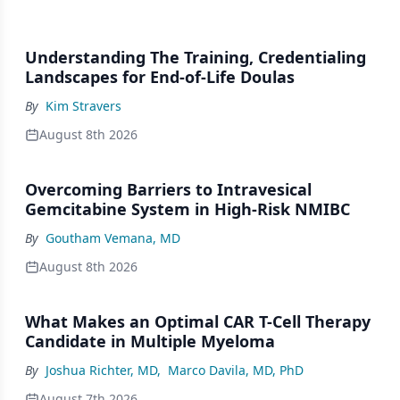
Understanding The Training, Credentialing
Landscapes for End-of-Life Doulas
By
Kim Stravers
August 8th 2026
Overcoming Barriers to Intravesical
Gemcitabine System in High-Risk NMIBC
By
Goutham Vemana, MD
August 8th 2026
What Makes an Optimal CAR T-Cell Therapy
Candidate in Multiple Myeloma
By
Joshua Richter, MD
,
Marco Davila, MD, PhD
August 7th 2026