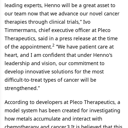
leading experts, Henno will be a great asset to
our team now that we advance our novel cancer
therapies through clinical trials,” Ivo
Timmermans, chief executive officer at Pleco
Therapeutics, said in a press release at the time
2
of the appointment.
“We have patient care at
heart, and I am confident that under Henno's
leadership and vision, our commitment to
develop innovative solutions for the most
difficult-to-treat types of cancer will be
strengthened.”
According to developers at Pleco Therapeutics, a
model system has been created for investigating
how metals accumulate and interact with
chemotherapy and cancer.3 It is believed that this