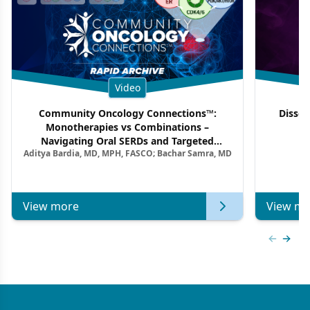
Video
Community Oncology Connections™:
Dissec
Monotherapies vs Combinations –
F
Navigating Oral SERDs and Targeted
Aditya Bardia, MD, MPH, FASCO; Bachar Samra, MD
Combination Strategies in HR+/HER2–
Metastatic Breast Cancer | Kansas Society
of Clinical Oncology
View more
View mo
Previous
Next 