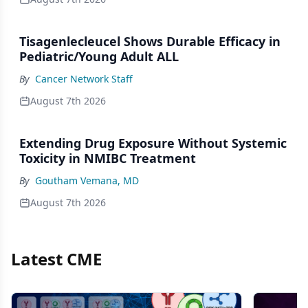
Tisagenlecleucel Shows Durable Efficacy in
Pediatric/Young Adult ALL
By
Cancer Network Staff
August 7th 2026
Extending Drug Exposure Without Systemic
Toxicity in NMIBC Treatment
By
Goutham Vemana, MD
August 7th 2026
Latest CME