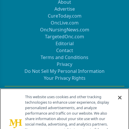
About
Advertise
CureToday.com
OncLive.com
OncNursingNews.com
TargetedOnc.com
Editorial
Contact
Terms and Conditions
Privacy
Do Not Sell My Personal Information
Your Privacy Rights
Contact Info
This website uses cookies and other tracking
technologies to enhance user experience, display
personalized advertisements, and analyze
259 Prospect Plains Rd, Bldg H
performance and traffic on our website. We also
Cranbury, NJ 08512
share information about your site use with our
social media, advertising, and analytics partners.