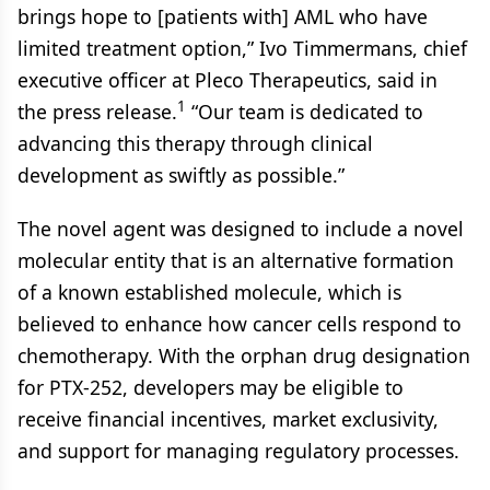
brings hope to [patients with] AML who have
limited treatment option,” Ivo Timmermans, chief
executive officer at Pleco Therapeutics, said in
1
the press release.
“Our team is dedicated to
advancing this therapy through clinical
development as swiftly as possible.”
The novel agent was designed to include a novel
molecular entity that is an alternative formation
of a known established molecule, which is
believed to enhance how cancer cells respond to
chemotherapy. With the orphan drug designation
for PTX-252, developers may be eligible to
receive financial incentives, market exclusivity,
and support for managing regulatory processes.