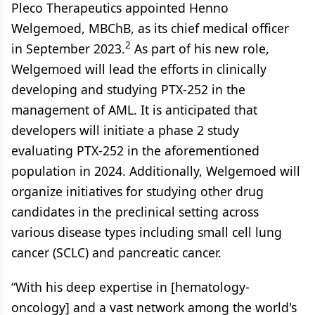
Pleco Therapeutics appointed Henno
Welgemoed, MBChB, as its chief medical officer
2
in September 2023.
As part of his new role,
Welgemoed will lead the efforts in clinically
developing and studying PTX-252 in the
management of AML. It is anticipated that
developers will initiate a phase 2 study
evaluating PTX-252 in the aforementioned
population in 2024. Additionally, Welgemoed will
organize initiatives for studying other drug
candidates in the preclinical setting across
various disease types including small cell lung
cancer (SCLC) and pancreatic cancer.
“With his deep expertise in [hematology-
oncology] and a vast network among the world's