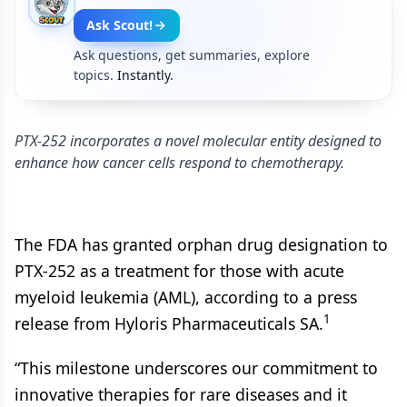
Ask Scout!
Ask questions, get summaries, explore
topics.
Instantly.
PTX-252 incorporates a novel molecular entity designed to
enhance how cancer cells respond to chemotherapy.
The FDA has granted orphan drug designation to
PTX-252 as a treatment for those with acute
myeloid leukemia (AML), according to a press
1
release from Hyloris Pharmaceuticals SA.
“This milestone underscores our commitment to
innovative therapies for rare diseases and it