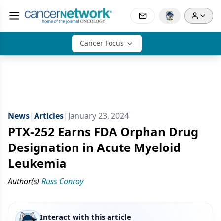
Cancer Focus
News
|
Articles
|
January 23, 2024
PTX-252 Earns FDA Orphan Drug
Designation in Acute Myeloid
Leukemia
Author(s)
Russ Conroy
Interact with this article