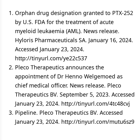
Orphan drug designation granted to PTX-252
by U.S. FDA for the treatment of acute
myeloid leukaemia (AML). News release.
Hyloris Pharmaceuticals SA. January 16, 2024.
Accessed January 23, 2024.
http://tinyurl.com/ye22c537
Pleco Therapeutics announces the
appointment of Dr Henno Welgemoed as
chief medical officer. News release. Pleco
Therapeutics BV. September 5, 2023. Accessed
January 23, 2024. http://tinyurl.com/4tc48cvj
Pipeline. Pleco Therapeutics BV. Accessed
January 23, 2024. http://tinyurl.com/mutu6sz9