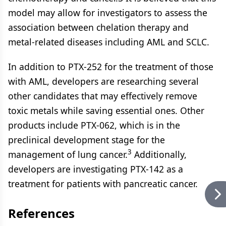
model may allow for investigators to assess the
association between chelation therapy and
metal-related diseases including AML and SCLC.
In addition to PTX-252 for the treatment of those
with AML, developers are researching several
other candidates that may effectively remove
toxic metals while saving essential ones. Other
products include PTX-062, which is in the
preclinical development stage for the
3
management of lung cancer.
Additionally,
developers are investigating PTX-142 as a
treatment for patients with pancreatic cancer.
References