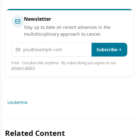
Newsletter
Stay up to date on recent advances in the
multidisciplinary approach to cancer.
Email address
Subscribe
Free · Unsubscribe anytime · By subscribing you agree to our
privacy policy
.
Leukemia
Related Content