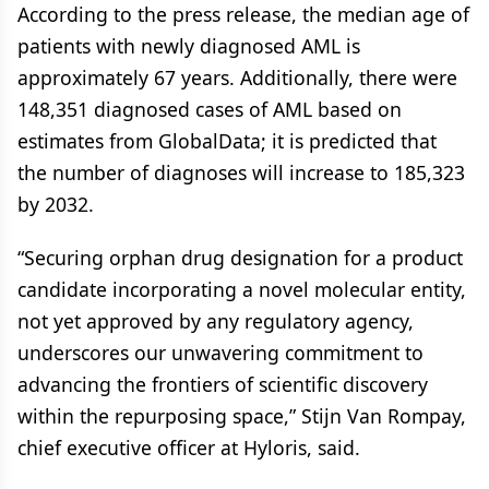
According to the press release, the median age of
patients with newly diagnosed AML is
approximately 67 years. Additionally, there were
148,351 diagnosed cases of AML based on
estimates from GlobalData; it is predicted that
the number of diagnoses will increase to 185,323
by 2032.
“Securing orphan drug designation for a product
candidate incorporating a novel molecular entity,
not yet approved by any regulatory agency,
underscores our unwavering commitment to
advancing the frontiers of scientific discovery
within the repurposing space,” Stijn Van Rompay,
chief executive officer at Hyloris, said.