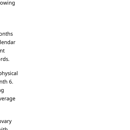
llowing
months
alendar
nt
rds.
physical
nth 6.
ng
average
ovary
with