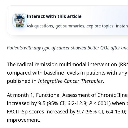
Interact with this article
Ask questions, get summaries, explore topics.
Instan
Patients with any type of cancer showed better QOL after un
The radical remission multimodal intervention (RR
compared with baseline levels in patients with any
published in
Integrative Cancer Therapies
.
At month 1, Functional Assessment of Chronic Illne
increased by 9.5 (95% CI, 6.2-12.8;
P
<.0001) when c
FACIT-Sp scores increased by 9.7 (95% CI, 6.4-13.0;
improvement.