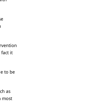
se
h
rvention
fact it
le to be
uch as
in most