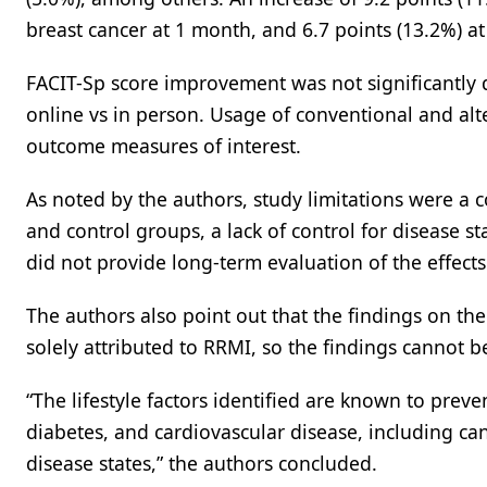
breast cancer at 1 month, and 6.7 points (13.2%) 
FACIT-Sp score improvement was not significantly
online vs in person. Usage of conventional and alt
outcome measures of interest.
As noted by the authors, study limitations were a
and control groups, a lack of control for disease s
did not provide long-term evaluation of the effects
The authors also point out that the findings on th
solely attributed to RRMI, so the findings cannot b
“The lifestyle factors identified are known to preve
diabetes, and cardiovascular disease, including canc
disease states,” the authors concluded.