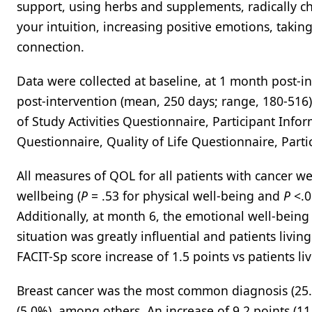
support, using herbs and supplements, radically c
your intuition, increasing positive emotions, takin
connection.
Data were collected at baseline, at 1 month post-i
post-intervention (mean, 250 days; range, 180-516
of Study Activities Questionnaire, Participant Inf
Questionnaire, Quality of Life Questionnaire, Part
All measures of QOL for all patients with cancer w
wellbeing (
P
= .53 for physical well-being and
P
<.0
Additionally, at month 6, the emotional well-being
situation was greatly influential and patients livi
FACIT-Sp score increase of 1.5 points vs patients liv
Breast cancer was the most common diagnosis (25.0%
(5.0%), among others. An increase of 9.2 points (1