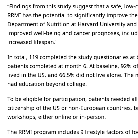
“Findings from this study suggest that a safe, low-
RRMI has the potential to significantly improve the
Department of Nutrition at Harvard University and
improved well-being and cancer prognoses, includi
increased lifespan.”
In total, 119 completed the study questionaries at
patients completed at month 6. At baseline, 92% 
lived in the US, and 66.5% did not live alone. Th
had education beyond college.
To be eligible for participation, patients needed al
citizenship of the US or non-European countries, b
workshops, either online or in-person.
The RRMI program includes 9 lifestyle factors of fo