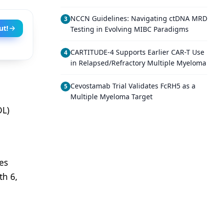
NCCN Guidelines: Navigating ctDNA MRD
3
ut!
Testing in Evolving MIBC Paradigms
CARTITUDE-4 Supports Earlier CAR-T Use
4
in Relapsed/Refractory Multiple Myeloma
Cevostamab Trial Validates FcRH5 as a
5
Multiple Myeloma Target
OL)
es
th 6,