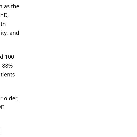
h as the
PhD,
ith
ity, and
nd 100
, 88%
tients
r older,
MI
l