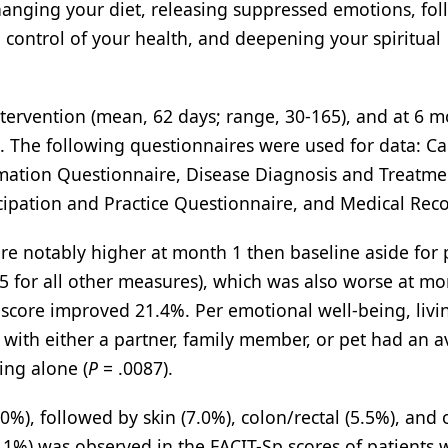
hanging your diet, releasing suppressed emotions, fo
g control of your health, and deepening your spiritual
ntervention (mean, 62 days; range, 30-165), and at 6 
). The following questionnaires were used for data: C
ormation Questionnaire, Disease Diagnosis and Treatme
icipation and Practice Questionnaire, and Medical Reco
ere notably higher at month 1 then baseline aside for 
5 for all other measures), which was also worse at mo
 score improved 21.4%. Per emotional well-being, livi
ng with either a partner, family member, or pet had an 
ing alone (
P
= .0087).
), followed by skin (7.0%), colon/rectal (5.5%), and 
1.1%) was observed in the FACIT-Sp scores of patients 