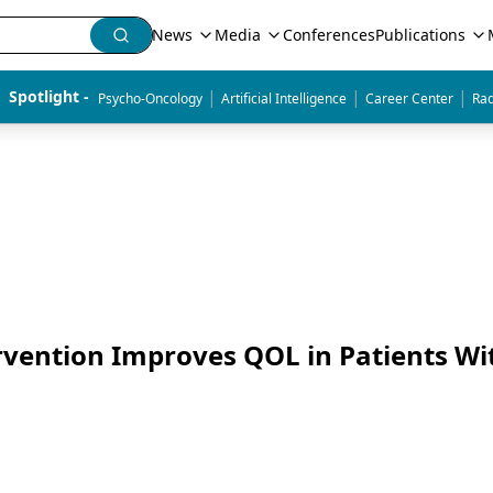
News
Media
Conferences
Publications
|
|
|
Spotlight - 
Psycho-Oncology
Artificial Intelligence
Career Center
Rad
rvention Improves QOL in Patients Wi