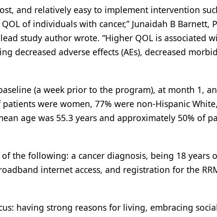
cost, and relatively easy to implement intervention suc
 QOL of individuals with cancer,” Junaidah B Barnett, 
 lead study author wrote. “Higher QOL is associated w
ng decreased adverse effects (AEs), decreased morbid
 baseline (a week prior to the program), at month 1, a
of patients were women, 77% were non-Hispanic White
e mean age was 55.3 years and approximately 50% of pa
l of the following: a cancer diagnosis, being 18 years o
roadband internet access, and registration for the RR
cus: having strong reasons for living, embracing socia