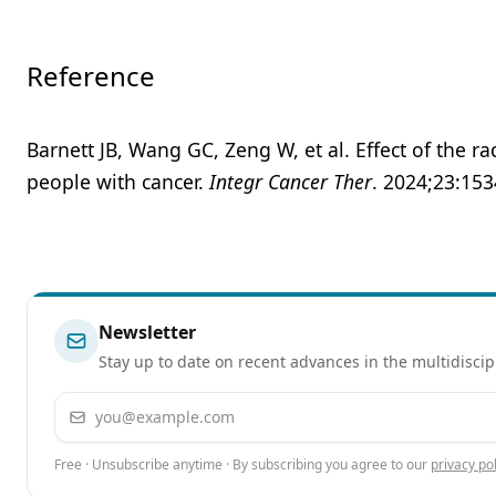
Reference
Barnett JB, Wang GC, Zeng W, et al. Effect of the ra
people with cancer.
Integr Cancer Ther
. 2024;23:15
Newsletter
Stay up to date on recent advances in the multidiscip
Email address
Free · Unsubscribe anytime · By subscribing you agree to our
privacy pol