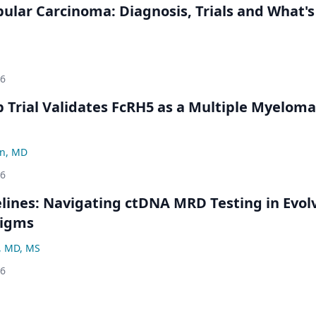
bular Carcinoma: Diagnosis, Trials and What's
26
Trial Validates FcRH5 as a Multiple Myeloma
n, MD
26
ines: Navigating ctDNA MRD Testing in Evol
digms
, MD, MS
26