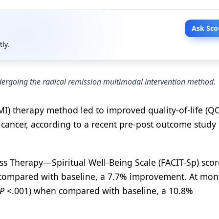
Ask Sco
tly.
dergoing the radical remission multimodal intervention method.
MI) therapy method led to improved quality-of-life (Q
 cancer, according to a recent pre-post outcome study
ss Therapy—Spiritual Well-Being Scale (FACIT-Sp) scor
ompared with baseline, a 7.7% improvement. At mon
P
<.001) when compared with baseline, a 10.8%