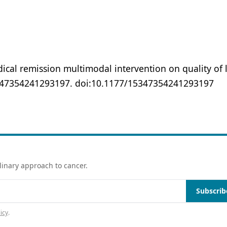
dical remission multimodal intervention on quality of l
347354241293197. doi:10.1177/15347354241293197
linary approach to cancer.
Subscrib
icy
.