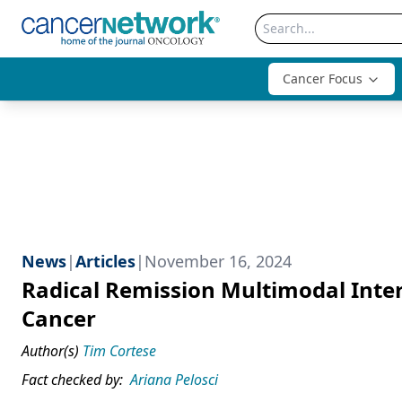
Cancer Focus
News
|
Articles
|
November 16, 2024
Radical Remission Multimodal Inte
Cancer
Author(s)
Tim Cortese
Fact checked by:
Ariana Pelosci