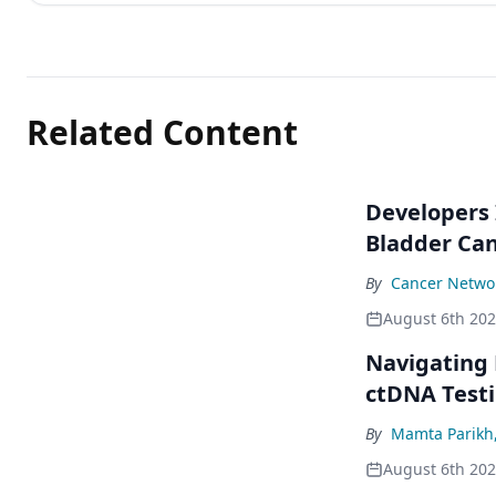
Related Content
Developers 
Bladder Ca
By
Cancer Networ
August 6th 20
Navigating
ctDNA Testi
By
Mamta Parikh
August 6th 20