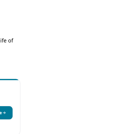
ife of
e