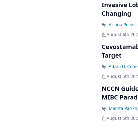
Invasive Lo
Changing
By
Ariana Pelosci
August 6th 20
Cevostamab 
Target
By
Adam D. Cohe
August 5th 20
NCCN Guidel
MIBC Para
By
Mamta Parikh
August 5th 20