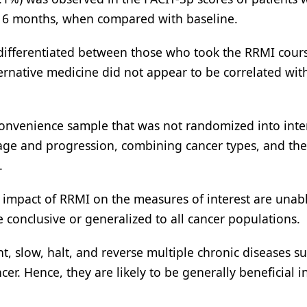
at 6 months, when compared with baseline.
 differentiated between those who took the RRMI cour
ernative medicine did not appear to be correlated wit
 convenience sample that was not randomized into inte
tage and progression, combining cancer types, and the 
.
e impact of RRMI on the measures of interest are unab
e conclusive or generalized to all cancer populations.
nt, slow, halt, and reverse multiple chronic diseases s
er. Hence, they are likely to be generally beneficial 