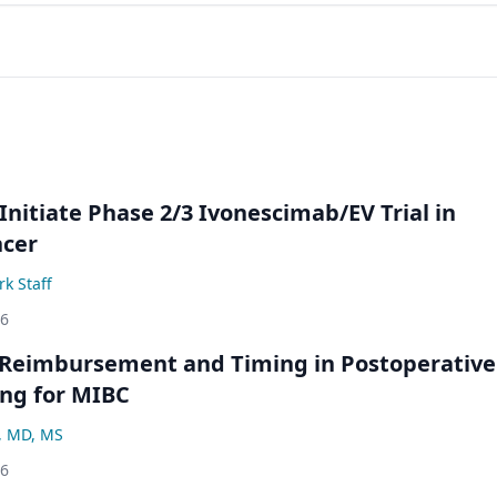
Initiate Phase 2/3 Ivonescimab/EV Trial in
ncer
k Staff
26
 Reimbursement and Timing in Postoperative
ng for MIBC
, MD, MS
26