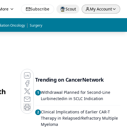
More
Subscribe
Scout
My Account
|
iation Oncology
Surgery
Trending on CancerNetwork
th
Withdrawal Planned for Second-Line
1
Lurbinectedin in SCLC Indication
Clinical Implications of Earlier CAR-T
2
Therapy in Relapsed/Refractory Multiple
Myeloma