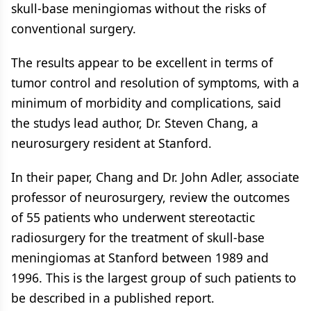
skull-base meningiomas without the risks of
conventional surgery.
The results appear to be excellent in terms of
tumor control and resolution of symptoms, with a
minimum of morbidity and complications, said
the studys lead author, Dr. Steven Chang, a
neurosurgery resident at Stanford.
In their paper, Chang and Dr. John Adler, associate
professor of neurosurgery, review the outcomes
of 55 patients who underwent stereotactic
radiosurgery for the treatment of skull-base
meningiomas at Stanford between 1989 and
1996. This is the largest group of such patients to
be described in a published report.