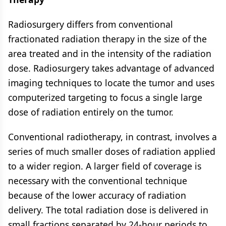
Radiosurgery differs from conventional
fractionated radiation therapy in the size of the
area treated and in the intensity of the radiation
dose. Radiosurgery takes advantage of advanced
imaging techniques to locate the tumor and uses
computerized targeting to focus a single large
dose of radiation entirely on the tumor.
Conventional radiotherapy, in contrast, involves a
series of much smaller doses of radiation applied
to a wider region. A larger field of coverage is
necessary with the conventional technique
because of the lower accuracy of radiation
delivery. The total radiation dose is delivered in
small fractions separated by 24-hour periods to