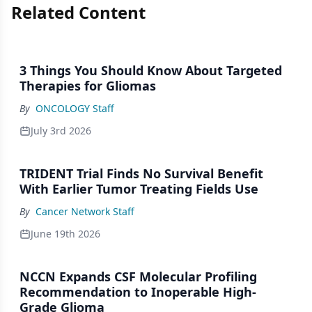
Related Content
3 Things You Should Know About Targeted
Therapies for Gliomas
By
ONCOLOGY Staff
July 3rd 2026
TRIDENT Trial Finds No Survival Benefit
With Earlier Tumor Treating Fields Use
By
Cancer Network Staff
June 19th 2026
NCCN Expands CSF Molecular Profiling
Recommendation to Inoperable High-
Grade Glioma