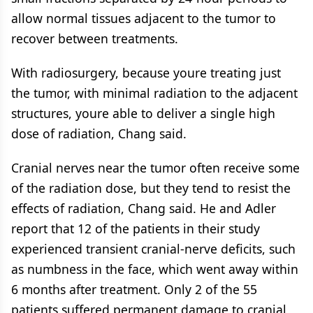
allow normal tissues adjacent to the tumor to
recover between treatments.
With radiosurgery, because youre treating just
the tumor, with minimal radiation to the adjacent
structures, youre able to deliver a single high
dose of radiation, Chang said.
Cranial nerves near the tumor often receive some
of the radiation dose, but they tend to resist the
effects of radiation, Chang said. He and Adler
report that 12 of the patients in their study
experienced transient cranial-nerve deficits, such
as numbness in the face, which went away within
6 months after treatment. Only 2 of the 55
patients suffered permanent damage to cranial