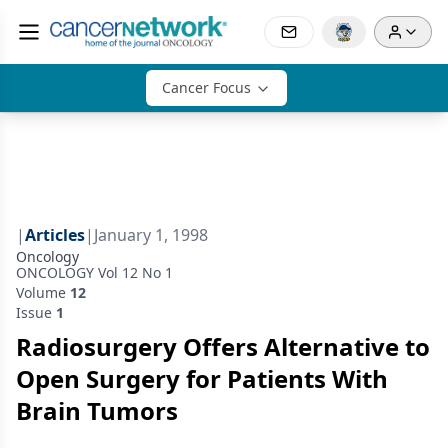
Cancer Focus
|
Articles
|
January 1, 1998
Oncology
ONCOLOGY Vol 12 No 1
Volume
12
Issue
1
Radiosurgery Offers Alternative to
Open Surgery for Patients With
Brain Tumors