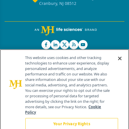
Cranbury, NJ 08512
This website uses cookies and other tracking
technologies to enhance user experience, display
personalized advertisements, and analyze
®
© 2026 MJH Life Sciences
performance and traffic on our website. We also
All rights reserved.
share information about your site use with our
Home
About Us
News
Contact Us
social media, advertising, and analytics partners.
You can exercise your rights to opt out of the sale
or processing of personal data for targeted
advertising by clicking the link on the right; for
more details, see our Privacy Notice.
Cookie
Policy
Your Privacy Rights