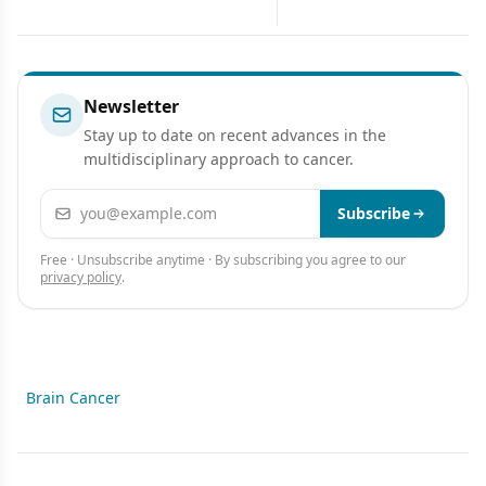
Lung Cancer
Cancer
Newsletter
Stay up to date on recent advances in the
multidisciplinary approach to cancer.
Email address
Subscribe
Free · Unsubscribe anytime · By subscribing you agree to our
privacy policy
.
Brain Cancer