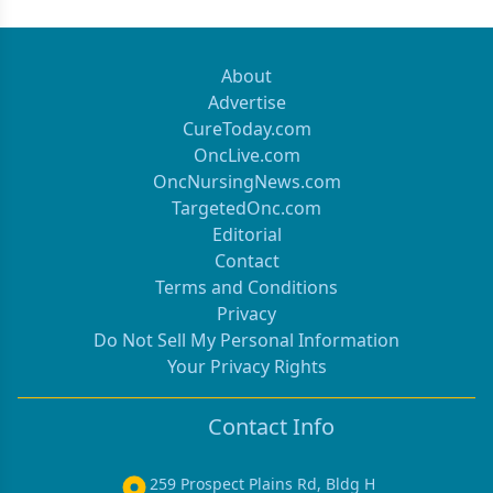
About
Advertise
CureToday.com
OncLive.com
OncNursingNews.com
TargetedOnc.com
Editorial
Contact
Terms and Conditions
Privacy
Do Not Sell My Personal Information
Your Privacy Rights
Contact Info
259 Prospect Plains Rd, Bldg H