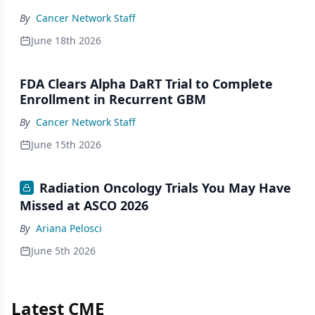
By
Cancer Network Staff
June 18th 2026
FDA Clears Alpha DaRT Trial to Complete
Enrollment in Recurrent GBM
By
Cancer Network Staff
June 15th 2026
Radiation Oncology Trials You May Have
Missed at ASCO 2026
By
Ariana Pelosci
June 5th 2026
Latest CME