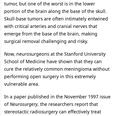
tumor, but one of the worst is in the lower
portion of the brain along the base of the skull.
Skull-base tumors are often intimately entwined
with critical arteries and cranial nerves that
emerge from the base of the brain, making
surgical removal challenging and risky.
Now, neurosurgeons at the Stanford University
School of Medicine have shown that they can
cure the relatively common meningioma without
performing open surgery in this extremely
vulnerable area.
In a paper published in the November 1997 issue
of
Neurosurgery
, the researchers report that
stereotactic radiosurgery can effectively treat