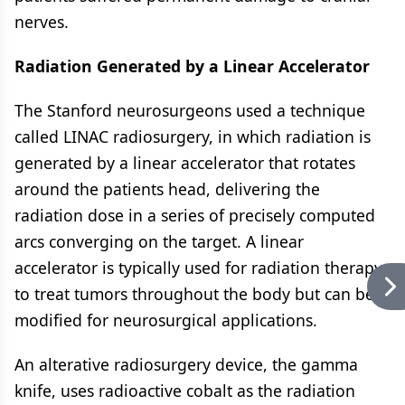
nerves.
Radiation Generated by a Linear Accelerator
The Stanford neurosurgeons used a technique
called LINAC radiosurgery, in which radiation is
generated by a linear accelerator that rotates
around the patients head, delivering the
radiation dose in a series of precisely computed
arcs converging on the target. A linear
accelerator is typically used for radiation therapy
to treat tumors throughout the body but can be
modified for neurosurgical applications.
An alterative radiosurgery device, the gamma
knife, uses radioactive cobalt as the radiation