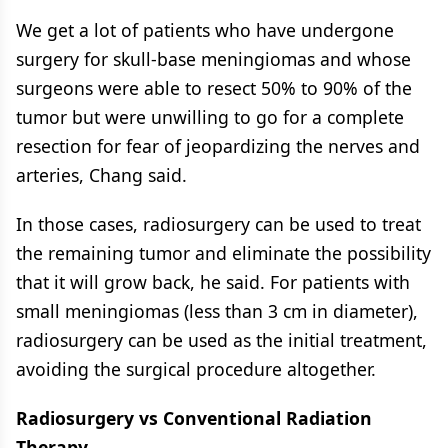
We get a lot of patients who have undergone
surgery for skull-base meningiomas and whose
surgeons were able to resect 50% to 90% of the
tumor but were unwilling to go for a complete
resection for fear of jeopardizing the nerves and
arteries, Chang said.
In those cases, radiosurgery can be used to treat
the remaining tumor and eliminate the possibility
that it will grow back, he said. For patients with
small meningiomas (less than 3 cm in diameter),
radiosurgery can be used as the initial treatment,
avoiding the surgical procedure altogether.
Radiosurgery vs Conventional Radiation
Therapy