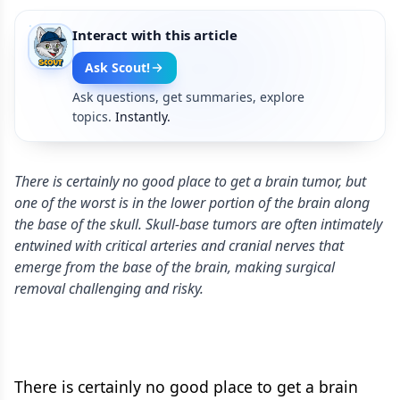
Interact with this article
Ask Scout!
Ask questions, get summaries, explore
topics.
Instantly.
There is certainly no good place to get a brain tumor, but
one of the worst is in the lower portion of the brain along
the base of the skull. Skull-base tumors are often intimately
entwined with critical arteries and cranial nerves that
emerge from the base of the brain, making surgical
removal challenging and risky.
There is certainly no good place to get a brain