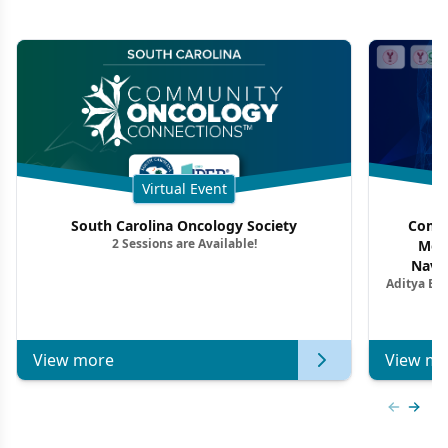
Virtual Event
South Carolina Oncology Society
Commu
2 Sessions are Available!
Mon
Navig
Aditya Ba
Combi
Metastat
View more
View mo
Previous
Next 