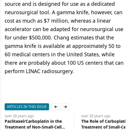
source and is designed for use as a dedicated
neurosurgical tool. A gamma knife, however, can
cost as much as $7 million, whereas a linear
accelerator can be adapted for neurosurgical use
for under $500,000. Chang estimates that the
gamma knife is available at approximately 50 to
60 medical centers in the United States, while
there are probably about 100 US centers that can
perform LINAC radiosurgery.
ARTICLES IN THIS ISSUE
Previous slide
Next slide
over 28 years
ago
over 28 years
ago
Paclitaxel/Carboplatin in the
The Role of Carboplatin 
Treatment of Non-Small-Cell
Treatment of Small-Cell