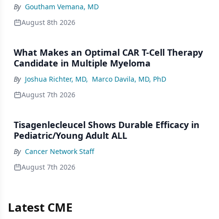
By
Goutham Vemana, MD
August 8th 2026
What Makes an Optimal CAR T-Cell Therapy
Candidate in Multiple Myeloma
By
Joshua Richter, MD
,
Marco Davila, MD, PhD
August 7th 2026
Tisagenlecleucel Shows Durable Efficacy in
Pediatric/Young Adult ALL
By
Cancer Network Staff
August 7th 2026
Latest CME