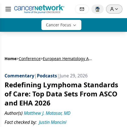
Cancer Focus
Home
>
Conference
>
European Hematology Association Congress (EHA)
Commentary
|
Podcasts
|
June 29, 2026
Redefining Lymphoma Standards
of Care: Top Data Sets From ASCO
and EHA 2026
Author(s)
Matthew J. Matasar, MD
Fact checked by:
Justin Mancini