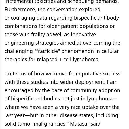
incremental toxicities and scheduling demands.
Furthermore, the conversation explored
encouraging data regarding bispecific antibody
combinations for older patient populations or
those with frailty as well as innovative
engineering strategies aimed at overcoming the
challenging "fratricide" phenomenon in cellular
therapies for relapsed T-cell lymphoma.
“In terms of how we move from putative success
with these studies into wider deployment, I am
encouraged by the pace of community adoption
of bispecific antibodies not just in lymphoma—
where we have seen a very nice uptake over the
last year—but in other disease states, including
solid tumor malignancies,” Matasar said