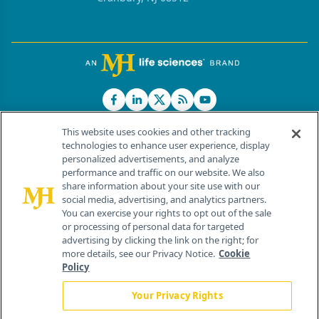
This website uses cookies and other tracking
technologies to enhance user experience, display
personalized advertisements, and analyze
®
© 2026 MJH Life Sciences
performance and traffic on our website. We also
All rights reserved.
share information about your site use with our
Home
About Us
News
Contact Us
social media, advertising, and analytics partners.
You can exercise your rights to opt out of the sale
or processing of personal data for targeted
advertising by clicking the link on the right; for
more details, see our Privacy Notice.
Cookie
Policy
Your Privacy Rights