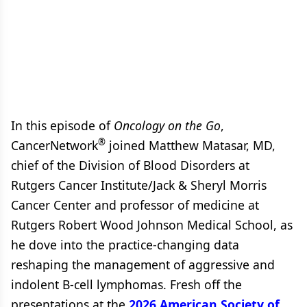
In this episode of
Oncology on the Go
,
®
CancerNetwork
joined Matthew Matasar, MD,
chief of the Division of Blood Disorders at
Rutgers Cancer Institute/Jack & Sheryl Morris
Cancer Center and professor of medicine at
Rutgers Robert Wood Johnson Medical School, as
he dove into the practice-changing data
reshaping the management of aggressive and
indolent B-cell lymphomas. Fresh off the
presentations at the
2026 American Society of