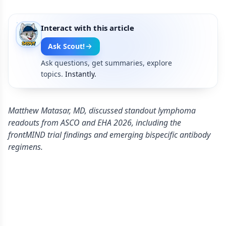
Interact with this article
Ask Scout!
Ask questions, get summaries, explore
topics.
Instantly.
Matthew Matasar, MD, discussed standout lymphoma
readouts from ASCO and EHA 2026, including the
frontMIND trial findings and emerging bispecific antibody
regimens.