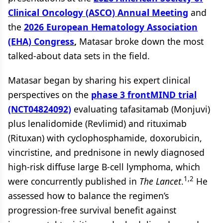
Clinical Oncology (ASCO) Annual Meeting
and
the
2026 European Hematology Association
(EHA) Congress
,
Matasar broke down the most
talked-about data sets in the field.
Matasar began by sharing his expert clinical
perspectives on the
phase 3 frontMIND trial
(NCT04824092)
evaluating tafasitamab (Monjuvi)
plus lenalidomide (Revlimid) and rituximab
(Rituxan) with cyclophosphamide, doxorubicin,
vincristine, and prednisone in newly diagnosed
high-risk diffuse large B-cell lymphoma, which
1,2
were concurrently published in
The Lancet
.
He
assessed how to balance the regimen’s
progression-free survival benefit against