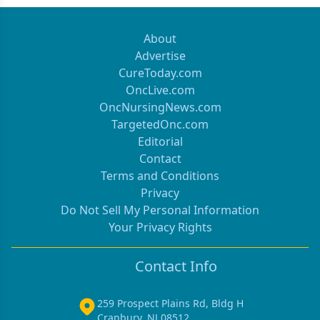
About
Advertise
CureToday.com
OncLive.com
OncNursingNews.com
TargetedOnc.com
Editorial
Contact
Terms and Conditions
Privacy
Do Not Sell My Personal Information
Your Privacy Rights
Contact Info
259 Prospect Plains Rd, Bldg H
Cranbury, NJ 08512