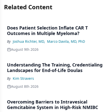
Related Content
Does Patient Selection Inflate CAR T
Outcomes in Multiple Myeloma?
By
Joshua Richter, MD
,
Marco Davila, MD, PhD
August 9th 2026
Understanding The Training, Credentialing
Landscapes for End-of-Life Doulas
By
Kim Stravers
August 8th 2026
Overcoming Barriers to Intravesical
Gemcitabine System in High-Risk NMIBC