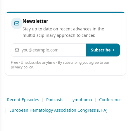
Newsletter
Stay up to date on recent advances in the
multidisciplinary approach to cancer.
Email address
Subscribe
Free · Unsubscribe anytime · By subscribing you agree to our
privacy policy
.
Recent Episodes
|
Podcasts
|
Lymphoma
|
Conference
|
European Hematology Association Congress (EHA)