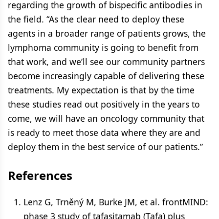
regarding the growth of bispecific antibodies in
the field. “As the clear need to deploy these
agents in a broader range of patients grows, the
lymphoma community is going to benefit from
that work, and we’ll see our community partners
become increasingly capable of delivering these
treatments. My expectation is that by the time
these studies read out positively in the years to
come, we will have an oncology community that
is ready to meet those data where they are and
deploy them in the best service of our patients.”
References
Lenz G, Trněný M, Burke JM, et al. frontMIND:
phase 3 study of tafasitamab (Tafa) plus