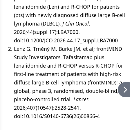
lenalidomide (Len) and R-CHOP for patients
(pts) with newly diagnosed diffuse large B-cell
lymphoma (DLBCL).
J Clin Oncol
.
2026;44(suppl 17):LBA7000.
doi:10.1200/JCO.2026.44.17_suppl.LBA7000
Lenz G, Trněný M, Burke JM, et al; frontMIND
Study Investigators. Tafasitamab plus
lenalidomide and R-CHOP versus R-CHOP for
first-line treatment of patients with high-risk
diffuse large B-cell lymphoma (frontMIND): a
global, phase 3, randomised, double-blind,
placebo-controlled trial.
Lancet.
2026;407(10547):2528-2541.
doi:10.1016/S0140-6736(26)00866-4