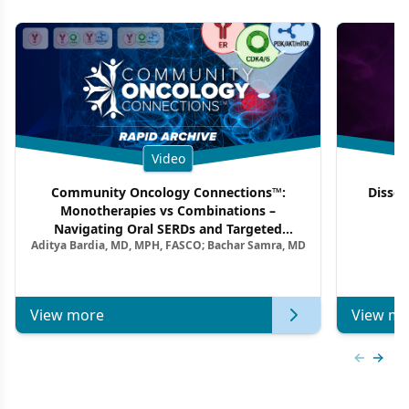
Video
Community Oncology Connections™:
Dissec
Monotherapies vs Combinations –
F
Navigating Oral SERDs and Targeted
Aditya Bardia, MD, MPH, FASCO; Bachar Samra, MD
Combination Strategies in HR+/HER2–
Metastatic Breast Cancer | Kansas Society
of Clinical Oncology
View more
View mo
Previous
Next 