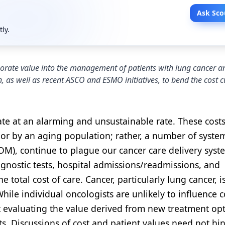
Ask Sco
tly.
rporate value into the management of patients with lung cancer 
, as well as recent ASCO and ESMO initiatives, to bend the cost c
ate at an alarming and unsustainable rate. These costs
 or by an aging population; rather, a number of syste
(IOM), continue to plague our cancer care delivery sys
agnostic tests, hospital admissions/readmissions, and
 total cost of care. Cancer, particularly lung cancer, i
hile individual oncologists are unlikely to influence c
t evaluating the value derived from new treatment op
nts. Discussions of cost and patient values need not hi