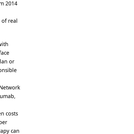
rom 2014
 of real
with
face
lan or
onsible
 Network
zumab,
en costs
per
rapy can