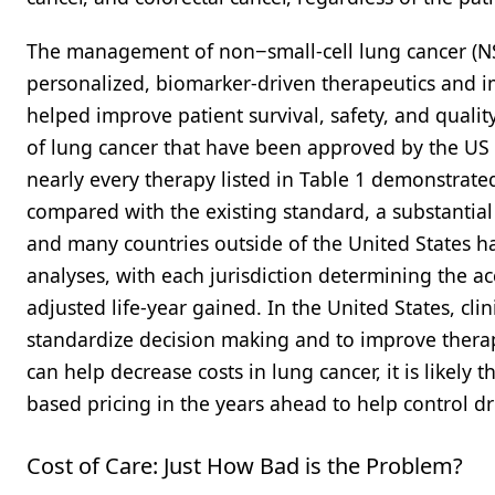
The management of non−small-cell lung cancer (NS
personalized, biomarker-driven therapeutics and 
helped improve patient survival, safety, and quality
of lung cancer that have been approved by the US 
nearly every therapy listed in Table 1 demonstrat
compared with the existing standard, a substantial 
and many countries outside of the United States h
analyses, with each jurisdiction determining the acc
adjusted life-year gained. In the United States, c
standardize decision making and to improve therap
can help decrease costs in lung cancer, it is likely
based pricing in the years ahead to help control dr
Cost of Care: Just How Bad is the Problem?