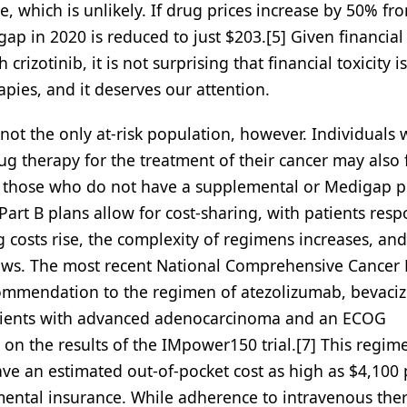
e, which is unlikely. If drug prices increase by 50% f
gap in 2020 is reduced to just $203.[5] Given financial
rizotinib, it is not surprising that financial toxicity is
apies, and it deserves our attention.
not the only at-risk population, however. Individuals 
g therapy for the treatment of their cancer may also 
ly those who do not have a supplemental or Medigap p
art B plans allow for cost-sharing, with patients resp
costs rise, the complexity of regimens increases, and
 grows. The most recent National Comprehensive Cancer
commendation to the regimen of atezolizumab, bevaci
 patients with advanced adenocarcinoma and an ECOG
 on the results of the IMpower150 trial.[7] This regim
ave an estimated out-of-pocket cost as high as $4,100 
emental insurance. While adherence to intravenous the