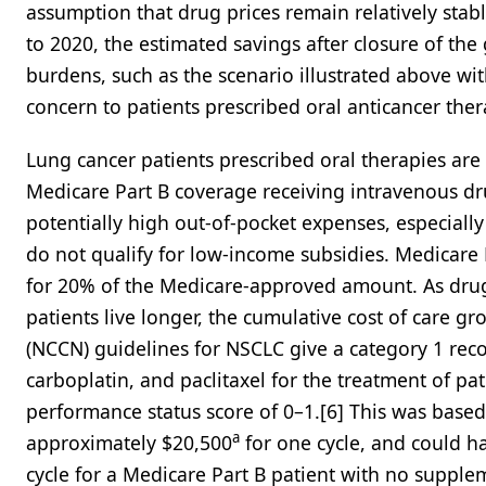
assumption that drug prices remain relatively stabl
to 2020, the estimated savings after closure of the 
burdens, such as the scenario illustrated above with c
concern to patients prescribed oral anticancer ther
Lung cancer patients prescribed oral therapies are 
Medicare Part B coverage receiving intravenous dru
potentially high out-of-pocket expenses, especial
do not qualify for low-income subsidies. Medicare P
for 20% of the Medicare-approved amount. As drug 
patients live longer, the cumulative cost of care
(NCCN) guidelines for NSCLC give a category 1 re
carboplatin, and paclitaxel for the treatment of
performance status score of 0–1.[6] This was based
a
approximately $20,500
for one cycle, and could h
cycle for a Medicare Part B patient with no suppl