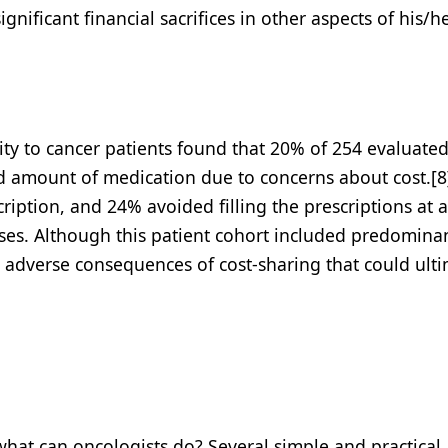
ificant financial sacrifices in other aspects of his/her
city to cancer patients found that 20% of 254 evaluate
ed amount of medication due to concerns about cost.[8
ription, and 24% avoided filling the prescriptions at al
nses. Although this patient cohort included predomina
ed adverse consequences of cost-sharing that could ult
 what can oncologists do? Several simple and practical