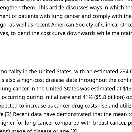
trengthen them. This article discusses ways in which th
ent of patients with lung cancer and comply with the
n, as well as recent American Society of Clinical Onc
ives, to bend the cost curve downwards while maintai
 mortality in the United States, with an estimated 234
 is also a high-cost disease state throughout the cont
h lung cancer in the United States was estimated at $13
s occurring during initial care and 41% ($5.8 billion) o
xpected to increase as cancer drug costs rise and utiliz
 life.[3] Recent data have demonstrated that the mean t
 higher for lung cancer compared with breast cancer, p
ent’s stage of disease or age.[3]