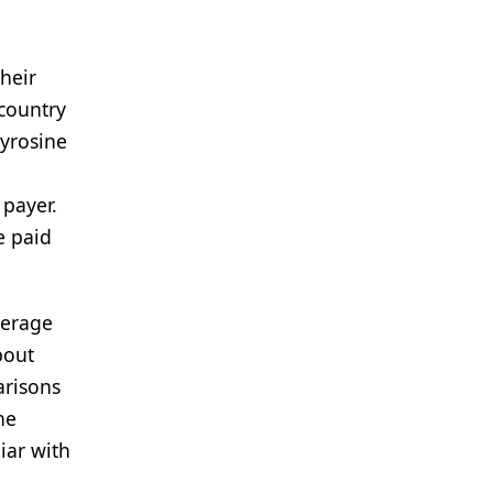
heir
 country
tyrosine
 payer.
e paid
verage
bout
arisons
he
iar with