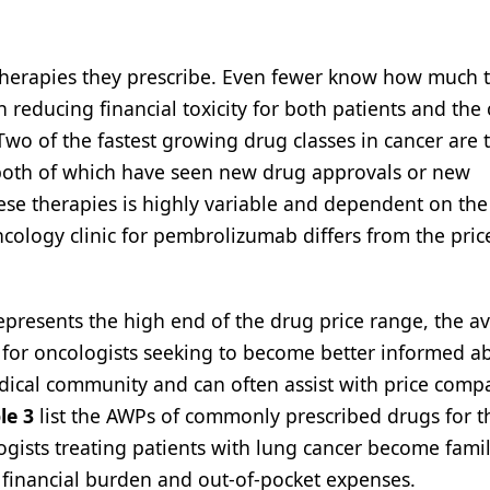
therapies they prescribe. Even fewer know how much t
in reducing financial toxicity for both patients and the
Two of the fastest growing drug classes in cancer are 
, both of which have seen new drug approvals or new
these therapies is highly variable and dependent on the
ncology clinic for pembrolizumab differs from the pric
represents the high end of the drug price range, the a
t for oncologists seeking to become better informed a
edical community and can often assist with price comp
le 3
list the AWPs of commonly prescribed drugs for t
logists treating patients with lung cancer become famil
 financial burden and out-of-pocket expenses.