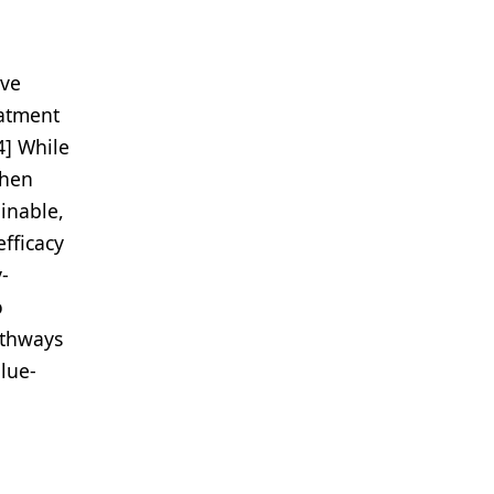
ave
eatment
4] While
when
ainable,
fficacy
-
o
athways
alue-