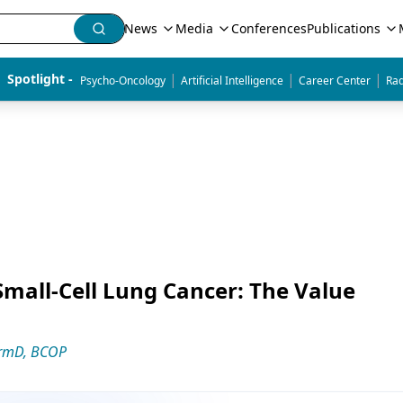
News
Media
Conferences
Publications
|
|
|
Spotlight - 
Psycho-Oncology
Artificial Intelligence
Career Center
Rad
Small-Cell Lung Cancer: The Value
armD, BCOP