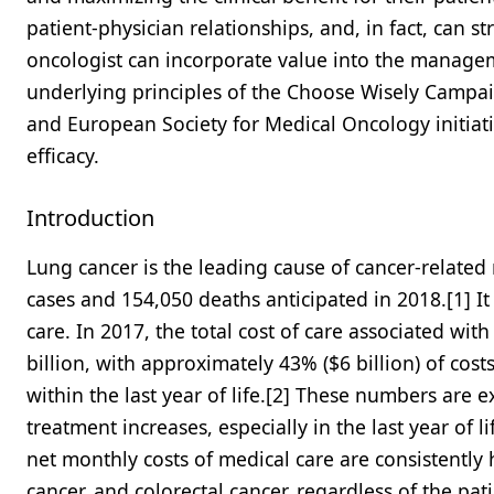
patient-physician relationships, and, in fact, can s
oncologist can incorporate value into the managem
underlying principles of the Choose Wisely Campaig
and European Society for Medical Oncology initiat
efficacy.
Introduction
Lung cancer is the leading cause of cancer-related
cases and 154,050 deaths anticipated in 2018.[1] It
care. In 2017, the total cost of care associated wit
billion, with approximately 43% ($6 billion) of cost
within the last year of life.[2] These numbers are e
treatment increases, especially in the last year of
net monthly costs of medical care are consistently
cancer, and colorectal cancer, regardless of the pati