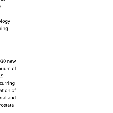
e
ology
ning
,030 new
inuum of
.9
ccurring
ation of
otal and
rostate