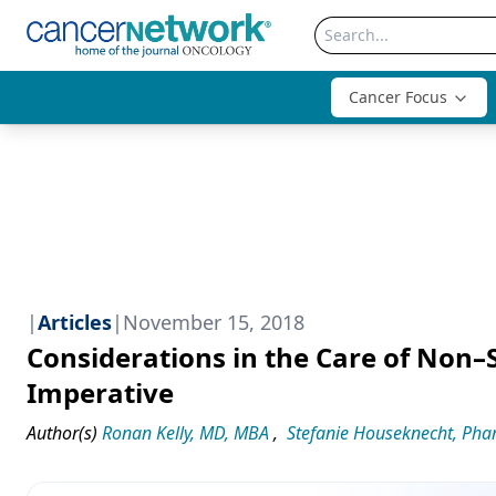
Cancer Focus
|
Articles
|
November 15, 2018
Considerations in the Care of Non–
Imperative
Author(s)
Ronan Kelly, MD, MBA
,
Stefanie Houseknecht, Ph