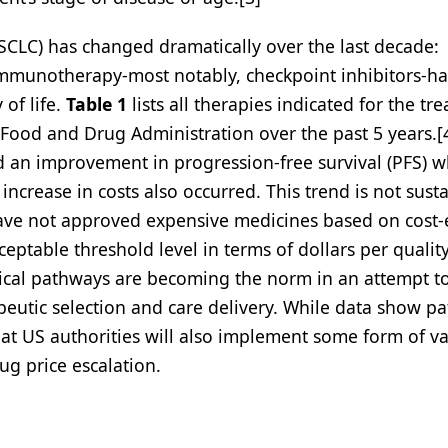
CLC) has changed dramatically over the last decade:
immunotherapy-most notably, checkpoint inhibitors-h
 of life.
Table 1
lists all therapies indicated for the tr
Food and Drug Administration over the past 5 years.[
ed an improvement in progression-free survival (PFS) 
increase in costs also occurred. This trend is not sust
ave not approved expensive medicines based on cost-e
eptable threshold level in terms of dollars per quality
linical pathways are becoming the norm in an attempt t
eutic selection and care delivery. While data show p
 that US authorities will also implement some form of v
ug price escalation.