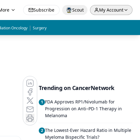
More
Subscribe
Scout
My Account
|
iation Oncology
Surgery
Trending on CancerNetwork
FDA Approves RP1/Nivolumab for
1
Progression on Anti–PD-1 Therapy in
Melanoma
The Lowest-Ever Hazard Ratio in Multiple
2
Myeloma Bispecific Trials?