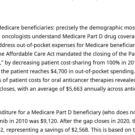
Medicare beneficiaries: precisely the demographic mos
w oncologists understand Medicare Part D drug covera
address out-of-pocket expenses for Medicare beneficia
he Affordable Care Act mandated the closing of the Pa
” by decreasing patient cost-sharing from 100% in 20
 the patient reaches $4,700 in out-of-pocket spending
s of patient costs for oral anticancer therapies reveale
 closes, with an average of $5,663 annually across ant
diture for a Medicare Part D beneficiary (who does n
inib in 2010 was $9,120. After the gap closes in 2020, 
2, representing a savings of $2,568. This is based on 