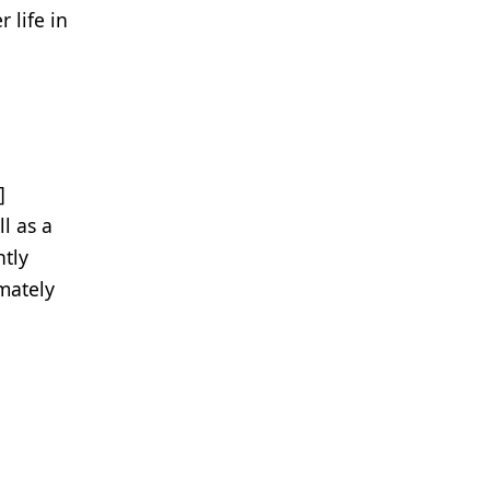
 life in
d
]
l as a
ntly
imately