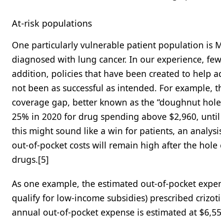
At-risk populations
One particularly vulnerable patient population is 
diagnosed with lung cancer. In our experience, fe
addition, policies that have been created to help 
not been as successful as intended. For example, t
coverage gap, better known as the “doughnut hole,
25% in 2020 for drug spending above $2,960, until
this might sound like a win for patients, an analysi
out-of-pocket costs will remain high after the hole
drugs.[5]
As one example, the estimated out-of-pocket expen
qualify for low-income subsidies) prescribed crizot
annual out-of-pocket expense is estimated at $6,55