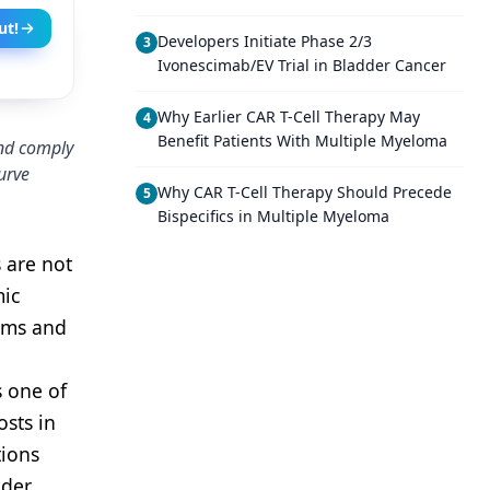
ut!
Developers Initiate Phase 2/3
3
Ivonescimab/EV Trial in Bladder Cancer
Why Earlier CAR T-Cell Therapy May
4
Benefit Patients With Multiple Myeloma
and comply
urve
Why CAR T-Cell Therapy Should Precede
5
Bispecifics in Multiple Myeloma
 are not
mic
tems and
s one of
osts in
tions
nder