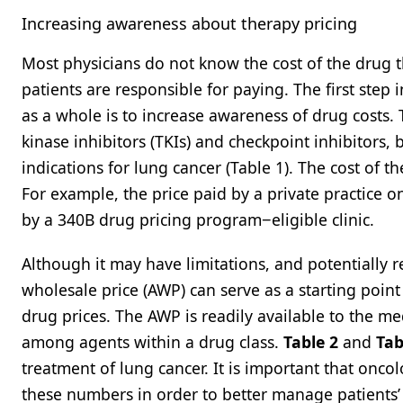
Increasing awareness about therapy pricing
Most physicians do not know the cost of the drug 
patients are responsible for paying. The first step 
as a whole is to increase awareness of drug costs. 
kinase inhibitors (TKIs) and checkpoint inhibitors
indications for lung cancer (Table 1). The cost of 
For example, the price paid by a private practice o
by a 340B drug pricing program−eligible clinic.
Although it may have limitations, and potentially 
wholesale price (AWP) can serve as a starting poin
drug prices. The AWP is readily available to the m
among agents within a drug class.
Table 2
and
Tab
treatment of lung cancer. It is important that onco
these numbers in order to better manage patients’