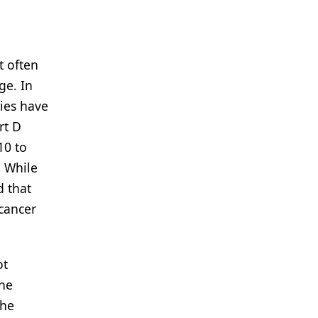
t often
ge. In
ries have
rt D
10 to
. While
d that
icancer
ot
the
the