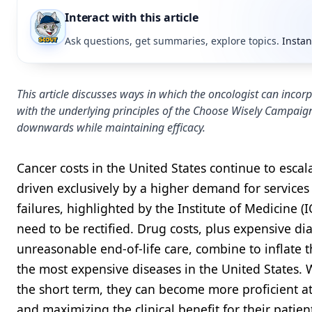
Interact with this article
Ask questions, get summaries, explore topics.
Instan
This article discusses ways in which the oncologist can inco
with the underlying principles of the Choose Wisely Campaign
downwards while maintaining efficacy.
Cancer costs in the United States continue to escal
driven exclusively by a higher demand for services
failures, highlighted by the Institute of Medicine 
need to be rectified. Drug costs, plus expensive di
unreasonable end-of-life care, combine to inflate the
the most expensive diseases in the United States. W
the short term, they can become more proficient a
and maximizing the clinical benefit for their patie