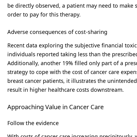
be directly observed, a patient may need to make sign
order to pay for this therapy.
Adverse consequences of cost-sharing
Recent data exploring the subjective financial toxi
individuals reported taking less than the prescrib
Additionally, another 19% filled only part of a presc
strategy to cope with the cost of cancer care expe
breast cancer patients, it illustrates the unintend
result in higher healthcare costs downstream.
Approaching Value in Cancer Care
Follow the evidence
With costs of cancer care increasing precipitously,