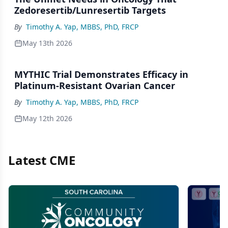
Zedoresertib/Lunresertib Targets
By
Timothy A. Yap, MBBS, PhD, FRCP
May 13th 2026
MYTHIC Trial Demonstrates Efficacy in
Platinum-Resistant Ovarian Cancer
By
Timothy A. Yap, MBBS, PhD, FRCP
May 12th 2026
Latest CME