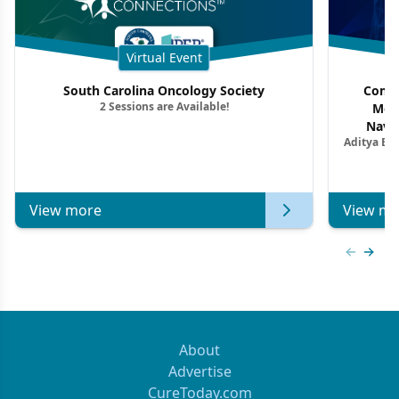
Virtual Event
South Carolina Oncology Society
Commu
2 Sessions are Available!
Mon
Navig
Aditya Ba
Combi
Metastat
View more
View mo
Previous
Next 
About
Advertise
CureToday.com