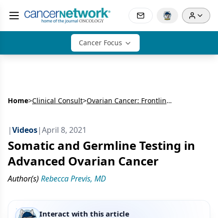
Cancer Focus
Home
>
Clinical Consult
>
Ovarian Cancer: Frontline Therapy
|
Videos
|
April 8, 2021
Somatic and Germline Testing in
Advanced Ovarian Cancer
Author(s)
Rebecca Previs, MD
Interact with this article