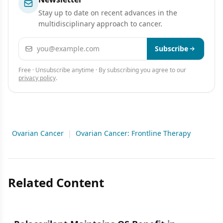
Stay up to date on recent advances in the
multidisciplinary approach to cancer.
Email address
Subscribe
Free · Unsubscribe anytime · By subscribing you agree to our
privacy policy
.
Ovarian Cancer
|
Ovarian Cancer: Frontline Therapy
Related Content