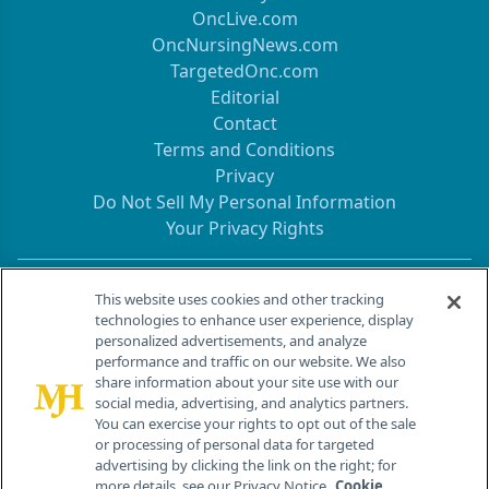
OncLive.com
OncNursingNews.com
TargetedOnc.com
Editorial
Contact
Terms and Conditions
Privacy
Do Not Sell My Personal Information
Your Privacy Rights
Contact Info
This website uses cookies and other tracking
technologies to enhance user experience, display
personalized advertisements, and analyze
259 Prospect Plains Rd, Bldg H
performance and traffic on our website. We also
Cranbury, NJ 08512
share information about your site use with our
social media, advertising, and analytics partners.
You can exercise your rights to opt out of the sale
or processing of personal data for targeted
advertising by clicking the link on the right; for
more details, see our Privacy Notice.
Cookie