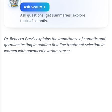
Ask Scout!
Ask questions, get summaries, explore
topics.
Instantly.
Dr. Rebecca Previs explains the importance of somatic and
germline testing in guiding first line treatment selection in
women with advanced ovarian cancer.