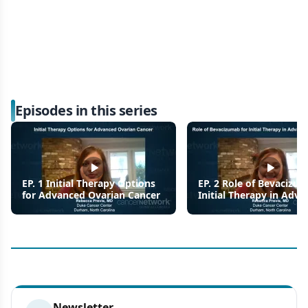
Episodes in this series
EP. 1 Initial Therapy Options
EP. 2 Role of Bevacizu
for Advanced Ovarian Cancer
Initial Therapy in Adv
Ovarian Cancer
Newsletter