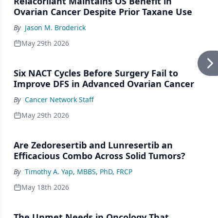
Relacorilant Maintains OS Benefit in
Ovarian Cancer Despite Prior Taxane Use
By
Jason M. Broderick
May 29th 2026
Six NACT Cycles Before Surgery Fail to
Improve DFS in Advanced Ovarian Cancer
By
Cancer Network Staff
May 29th 2026
Are Zedoresertib and Lunresertib an
Efficacious Combo Across Solid Tumors?
By
Timothy A. Yap, MBBS, PhD, FRCP
May 18th 2026
The Unmet Needs in Oncology That