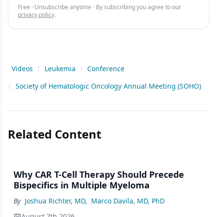
Free · Unsubscribe anytime · By subscribing you agree to our
privacy policy
.
Videos
|
Leukemia
|
Conference
|
Society of Hematologic Oncology Annual Meeting (SOHO)
Related Content
Why CAR T-Cell Therapy Should Precede
Bispecifics in Multiple Myeloma
By
Joshua Richter, MD
,
Marco Davila, MD, PhD
August 7th 2026