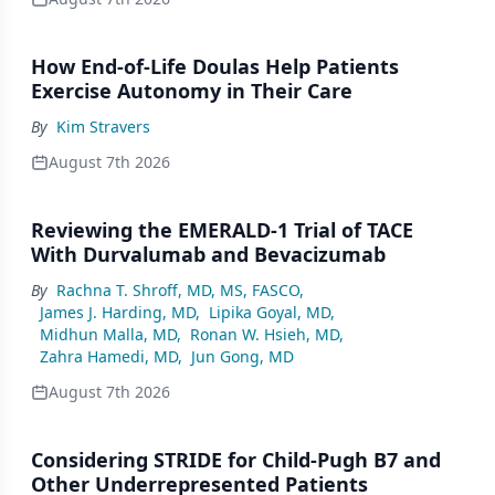
How End-of-Life Doulas Help Patients
Exercise Autonomy in Their Care
By
Kim Stravers
August 7th 2026
Reviewing the EMERALD-1 Trial of TACE
With Durvalumab and Bevacizumab
By
Rachna T. Shroff, MD, MS, FASCO
,
James J. Harding, MD
,
Lipika Goyal, MD
,
Midhun Malla, MD
,
Ronan W. Hsieh, MD
,
Zahra Hamedi, MD
,
Jun Gong, MD
August 7th 2026
Considering STRIDE for Child-Pugh B7 and
Other Underrepresented Patients