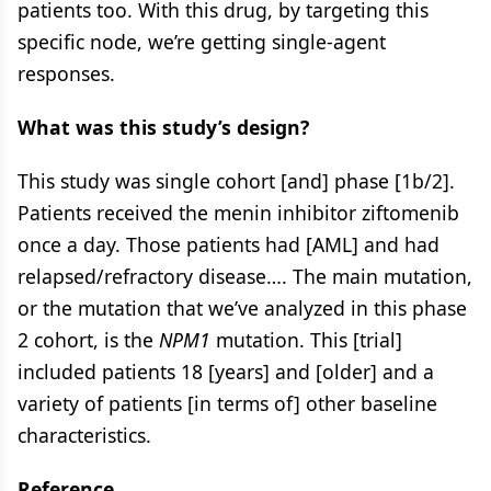
patients too. With this drug, by targeting this
specific node, we’re getting single-agent
responses.
What was this study’s design?
This study was single cohort [and] phase [1b/2].
Patients received the menin inhibitor ziftomenib
once a day. Those patients had [AML] and had
relapsed/refractory disease…. The main mutation,
or the mutation that we’ve analyzed in this phase
2 cohort, is the
NPM1
mutation. This [trial]
included patients 18 [years] and [older] and a
variety of patients [in terms of] other baseline
characteristics.
Reference