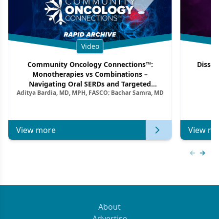
Video
Community Oncology Connections™:
Dissec
Monotherapies vs Combinations –
F
Navigating Oral SERDs and Targeted
Aditya Bardia, MD, MPH, FASCO; Bachar Samra, MD
Combination Strategies in HR+/HER2–
Metastatic Breast Cancer | Kansas Society
of Clinical Oncology
View more
View mo
Previous
Next 
About
Advertise