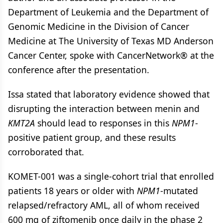
Department of Leukemia and the Department of
Genomic Medicine in the Division of Cancer
Medicine at The University of Texas MD Anderson
Cancer Center, spoke with CancerNetwork® at the
conference after the presentation.
Issa stated that laboratory evidence showed that
disrupting the interaction between menin and
KMT2A
should lead to responses in this
NPM1
-
positive patient group, and these results
corroborated that.
KOMET-001 was a single-cohort trial that enrolled
patients 18 years or older with
NPM1
-mutated
relapsed/refractory AML, all of whom received
600 mg of ziftomenib once daily in the phase 2