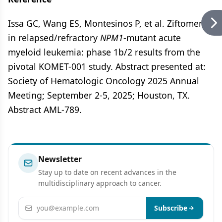
Issa GC, Wang ES, Montesinos P, et al. Ziftomenib
in relapsed/refractory
NPM1
-mutant acute
myeloid leukemia: phase 1b/2 results from the
pivotal KOMET-001 study. Abstract presented at:
Society of Hematologic Oncology 2025 Annual
Meeting; September 2-5, 2025; Houston, TX.
Abstract AML-789.
Newsletter
Stay up to date on recent advances in the
multidisciplinary approach to cancer.
Email address
Subscribe