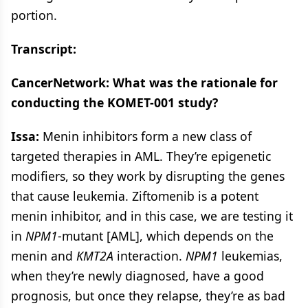
portion.
Transcript:
CancerNetwork: What was the rationale for
conducting the KOMET-001 study?
Issa:
Menin inhibitors form a new class of
targeted therapies in AML. They’re epigenetic
modifiers, so they work by disrupting the genes
that cause leukemia. Ziftomenib is a potent
menin inhibitor, and in this case, we are testing it
in
NPM1
-mutant [AML], which depends on the
menin and
KMT2A
interaction.
NPM1
leukemias,
when they’re newly diagnosed, have a good
prognosis, but once they relapse, they’re as bad