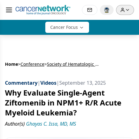
Cancer Focus
Home
>
Conference
>
Society of Hematologic Oncology Annual Meeting (SOHO)
Commentary
|
Videos
|
September 13, 2025
Why Evaluate Single-Agent
Ziftomenib in NPM1+ R/R Acute
Myeloid Leukemia?
Author(s)
Ghayas C. Issa, MD, MS