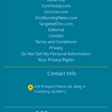
CureToday.com
OncLive.com
OncNursingNews.com
TargetedOnc.com
Editorial
Contact
Terms and Conditions
Privacy
Do Not Sell My Personal Information
Your Privacy Rights
Contact Info
259 Prospect Plains Rd, Bldg H
Cranbury, NJ 08512