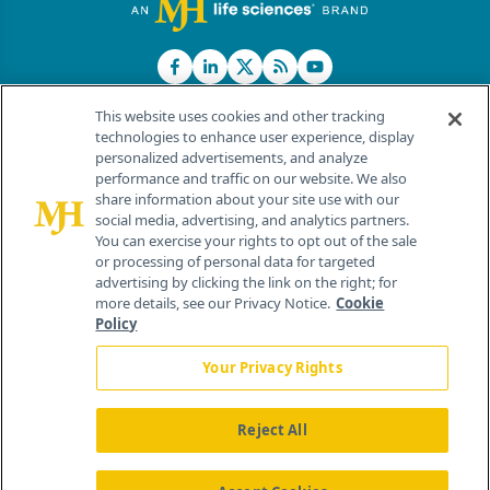
This website uses cookies and other tracking
technologies to enhance user experience, display
personalized advertisements, and analyze
®
© 2026 MJH Life Sciences
performance and traffic on our website. We also
All rights reserved.
share information about your site use with our
Home
About Us
News
Contact Us
social media, advertising, and analytics partners.
You can exercise your rights to opt out of the sale
or processing of personal data for targeted
advertising by clicking the link on the right; for
more details, see our Privacy Notice.
Cookie
Policy
Your Privacy Rights
Reject All