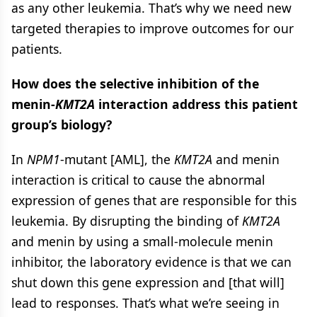
as any other leukemia. That’s why we need new
targeted therapies to improve outcomes for our
patients.
How does the selective inhibition of the
menin-
KMT2A
interaction address this patient
group’s biology?
In
NPM1
-mutant [AML], the
KMT2A
and menin
interaction is critical to cause the abnormal
expression of genes that are responsible for this
leukemia. By disrupting the binding of
KMT2A
and menin by using a small-molecule menin
inhibitor, the laboratory evidence is that we can
shut down this gene expression and [that will]
lead to responses. That’s what we’re seeing in