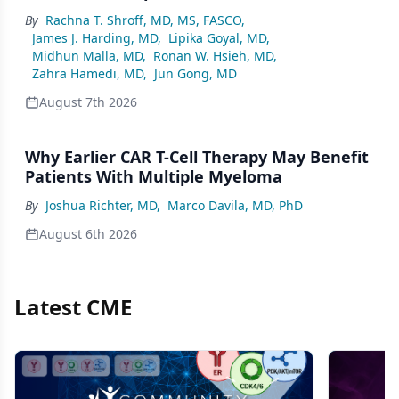
By
Rachna T. Shroff, MD, MS, FASCO
,
James J. Harding, MD
,
Lipika Goyal, MD
,
Midhun Malla, MD
,
Ronan W. Hsieh, MD
,
Zahra Hamedi, MD
,
Jun Gong, MD
August 7th 2026
Why Earlier CAR T-Cell Therapy May Benefit
Patients With Multiple Myeloma
By
Joshua Richter, MD
,
Marco Davila, MD, PhD
August 6th 2026
Latest CME