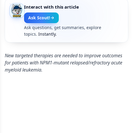
Interact with this article
Ask Scout!
Ask questions, get summaries, explore
topics.
Instantly.
New targeted therapies are needed to improve outcomes
for patients with NPM1-mutant relapsed/refractory acute
myeloid leukemia.