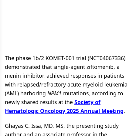
The phase 1b/2 KOMET-001 trial (NCT04067336)
demonstrated that single-agent ziftomenib, a
menin inhibitor, achieved responses in patients
with relapsed/refractory acute myeloid leukemia
(AML) harboring
NPM1
mutations, according to
newly shared results at the
Society of
Hematologic Oncology 2025 Annual Meeting
.
Ghayas C. Issa, MD, MS, the presenting study
author and an associate professor in the