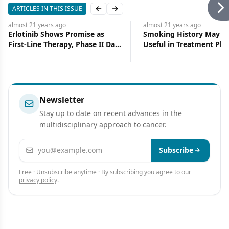
ARTICLES IN THIS ISSUE
Previous slide
Next slide
almost 21 years
ago
almost 21 years
ago
Erlotinib Shows Promise as
Smoking History May P
First-Line Therapy, Phase II Data
Useful in Treatment Pla
Show
for NSCLC Patients
Newsletter
Stay up to date on recent advances in the
multidisciplinary approach to cancer.
Email address
Subscribe
Free · Unsubscribe anytime · By subscribing you agree to our
privacy policy
.