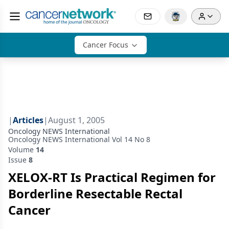
Cancer Focus
|
Articles
|
August 1, 2005
Oncology NEWS International
Oncology NEWS International Vol 14 No 8
Volume
14
Issue
8
XELOX-RT Is Practical Regimen for
Borderline Resectable Rectal
Cancer