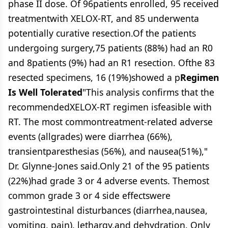
phase II dose. Of 96patients enrolled, 95 received
treatmentwith XELOX-RT, and 85 underwenta
potentially curative resection.Of the patients
undergoing surgery,75 patients (88%) had an R0
and 8patients (9%) had an R1 resection. Ofthe 83
resected specimens, 16 (19%)showed a p
Regimen
Is Well Tolerated
"This analysis confirms that the
recommendedXELOX-RT regimen isfeasible with
RT. The most commontreatment-related adverse
events (allgrades) were diarrhea (66%),
transientparesthesias (56%), and nausea(51%),"
Dr. Glynne-Jones said.Only 21 of the 95 patients
(22%)had grade 3 or 4 adverse events. Themost
common grade 3 or 4 side effectswere
gastrointestinal disturbances (diarrhea,nausea,
vomiting, pain), lethargy,and dehydration. Only