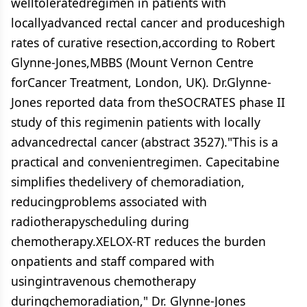
welltoleratedregimen in patients with
locallyadvanced rectal cancer and produceshigh
rates of curative resection,according to Robert
Glynne-Jones,MBBS (Mount Vernon Centre
forCancer Treatment, London, UK). Dr.Glynne-
Jones reported data from theSOCRATES phase II
study of this regimenin patients with locally
advancedrectal cancer (abstract 3527)."This is a
practical and convenientregimen. Capecitabine
simplifies thedelivery of chemoradiation,
reducingproblems associated with
radiotherapyscheduling during
chemotherapy.XELOX-RT reduces the burden
onpatients and staff compared with
usingintravenous chemotherapy
duringchemoradiation," Dr. Glynne-Jones