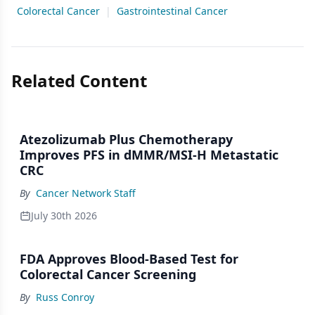
Colorectal Cancer
|
Gastrointestinal Cancer
Related Content
Atezolizumab Plus Chemotherapy
Improves PFS in dMMR/MSI-H Metastatic
CRC
By
Cancer Network Staff
July 30th 2026
FDA Approves Blood-Based Test for
Colorectal Cancer Screening
By
Russ Conroy