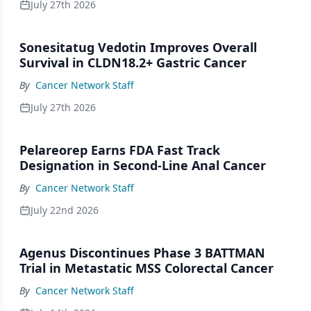
July 27th 2026
Sonesitatug Vedotin Improves Overall
Survival in CLDN18.2+ Gastric Cancer
By
Cancer Network Staff
July 27th 2026
Pelareorep Earns FDA Fast Track
Designation in Second-Line Anal Cancer
By
Cancer Network Staff
July 22nd 2026
Agenus Discontinues Phase 3 BATTMAN
Trial in Metastatic MSS Colorectal Cancer
By
Cancer Network Staff