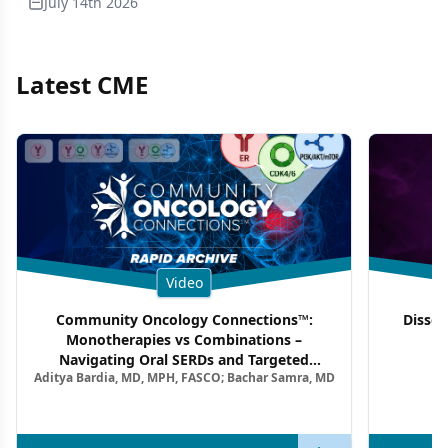
July 14th 2026
Latest CME
Video
Community Oncology Connections™:
Dissec
Monotherapies vs Combinations –
F
Navigating Oral SERDs and Targeted
Aditya Bardia, MD, MPH, FASCO; Bachar Samra, MD
Combination Strategies in HR+/HER2–
Metastatic Breast Cancer | Kansas Society
of Clinical Oncology