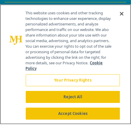
Contact Info
This website uses cookies and other tracking
technologies to enhance user experience, display
personalized advertisements, and analyze
259 Prospect Plains Rd, Bldg H
performance and traffic on our website. We also
Cranbury, NJ 08512
share information about your site use with our
social media, advertising, and analytics partners.
You can exercise your rights to opt out of the sale
or processing of personal data for targeted
advertising by clicking the link on the right; for
more details, see our Privacy Notice.
Cookie
Policy
Your Privacy Rights
Reject All
®
© 2026 MJH Life Sciences
All rights reserved.
Home
About Us
News
Contact Us
Accept Cookies