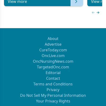
View more
View mo
Previous
Next 
About
Advertise
CureToday.com
OncLive.com
OncNursingNews.com
TargetedOnc.com
Editorial
Contact
Terms and Conditions
Privacy
Do Not Sell My Personal Information
Your Privacy Rights