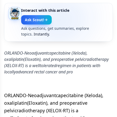
Interact with this article
Ask Scout!
Ask questions, get summaries, explore
topics.
Instantly.
ORLANDO-Neoadjuvantcapecitabine (Xeloda),
oxaliplatin(Eloxatin), and preoperative pelvicradiotherapy
(XELOX-RT) is a welltoleratedregimen in patients with
locallyadvanced rectal cancer and pro
ORLANDO-Neoadjuvantcapecitabine (Xeloda),
oxaliplatin(Eloxatin), and preoperative
pelvicradiotherapy (XELOX-RT) is a