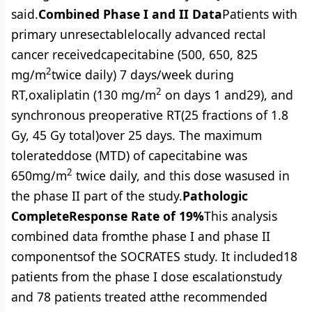
said.
Combined Phase I and II Data
Patients with
primary unresectablelocally advanced rectal
cancer receivedcapecitabine (500, 650, 825
2
mg/m
twice daily) 7 days/week during
2
RT,oxaliplatin (130 mg/m
on days 1 and29), and
synchronous preoperative RT(25 fractions of 1.8
Gy, 45 Gy total)over 25 days. The maximum
tolerateddose (MTD) of capecitabine was
2
650mg/m
twice daily, and this dose wasused in
the phase II part of the study.
Pathologic
CompleteResponse Rate of 19%
This analysis
combined data fromthe phase I and phase II
componentsof the SOCRATES study. It included18
patients from the phase I dose escalationstudy
and 78 patients treated atthe recommended