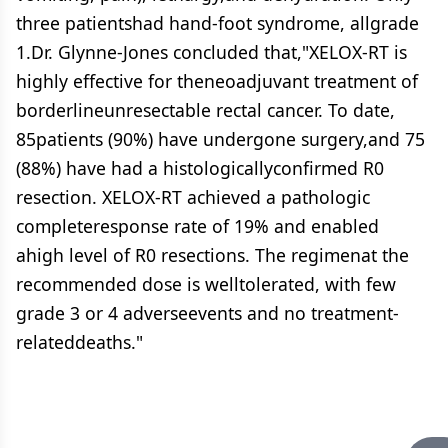
three patientshad hand-foot syndrome, allgrade
1.Dr. Glynne-Jones concluded that,"XELOX-RT is
highly effective for theneoadjuvant treatment of
borderlineunresectable rectal cancer. To date,
85patients (90%) have undergone surgery,and 75
(88%) have had a histologicallyconfirmed R0
resection. XELOX-RT achieved a pathologic
completeresponse rate of 19% and enabled
ahigh level of R0 resections. The regimenat the
recommended dose is welltolerated, with few
grade 3 or 4 adverseevents and no treatment-
relateddeaths."