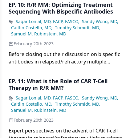
EP. 10: R/R MM: Optimizing Treatment
Sequencing With Bispecific Antibodies
By
Sagar Lonial, MD, FACP, FASCO
,
Sandy Wong, MD
,
Caitlin Costello, MD
,
Timothy Schmidt, MD
,
Samuel M. Rubinstein, MD
February 20th 2023
Before closing out their discussion on bispecific
antibodies in relapsed/refractory multiple
myeloma, key opinion leaders consider optimal
sequencing of these agents.
EP. 11: What is the Role of CAR T-Cell
Therapy in R/R MM?
By
Sagar Lonial, MD, FACP, FASCO
,
Sandy Wong, MD
,
Caitlin Costello, MD
,
Timothy Schmidt, MD
,
Samuel M. Rubinstein, MD
February 20th 2023
Expert perspectives on the advent of CAR T-cell