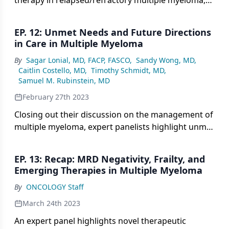
therapy in relapsed/refractory multiple myeloma,
and how its role may integrate with bispecific
antibody therapy.
EP. 12: Unmet Needs and Future Directions
in Care in Multiple Myeloma
By
Sagar Lonial, MD, FACP, FASCO
,
Sandy Wong, MD
,
Caitlin Costello, MD
,
Timothy Schmidt, MD
,
Samuel M. Rubinstein, MD
February 27th 2023
Closing out their discussion on the management of
multiple myeloma, expert panelists highlight unmet
needs and look toward future directions in care.
EP. 13: Recap: MRD Negativity, Frailty, and
Emerging Therapies in Multiple Myeloma
By
ONCOLOGY Staff
March 24th 2023
An expert panel highlights novel therapeutic