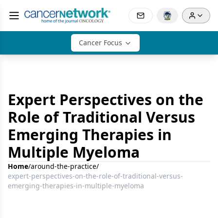
Cancer Focus
Expert Perspectives on the
Role of Traditional Versus
Emerging Therapies in
Multiple Myeloma
Home
/
around-the-practice
/
expert-perspectives-on-the-role-of-traditional-versus-
emerging-therapies-in-multiple-myeloma