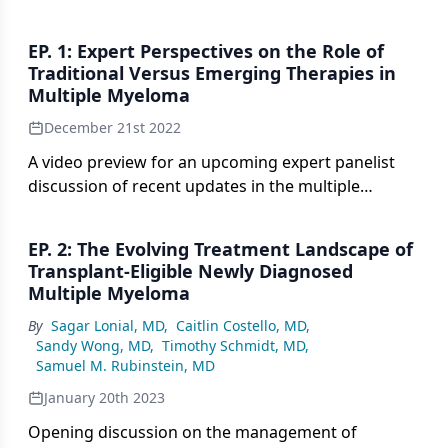
EP. 1: Expert Perspectives on the Role of
Traditional Versus Emerging Therapies in
Multiple Myeloma
December 21st 2022
A video preview for an upcoming expert panelist
discussion of recent updates in the multiple
myeloma treatment landscape.
EP. 2: The Evolving Treatment Landscape of
Transplant-Eligible Newly Diagnosed
Multiple Myeloma
By
Sagar Lonial, MD
,
Caitlin Costello, MD
,
Sandy Wong, MD
,
Timothy Schmidt, MD
,
Samuel M. Rubinstein, MD
January 20th 2023
Opening discussion on the management of