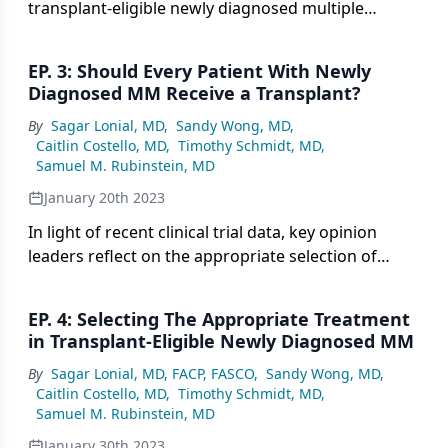
transplant-eligible newly diagnosed multiple
myeloma, expert panelists consider the role of
quadruplet therapy and transplant in this setting.
EP. 3: Should Every Patient With Newly
Diagnosed MM Receive a Transplant?
By
Sagar Lonial, MD
,
Sandy Wong, MD
,
Caitlin Costello, MD
,
Timothy Schmidt, MD
,
Samuel M. Rubinstein, MD
January 20th 2023
In light of recent clinical trial data, key opinion
leaders reflect on the appropriate selection of
transplant for patients with newly diagnosed
multiple myeloma.
EP. 4: Selecting The Appropriate Treatment
in Transplant-Eligible Newly Diagnosed MM
By
Sagar Lonial, MD, FACP, FASCO
,
Sandy Wong, MD
,
Caitlin Costello, MD
,
Timothy Schmidt, MD
,
Samuel M. Rubinstein, MD
January 30th 2023