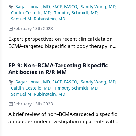
By
Sagar Lonial, MD, FACP, FASCO
,
Sandy Wong, MD
,
Caitlin Costello, MD
,
Timothy Schmidt, MD
,
Samuel M. Rubinstein, MD
February 13th 2023
Expert perspectives on recent clinical data on
BCMA-targeted bispecific antibody therapy in
patients with relapsed/refractory multiple
myeloma.
EP. 9: Non–BCMA-Targeting Bispecific
Antibodies in R/R MM
By
Sagar Lonial, MD, FACP, FASCO
,
Sandy Wong, MD
,
Caitlin Costello, MD
,
Timothy Schmidt, MD
,
Samuel M. Rubinstein, MD
February 13th 2023
A brief review of non–BCMA-targeted bispecific
antibodies under investigation in patients with
relapsed/refractory multiple myeloma.