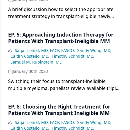
A brief discussion how to select the appropriate
treatment strategy in transplant-eligible newly
diagnosed myeloma and whether there is a role for
minimal residual disease in assessing response and
EP. 5: Approaching Induction Therapy for
treatment duration.
Patients With Transplant-Ineligible MM
By
Sagar Lonial, MD, FACP, FASCO
,
Sandy Wong, MD
,
Caitlin Costello, MD
,
Timothy Schmidt, MD
,
Samuel M. Rubinstein, MD
January 30th 2023
Switching their focus to transplant-ineligible
multiple myeloma, panelists review available triplet
therapy regimens for induction therapy.
EP. 6: Choosing the Right Treatment for
Patients With Transplant Ineligible MM
By
Sagar Lonial, MD, FACP, FASCO
,
Sandy Wong, MD
,
Caitlin Costello, MD
,
Timothy Schmidt, MD
,