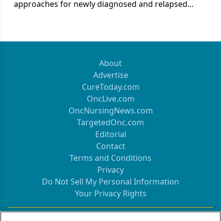
approaches for newly diagnosed and relapsed
multiple myeloma.
About
Advertise
CureToday.com
OncLive.com
OncNursingNews.com
TargetedOnc.com
Editorial
Contact
Terms and Conditions
Privacy
Do Not Sell My Personal Information
Your Privacy Rights
Contact Info