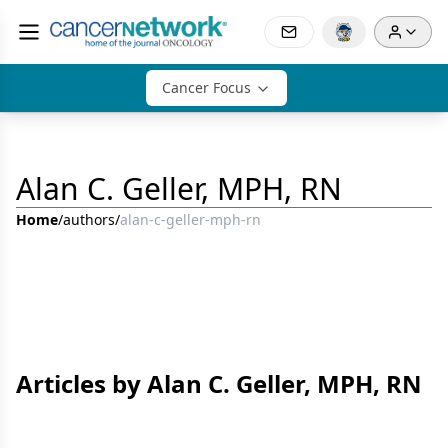
Cancer Focus
Alan C. Geller, MPH, RN
Home
/
authors
/
alan-c-geller-mph-rn
Articles by Alan C. Geller, MPH, RN