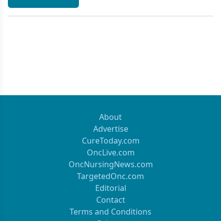
About
Advertise
CureToday.com
OncLive.com
OncNursingNews.com
TargetedOnc.com
Editorial
Contact
Terms and Conditions