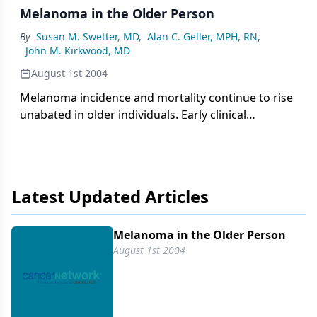
Melanoma in the Older Person
By
Susan M. Swetter, MD
,
Alan C. Geller, MPH, RN
,
John M. Kirkwood, MD
August 1st 2004
Melanoma incidence and mortality continue to rise
unabated in older individuals. Early clinical
detection should take into account the different
subtypes.
Latest Updated Articles
Melanoma in the Older Person
August 1st 2004