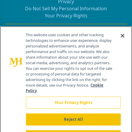
Privacy
Do Not Sell My Personal Information
Your Privacy Rights
Contact Info
This website uses cookies and other tracking
technologies to enhance user experience, display
personalized advertisements, and analyze
259 Prospect Plains Rd, Bldg H
performance and traffic on our website. We also
Cranbury, NJ 08512
share information about your site use with our
social media, advertising, and analytics partners.
You can exercise your rights to opt out of the sale
or processing of personal data for targeted
advertising by clicking the link on the right; for
more details, see our Privacy Notice.
Cookie
Policy
Your Privacy Rights
Reject All
®
© 2026 MJH Life Sciences
All rights reserved.