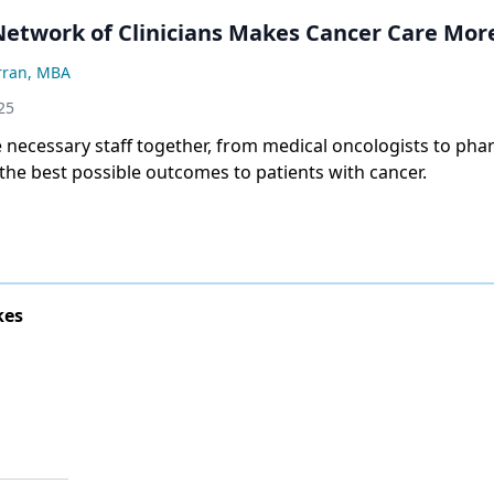
Network of Clinicians Makes Cancer Care More
rran, MBA
25
e necessary staff together, from medical oncologists to pha
 the best possible outcomes to patients with cancer.
kes