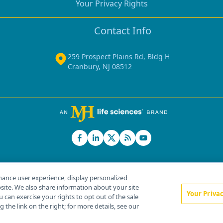
Your Privacy Rights
Contact Info
259 Prospect Plains Rd, Bldg H
Cranbury, NJ 08512
hance user experience, display personalized
ite. We also share information about your site
Your Priva
u can exercise your rights to opt out of the sale
Home
About Us
News
Contact Us
 the link on the right; for more details, see our