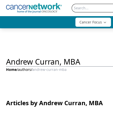
Cancer Focus
Andrew Curran, MBA
Home
/
authors
/
andrew-curran-mba
Articles by Andrew Curran, MBA