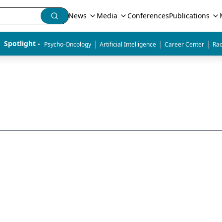
News
Media
Conferences
Publications
|
|
|
Spotlight - 
Psycho-Oncology
Artificial Intelligence
Career Center
Rad