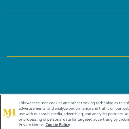
This website uses cookies and other tracking technologies to en
®
© 2026 MJH Life Sciences
advertisements, and analyze performance and traffic on our webs
All rights reserved.
use with our social media, advertising, and analytics partners. Yo
or processing of personal data for targeted advertising by clicking
Privacy Notice.
Cookie Policy