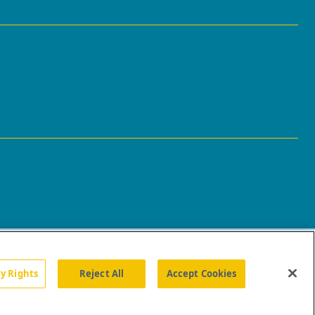
cy Rights
Reject All
Accept Cookies