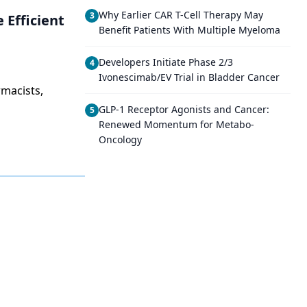
Why Earlier CAR T-Cell Therapy May
3
 Efficient
Benefit Patients With Multiple Myeloma
Developers Initiate Phase 2/3
4
Ivonescimab/EV Trial in Bladder Cancer
rmacists,
GLP-1 Receptor Agonists and Cancer:
5
Renewed Momentum for Metabo-
Oncology