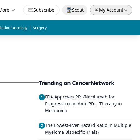
More
Subscribe
Scout
My Account
|
iation Oncology
Surgery
Trending on CancerNetwork
FDA Approves RP1/Nivolumab for
1
Progression on Anti–PD-1 Therapy in
Melanoma
The Lowest-Ever Hazard Ratio in Multiple
2
Myeloma Bispecific Trials?