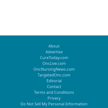
About
Advertise
CureToday.com
OncLive.com
OncNursingNews.com
TargetedOnc.com
Editorial
Contact
Terms and Conditions
Privacy
Do Not Sell My Personal Information