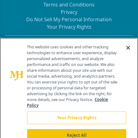
Terms and Conditions
Privacy
Do Not Sell My Personal Information
Your Privacy Rights
Contact Info
This website uses cookies and other tracking
technologies to enhance user experience, display
personalized advertisements, and analyze
259 Prospect Plains Rd, Bldg H
performance and traffic on our website. We also
Cranbury, NJ 08512
share information about your site use with our
social media, advertising, and analytics partners.
You can exercise your rights to opt out of the sale
or processing of personal data for targeted
advertising by clicking the link on the right; for
more details, see our Privacy Notice.
Cookie
Policy
Your Privacy Rights
Reject All
®
© 2026 MJH Life Sciences