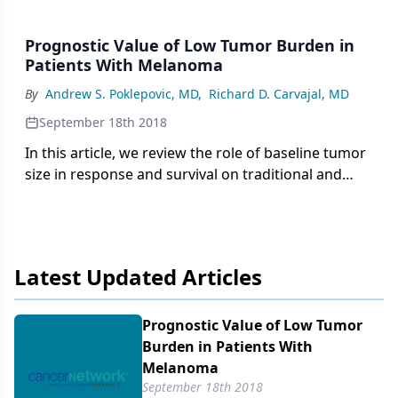
Prognostic Value of Low Tumor Burden in
Patients With Melanoma
By
Andrew S. Poklepovic, MD
,
Richard D. Carvajal, MD
September 18th 2018
In this article, we review the role of baseline tumor
size in response and survival on traditional and
contemporary therapies for the treatment of
locoregional and distant melanoma recurrences.
Latest Updated Articles
Prognostic Value of Low Tumor
Burden in Patients With
Melanoma
September 18th 2018