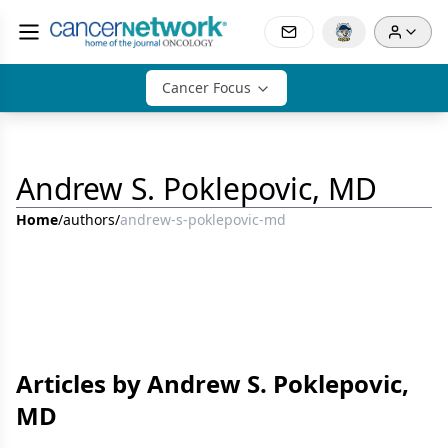
Cancer Focus
Andrew S. Poklepovic, MD
Home
/
authors
/
andrew-s-poklepovic-md
Articles by Andrew S. Poklepovic,
MD