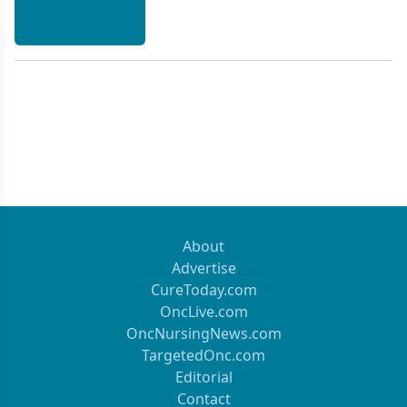
About
Advertise
CureToday.com
OncLive.com
OncNursingNews.com
TargetedOnc.com
Editorial
Contact