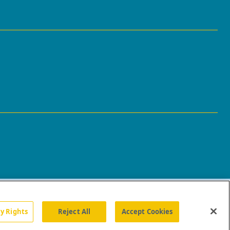
cy Rights
Reject All
Accept Cookies