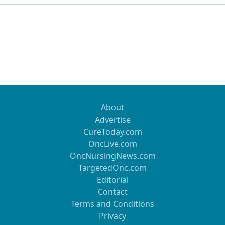
About
Advertise
CureToday.com
OncLive.com
OncNursingNews.com
TargetedOnc.com
Editorial
Contact
Terms and Conditions
Privacy