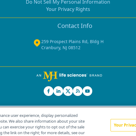
Do Not Sell My Personal Information
Your Privacy Rights
Contact Info
259 Prospect Plains Rd, Bldg H
Cranbury, NJ 08512
hance user experience, display personalized
ite. We also share information about your site
Your Priva
u can exercise your rights to opt out of the sale
Home
About Us
News
Contact Us
 the link on the right; for more details, see our