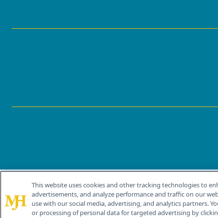
This website uses cookies and other tracking technologies to en
®
© 2026 MJH Life Sciences
advertisements, and analyze performance and traffic on our webs
All rights reserved.
use with our social media, advertising, and analytics partners. Yo
or processing of personal data for targeted advertising by clicking