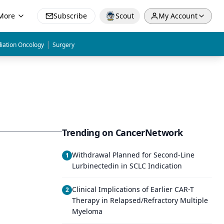
More
Subscribe
Scout
My Account
|
iation Oncology
Surgery
Trending on CancerNetwork
Withdrawal Planned for Second-Line
1
Lurbinectedin in SCLC Indication
Clinical Implications of Earlier CAR-T
2
Therapy in Relapsed/Refractory Multiple
Myeloma