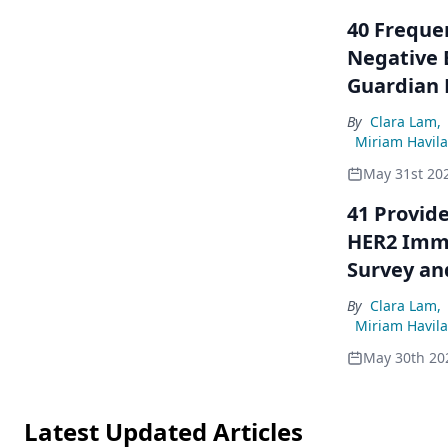
40 Freque
Negative 
Guardian 
By
Clara Lam
,
Miriam Havil
May 31st 20
41 Provide
HER2 Immu
Survey an
Oncologis
By
Clara Lam
,
Miriam Havil
May 30th 20
Latest Updated Articles