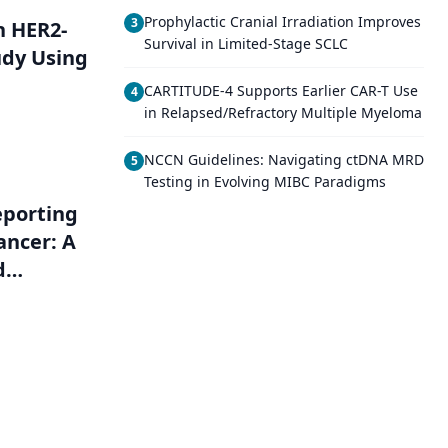
Prophylactic Cranial Irradiation Improves
3
h HER2-
Survival in Limited-Stage SCLC
udy Using
CARTITUDE-4 Supports Earlier CAR-T Use
4
in Relapsed/Refractory Multiple Myeloma
NCCN Guidelines: Navigating ctDNA MRD
5
Testing in Evolving MIBC Paradigms
eporting
ancer: A
d