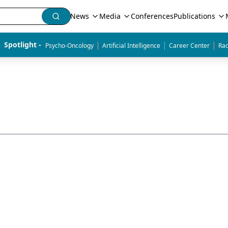
News
Media
Conferences
Publications
|
|
|
Spotlight - 
Psycho-Oncology
Artificial Intelligence
Career Center
Rad