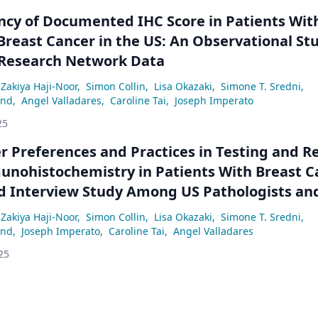
ncy of Documented IHC Score in Patients Wit
Breast Cancer in the US: An Observational St
Research Network Data
Zakiya Haji-Noor
,
Simon Collin
,
Lisa Okazaki
,
Simone T. Sredni
,
and
,
Angel Valladares
,
Caroline Tai
,
Joseph Imperato
25
r Preferences and Practices in Testing and R
nohistochemistry in Patients With Breast C
d Interview Study Among US Pathologists an
ts
Zakiya Haji-Noor
,
Simon Collin
,
Lisa Okazaki
,
Simone T. Sredni
,
and
,
Joseph Imperato
,
Caroline Tai
,
Angel Valladares
25