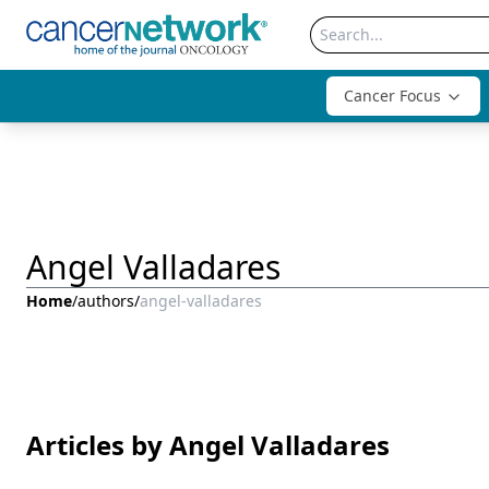
Cancer Focus
Angel Valladares
Home
/
authors
/
angel-valladares
Articles by Angel Valladares