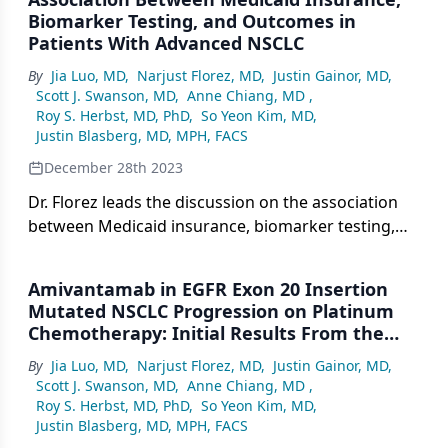
Biomarker Testing, and Outcomes in
Patients With Advanced NSCLC
By
Jia Luo, MD
,
Narjust Florez, MD
,
Justin Gainor, MD
,
Scott J. Swanson, MD
,
Anne Chiang, MD
,
Roy S. Herbst, MD, PhD
,
So Yeon Kim, MD
,
Justin Blasberg, MD, MPH, FACS
December 28th 2023
Dr. Florez leads the discussion on the association
between Medicaid insurance, biomarker testing,
and the outcomes in patients with advanced
NSCLC.
Amivantamab in EGFR Exon 20 Insertion
Mutated NSCLC Progression on Platinum
Chemotherapy: Initial Results From the
CHRYSALIS Phase 1 Study
By
Jia Luo, MD
,
Narjust Florez, MD
,
Justin Gainor, MD
,
Scott J. Swanson, MD
,
Anne Chiang, MD
,
Roy S. Herbst, MD, PhD
,
So Yeon Kim, MD
,
Justin Blasberg, MD, MPH, FACS