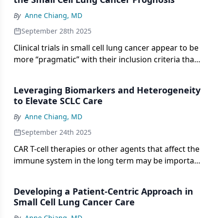
By
Anne Chiang, MD
September 28th 2025
Clinical trials in small cell lung cancer appear to be
more “pragmatic” with their inclusion criteria than
before, according to Anne Chiang, MD, PhD.
Leveraging Biomarkers and Heterogeneity
to Elevate SCLC Care
By
Anne Chiang, MD
September 24th 2025
CAR T-cell therapies or other agents that affect the
immune system in the long term may be important
to keep in mind for the management of SCLC.
Developing a Patient-Centric Approach in
Small Cell Lung Cancer Care
By
Anne Chiang, MD