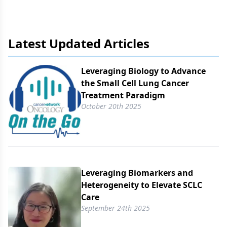
Latest Updated Articles
Leveraging Biology to Advance
the Small Cell Lung Cancer
Treatment Paradigm
October 20th 2025
Leveraging Biomarkers and
Heterogeneity to Elevate SCLC
Care
September 24th 2025