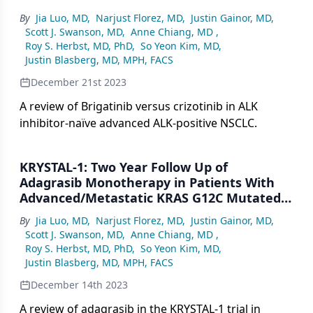
By
Jia Luo, MD
,
Narjust Florez, MD
,
Justin Gainor, MD
,
Scott J. Swanson, MD
,
Anne Chiang, MD
,
Roy S. Herbst, MD, PhD
,
So Yeon Kim, MD
,
Justin Blasberg, MD, MPH, FACS
December 21st 2023
A review of Brigatinib versus crizotinib in ALK
inhibitor-naïve advanced ALK-positive NSCLC.
KRYSTAL-1: Two Year Follow Up of
Adagrasib Monotherapy in Patients With
Advanced/Metastatic KRAS G12C Mutated
NSCLC
By
Jia Luo, MD
,
Narjust Florez, MD
,
Justin Gainor, MD
,
Scott J. Swanson, MD
,
Anne Chiang, MD
,
Roy S. Herbst, MD, PhD
,
So Yeon Kim, MD
,
Justin Blasberg, MD, MPH, FACS
December 14th 2023
A review of adagrasib in the KRYSTAL-1 trial in