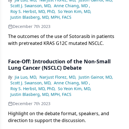
Scott J. Swanson, MD
,
Anne Chiang, MD
,
Roy S. Herbst, MD, PhD
,
So Yeon Kim, MD
,
Justin Blasberg, MD, MPH, FACS
December 7th 2023
The outcomes of the use of Sotorasib in patients
with pretreated KRAS G12C mutated NSCLC.
Face-Off: Introduction of the Non-Small
Lung Cancer (NSCLC) Debate
By
Jia Luo, MD
,
Narjust Florez, MD
,
Justin Gainor, MD
,
Scott J. Swanson, MD
,
Anne Chiang, MD
,
Roy S. Herbst, MD, PhD
,
So Yeon Kim, MD
,
Justin Blasberg, MD, MPH, FACS
December 7th 2023
Highlight on the debate format, speakers, and
direction to support the discussion.