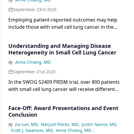
September 23rd 2025
Employing patient-reported outcomes may help
include those with small cell lung cancer in the
shared decision-making process.
Understanding and Managing Disease
Heterogeneity in Small Cell Lung Cancer
By
Anne Chiang, MD
September 21st 2025
In the SWOG S2409 PRISM trial, over 800 patients
with small cell lung cancer will receive different
treatment regimens based on their disease
subtype.
Face-Off: Award Presentations and Event
Conclusion
By
Jia Luo, MD
,
Narjust Florez, MD
,
Justin Gainor, MD
,
Scott J. Swanson, MD
,
Anne Chiang, MD
,