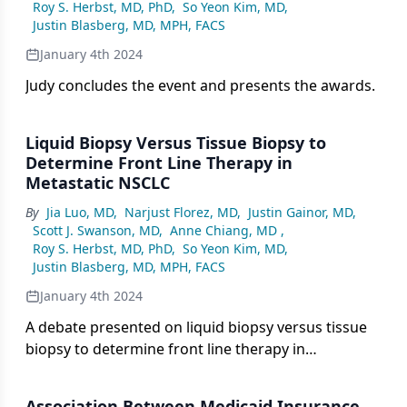
Roy S. Herbst, MD, PhD
,
So Yeon Kim, MD
,
Justin Blasberg, MD, MPH, FACS
January 4th 2024
Judy concludes the event and presents the awards.
Liquid Biopsy Versus Tissue Biopsy to
Determine Front Line Therapy in
Metastatic NSCLC
By
Jia Luo, MD
,
Narjust Florez, MD
,
Justin Gainor, MD
,
Scott J. Swanson, MD
,
Anne Chiang, MD
,
Roy S. Herbst, MD, PhD
,
So Yeon Kim, MD
,
Justin Blasberg, MD, MPH, FACS
January 4th 2024
A debate presented on liquid biopsy versus tissue
biopsy to determine front line therapy in
metastatic NSCLC.
Association Between Medicaid Insurance,