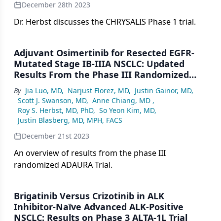
December 28th 2023
Dr. Herbst discusses the CHRYSALIS Phase 1 trial.
Adjuvant Osimertinib for Resected EGFR-
Mutated Stage IB-IIIA NSCLC: Updated
Results From the Phase III Randomized
ADAURA Trial
By
Jia Luo, MD
,
Narjust Florez, MD
,
Justin Gainor, MD
,
Scott J. Swanson, MD
,
Anne Chiang, MD
,
Roy S. Herbst, MD, PhD
,
So Yeon Kim, MD
,
Justin Blasberg, MD, MPH, FACS
December 21st 2023
An overview of results from the phase III
randomized ADAURA Trial.
Brigatinib Versus Crizotinib in ALK
Inhibitor-Naïve Advanced ALK-Positive
NSCLC: Results on Phase 3 ALTA-1L Trial