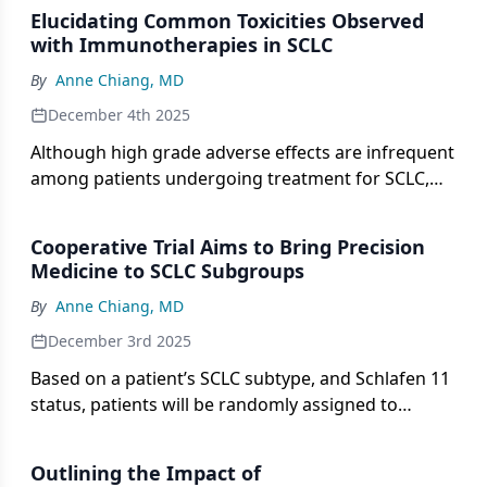
Elucidating Common Toxicities Observed
with Immunotherapies in SCLC
By
Anne Chiang, MD
December 4th 2025
Although high grade adverse effects are infrequent
among patients undergoing treatment for SCLC,
CRS and ICANS may occur in higher frequencies.
Cooperative Trial Aims to Bring Precision
Medicine to SCLC Subgroups
By
Anne Chiang, MD
December 3rd 2025
Based on a patient’s SCLC subtype, and Schlafen 11
status, patients will be randomly assigned to
receive durvalumab alone or with a targeted
therapy in the S2409 PRISM trial.
Outlining the Impact of