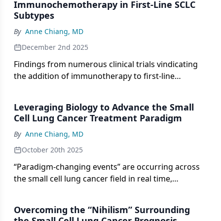
Immunochemotherapy in First-Line SCLC
Subtypes
By
Anne Chiang, MD
December 2nd 2025
Findings from numerous clinical trials vindicating
the addition of immunotherapy to first-line
chemotherapy in SCLC have emerged over the past
several years.
Leveraging Biology to Advance the Small
Cell Lung Cancer Treatment Paradigm
By
Anne Chiang, MD
October 20th 2025
“Paradigm-changing events” are occurring across
the small cell lung cancer field in real time,
according to Anne Chiang, MD, PhD.
Overcoming the “Nihilism” Surrounding
the Small Cell Lung Cancer Prognosis