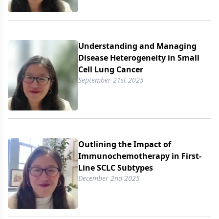
Understanding and Managing
Disease Heterogeneity in Small
Cell Lung Cancer
September 21st 2025
Outlining the Impact of
Immunochemotherapy in First-
Line SCLC Subtypes
December 2nd 2025