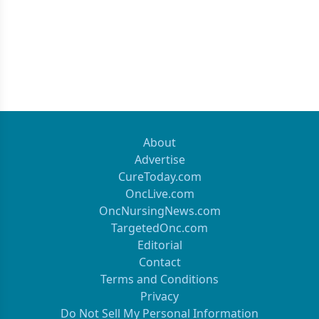
About
Advertise
CureToday.com
OncLive.com
OncNursingNews.com
TargetedOnc.com
Editorial
Contact
Terms and Conditions
Privacy
Do Not Sell My Personal Information