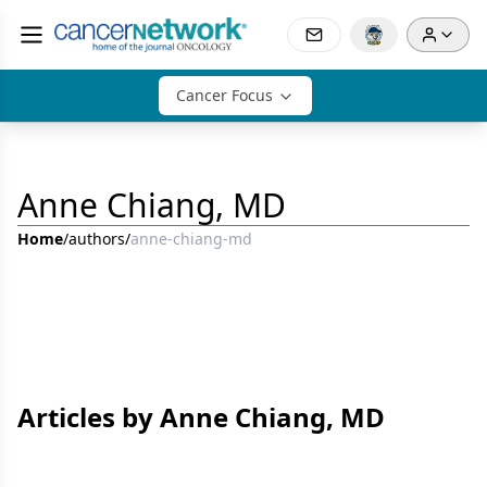
Cancer Focus
Anne Chiang, MD
Home
/
authors
/
anne-chiang-md
Articles by Anne Chiang, MD