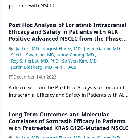
patients with NSCLC.
Post Hoc Analysis of Lorlatinib Intracranial
Efficacy and Safety in Patients with ALK
Positive Advanced NSCLC from the Phase
III CROWN Study
By
Jia Luo, MD
,
Narjust Florez, MD
,
Justin Gainor, MD
,
Scott J. Swanson, MD
,
Anne Chiang, MD
,
Roy S. Herbst, MD, PhD
,
So Yeon Kim, MD
,
Justin Blasberg, MD, MPH, FACS
December 14th 2023
A discussion on the Post Hoc Analysis of Lorlatinib
Intracranial Efficacy and Safety in Patients with ALK
Positive Advanced NSCLC: Phase III CROWN Study
Long Term Outcomes and Molecular
Correlates of Sotorasib Efficacy in Patients
with Pretreated KRAS G12C-Mutated NSCLC
By
Jia Luo, MD
,
Narjust Florez, MD
,
Justin Gainor, MD
,