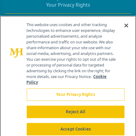
Your Privacy Rights
Contact Info
This website uses cookies and other tracking
technologies to enhance user experience, display
personalized advertisements, and analyze
259 Prospect Plains Rd, Bldg H
performance and traffic on our website. We also
Cranbury, NJ 08512
share information about your site use with our
social media, advertising, and analytics partners.
You can exercise your rights to opt out of the sale
or processing of personal data for targeted
advertising by clicking the link on the right; for
more details, see our Privacy Notice.
Cookie
Policy
Your Privacy Rights
Reject All
®
© 2026 MJH Life Sciences
All rights reserved.
Home
About Us
News
Contact Us
Accept Cookies