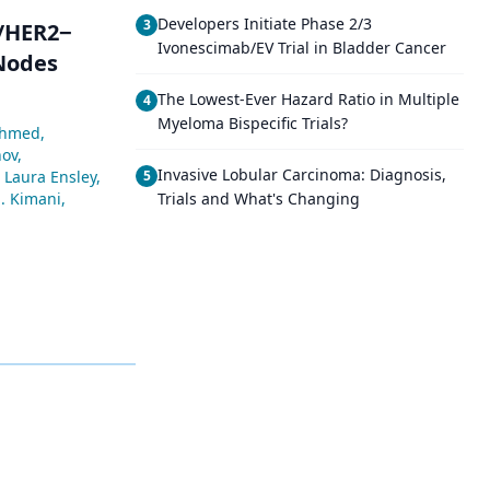
Developers Initiate Phase 2/3
3
+/HER2−
Ivonescimab/EV Trial in Bladder Cancer
 Nodes
The Lowest-Ever Hazard Ratio in Multiple
4
Myeloma Bispecific Trials?
Ahmed
,
nov
,
Invasive Lobular Carcinoma: Diagnosis,
Laura Ensley
,
5
. Kimani
,
Trials and What's Changing