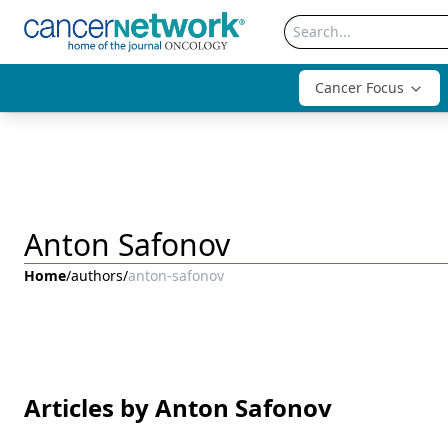
Cancer Focus
Anton Safonov
Home
/
authors
/
anton-safonov
Articles by Anton Safonov