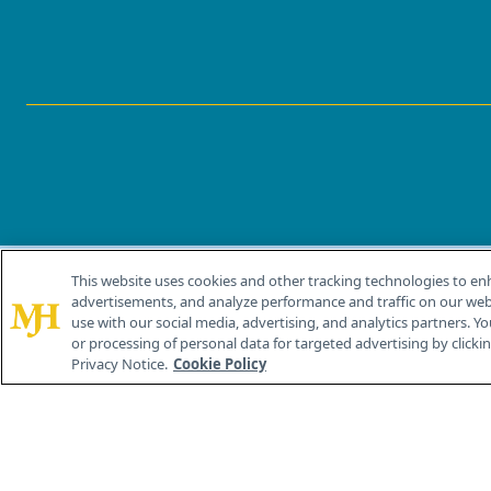
This website uses cookies and other tracking technologies to en
®
© 2026 MJH Life Sciences
advertisements, and analyze performance and traffic on our webs
All rights reserved.
use with our social media, advertising, and analytics partners. Yo
or processing of personal data for targeted advertising by clicking
Privacy Notice.
Cookie Policy