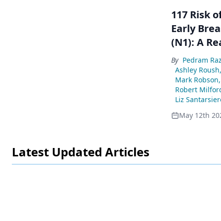
117 Risk 
Early Brea
(N1): A Re
By
Pedram Raz
Ashley Roush
Mark Robson
Robert Milfor
Liz Santarsier
May 12th 20
Latest Updated Articles