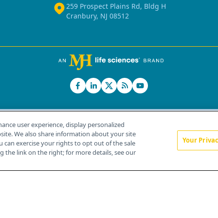
259 Prospect Plains Rd, Bldg H
Cranbury, NJ 08512
hance user experience, display personalized
ite. We also share information about your site
Your Priva
u can exercise your rights to opt out of the sale
Home
About Us
News
Contact Us
 the link on the right; for more details, see our