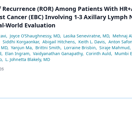
of Recurrence (ROR) Among Patients With HR
st Cancer (EBC) Involving 1-3 Axillary Lymph
al-World Evaluation
avi
,
Joyce O’Shaughnessy, MD
,
Lasika Seneviratne, MD
,
Mehnaj 
,
Siddhi Korgaonkar
,
Abigail Hitchens
,
Keith L. Davis
,
Anton Safo
, MD
,
Yanjun Ma
,
Brittni Smith
,
Lorraine Brisbin
,
Siraje Mahmud
,
d
,
Elan Ingram
,
Vaidyanathan Ganapathy
,
Corinth Auld
,
Mumbi E
o
,
L. Johnetta Blakely, MD
26