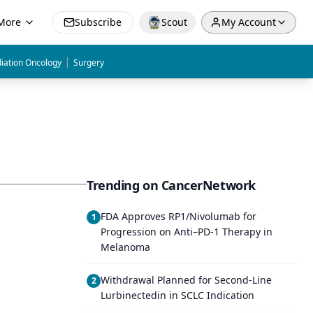
More
Subscribe
Scout
My Account
|
iation Oncology
Surgery
Trending on CancerNetwork
FDA Approves RP1/Nivolumab for
1
Progression on Anti–PD-1 Therapy in
Melanoma
Withdrawal Planned for Second-Line
2
Lurbinectedin in SCLC Indication