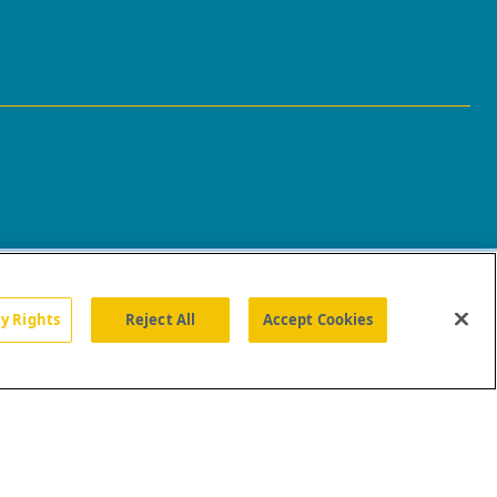
cy Rights
Reject All
Accept Cookies