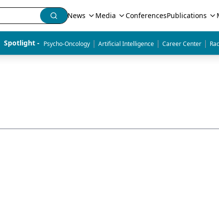
News
Media
Conferences
Publications
|
|
|
Spotlight - 
Psycho-Oncology
Artificial Intelligence
Career Center
Rad