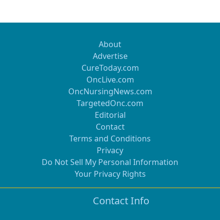
About
Advertise
CureToday.com
OncLive.com
OncNursingNews.com
TargetedOnc.com
Editorial
Contact
Terms and Conditions
Privacy
Do Not Sell My Personal Information
Your Privacy Rights
Contact Info