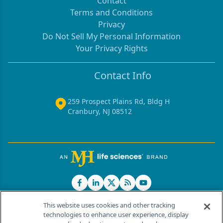
Contact
Terms and Conditions
Privacy
Do Not Sell My Personal Information
Your Privacy Rights
Contact Info
259 Prospect Plains Rd, Bldg H
Cranbury, NJ 08512
This website uses cookies and other tracking
technologies to enhance user experience, display