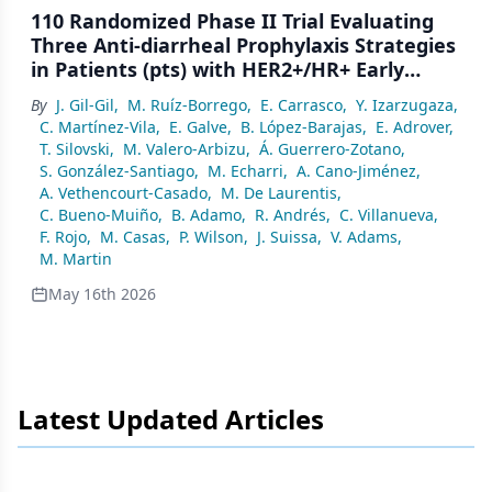
110 Randomized Phase II Trial Evaluating
Three Anti-diarrheal Prophylaxis Strategies
in Patients (pts) with HER2+/HR+ Early
Breast Cancer (EBC) Treated with Extended
By
J. Gil-Gil
,
M. Ruíz-Borrego
,
E. Carrasco
,
Y. Izarzugaza
,
Adjuvant Neratinib (Dianer Geicam/2018-
C. Martínez-Vila
,
E. Galve
,
B. López-Barajas
,
E. Adrover
,
06)
T. Silovski
,
M. Valero-Arbizu
,
Á. Guerrero-Zotano
,
S. González-Santiago
,
M. Echarri
,
A. Cano-Jiménez
,
A. Vethencourt-Casado
,
M. De Laurentis
,
C. Bueno-Muiño
,
B. Adamo
,
R. Andrés
,
C. Villanueva
,
F. Rojo
,
M. Casas
,
P. Wilson
,
J. Suissa
,
V. Adams
,
M. Martin
May 16th 2026
Latest Updated Articles