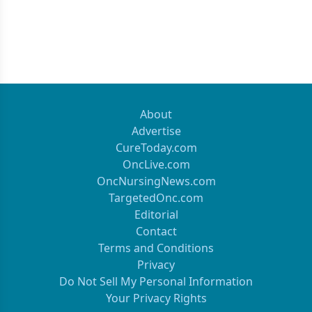
About
Advertise
CureToday.com
OncLive.com
OncNursingNews.com
TargetedOnc.com
Editorial
Contact
Terms and Conditions
Privacy
Do Not Sell My Personal Information
Your Privacy Rights