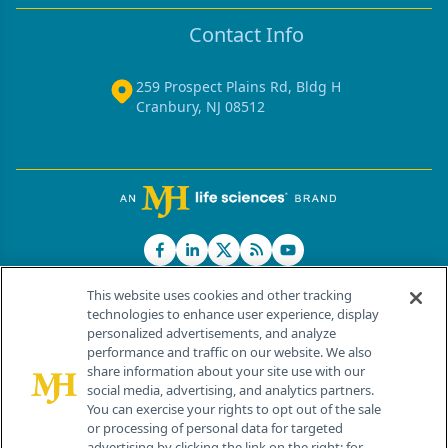
Contact Info
259 Prospect Plains Rd, Bldg H
Cranbury, NJ 08512
This website uses cookies and other tracking
technologies to enhance user experience, display
personalized advertisements, and analyze
®
© 2026 MJH Life Sciences
performance and traffic on our website. We also
All rights reserved.
share information about your site use with our
Home
About Us
News
Contact Us
social media, advertising, and analytics partners.
You can exercise your rights to opt out of the sale
or processing of personal data for targeted
advertising by clicking the link on the right; for