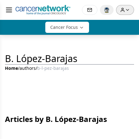
Cancer Focus
B. López-Barajas
Home
/
authors
/
b-l-pez-barajas
Articles by B. López-Barajas