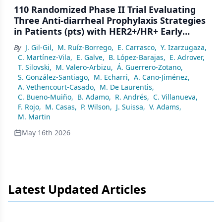
110 Randomized Phase II Trial Evaluating
Three Anti-diarrheal Prophylaxis Strategies
in Patients (pts) with HER2+/HR+ Early
Breast Cancer (EBC) Treated with Extended
By
J. Gil-Gil
,
M. Ruíz-Borrego
,
E. Carrasco
,
Y. Izarzugaza
,
Adjuvant Neratinib (Dianer Geicam/2018-
C. Martínez-Vila
,
E. Galve
,
B. López-Barajas
,
E. Adrover
,
06)
T. Silovski
,
M. Valero-Arbizu
,
Á. Guerrero-Zotano
,
S. González-Santiago
,
M. Echarri
,
A. Cano-Jiménez
,
A. Vethencourt-Casado
,
M. De Laurentis
,
C. Bueno-Muiño
,
B. Adamo
,
R. Andrés
,
C. Villanueva
,
F. Rojo
,
M. Casas
,
P. Wilson
,
J. Suissa
,
V. Adams
,
M. Martin
May 16th 2026
Latest Updated Articles