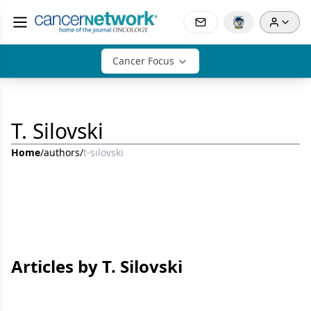
Cancer Focus
T. Silovski
Home
/
authors
/
t-silovski
Articles by T. Silovski