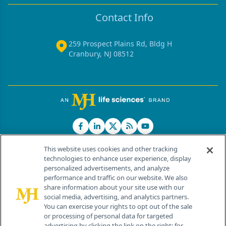
Contact Info
259 Prospect Plains Rd, Bldg H
Cranbury, NJ 08512
This website uses cookies and other tracking
technologies to enhance user experience, display
personalized advertisements, and analyze
®
© 2026 MJH Life Sciences
performance and traffic on our website. We also
All rights reserved.
share information about your site use with our
Home
About Us
News
Contact Us
social media, advertising, and analytics partners.
You can exercise your rights to opt out of the sale
or processing of personal data for targeted
advertising by clicking the link on the right; for