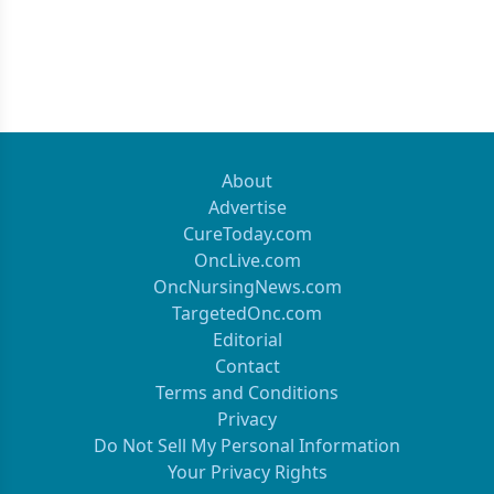
About
Advertise
CureToday.com
OncLive.com
OncNursingNews.com
TargetedOnc.com
Editorial
Contact
Terms and Conditions
Privacy
Do Not Sell My Personal Information
Your Privacy Rights