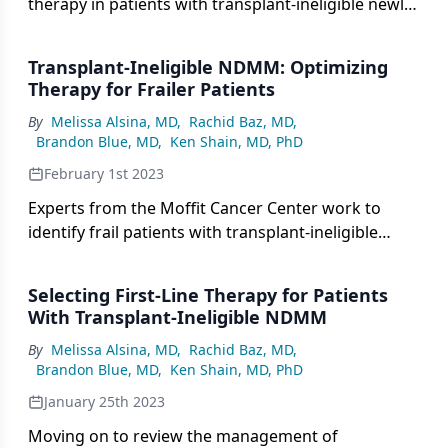
therapy in patients with transplant-ineligible newly
diagnosed multiple myeloma in light of clinical data
and dose adjustment strategies.
Transplant-Ineligible NDMM: Optimizing
Therapy for Frailer Patients
By
Melissa Alsina, MD
,
Rachid Baz, MD
,
Brandon Blue, MD
,
Ken Shain, MD, PhD
February 1st 2023
Experts from the Moffit Cancer Center work to
identify frail patients with transplant-ineligible
NDMM and consider how best to select first-line
therapy for this population.
Selecting First-Line Therapy for Patients
With Transplant-Ineligible NDMM
By
Melissa Alsina, MD
,
Rachid Baz, MD
,
Brandon Blue, MD
,
Ken Shain, MD, PhD
January 25th 2023
Moving on to review the management of