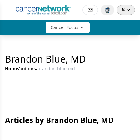
Cancer Focus
Brandon Blue, MD
Home
/
authors
/
brandon-blue-md
Articles by Brandon Blue, MD