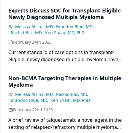
multiple myeloma.
Experts Discuss SOC for Transplant-Eligible
Newly Diagnosed Multiple Myeloma
By
Melissa Alsina, MD
,
Brandon Blue, MD
,
Rachid Baz, MD
,
Ken Shain, MD, PhD
February 24th 2023
Current standard of care options in transplant-
eligible, newly diagnosed multiple myeloma have
been outlined in groundbreaking trials, of which a
group of experts convened to discuss the best
Non-BCMA Targeting Therapies in Multiple
treatment options.
Myeloma
By
Melissa Alsina, MD
,
Rachid Baz, MD
,
Brandon Blue, MD
,
Ken Shain, MD, PhD
February 22nd 2023
A brief review of talquetamab, a novel agent in the
setting of relapsed/refractory multiple myeloma