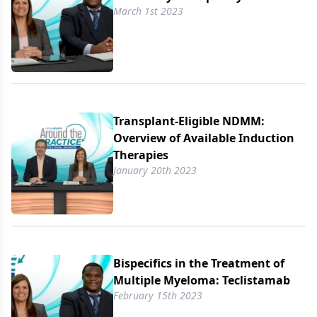
March 1st 2023
Transplant-Eligible NDMM:
Overview of Available Induction
Therapies
January 20th 2023
Bispecifics in the Treatment of
Multiple Myeloma: Teclistamab
February 15th 2023