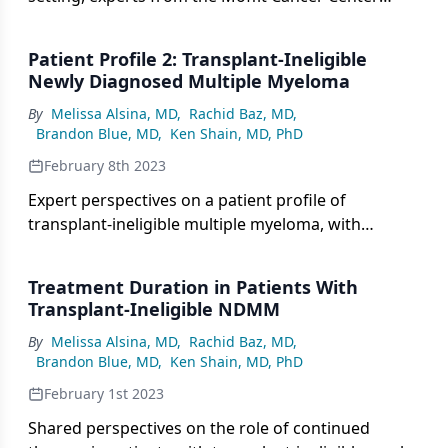
consider second-line treatment options for
patients with multiple myeloma.
Patient Profile 2: Transplant-Ineligible
Newly Diagnosed Multiple Myeloma
By
Melissa Alsina, MD
,
Rachid Baz, MD
,
Brandon Blue, MD
,
Ken Shain, MD, PhD
February 8th 2023
Expert perspectives on a patient profile of
transplant-ineligible multiple myeloma, with
considerations for treatment selection and
defining transplant ineligibility.
Treatment Duration in Patients With
Transplant-Ineligible NDMM
By
Melissa Alsina, MD
,
Rachid Baz, MD
,
Brandon Blue, MD
,
Ken Shain, MD, PhD
February 1st 2023
Shared perspectives on the role of continued