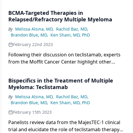
that targets GPRC5D.
BCMA-Targeted Therapies in
Relapsed/Refractory Multiple Myeloma
By
Melissa Alsina, MD
,
Rachid Baz, MD
,
Brandon Blue, MD
,
Ken Shain, MD, PhD
February 22nd 2023
Following their discussion on teclistamab, experts
from the Moffit Cancer Center highlight other
BCMA-targeted therapies available in the
relapsed/refractory setting of multiple myeloma.
Bispecifics in the Treatment of Multiple
Myeloma: Teclistamab
By
Melissa Alsina, MD
,
Rachid Baz, MD
,
Brandon Blue, MD
,
Ken Shain, MD, PhD
February 15th 2023
Panelists review data from the MajesTEC-1 clinical
trial and elucidate the role of teclistamab therapy