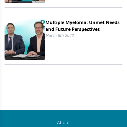
Multiple Myeloma: Unmet Needs
and Future Perspectives
March 8th 2023
About