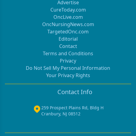
Advertise
CureToday.com
OncLive.com
OncNursingNews.com
TargetedOnc.com
Editorial
Contact
Terms and Conditions
Privacy
Do Not Sell My Personal Information
Your Privacy Rights
Contact Info
259 Prospect Plains Rd, Bldg H
Cranbury, NJ 08512