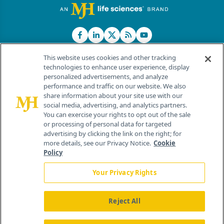
This website uses cookies and other tracking
technologies to enhance user experience, display
personalized advertisements, and analyze
®
© 2026 MJH Life Sciences
performance and traffic on our website. We also
All rights reserved.
share information about your site use with our
Home
About Us
News
Contact Us
social media, advertising, and analytics partners.
You can exercise your rights to opt out of the sale
or processing of personal data for targeted
advertising by clicking the link on the right; for
more details, see our Privacy Notice.
Cookie
Policy
Your Privacy Rights
Reject All