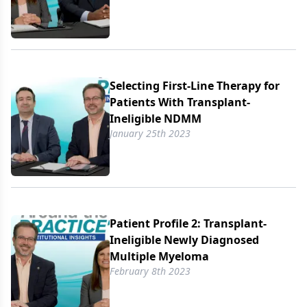
Selecting First-Line Therapy for
Patients With Transplant-
Ineligible NDMM
January 25th 2023
Patient Profile 2: Transplant-
Ineligible Newly Diagnosed
Multiple Myeloma
February 8th 2023