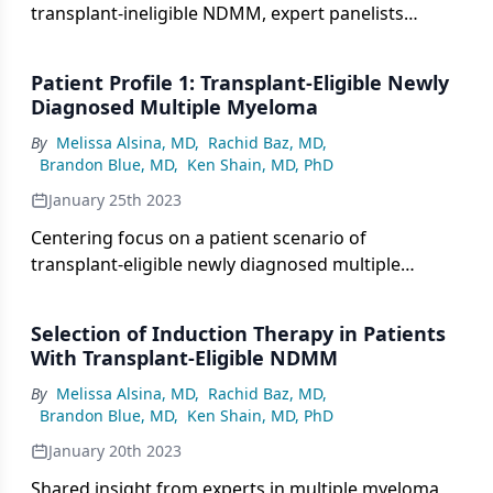
transplant-ineligible NDMM, expert panelists
highlight first-line treatment options with data
from the SWOG0777 and MAIA studies.
Patient Profile 1: Transplant-Eligible Newly
Diagnosed Multiple Myeloma
By
Melissa Alsina, MD
,
Rachid Baz, MD
,
Brandon Blue, MD
,
Ken Shain, MD, PhD
January 25th 2023
Centering focus on a patient scenario of
transplant-eligible newly diagnosed multiple
myeloma, panelists consider the role of induction
therapy and transplant in this setting.
Selection of Induction Therapy in Patients
With Transplant-Eligible NDMM
By
Melissa Alsina, MD
,
Rachid Baz, MD
,
Brandon Blue, MD
,
Ken Shain, MD, PhD
January 20th 2023
Shared insight from experts in multiple myeloma