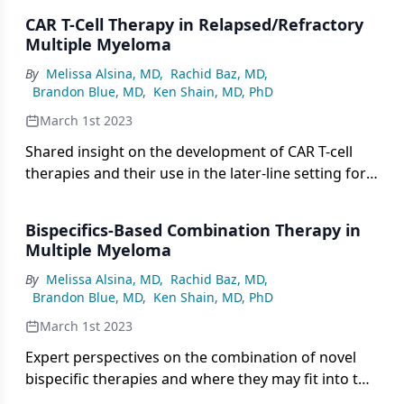
this setting.
CAR T-Cell Therapy in Relapsed/Refractory
Multiple Myeloma
By
Melissa Alsina, MD
,
Rachid Baz, MD
,
Brandon Blue, MD
,
Ken Shain, MD, PhD
March 1st 2023
Shared insight on the development of CAR T-cell
therapies and their use in the later-line setting for
patients with multiply relapsed multiple myeloma.
Bispecifics-Based Combination Therapy in
Multiple Myeloma
By
Melissa Alsina, MD
,
Rachid Baz, MD
,
Brandon Blue, MD
,
Ken Shain, MD, PhD
March 1st 2023
Expert perspectives on the combination of novel
bispecific therapies and where they may fit into the
treatment paradigm of relapsed/refractory