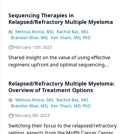
in patients with relapsed/refractory multiple
myeloma.
Sequencing Therapies in
Relapsed/Refractory Multiple Myeloma
By
Melissa Alsina, MD
,
Rachid Baz, MD
,
Brandon Blue, MD
,
Ken Shain, MD, PhD
February 15th 2023
Shared insight on the value of using effective
regimens upfront and optimal sequencing
throughout several lines of therapy in multiple
myeloma.
Relapsed/Refractory Multiple Myeloma:
Overview of Treatment Options
By
Melissa Alsina, MD
,
Rachid Baz, MD
,
Brandon Blue, MD
,
Ken Shain, MD, PhD
February 8th 2023
Switching their focus to the relapsed/refractory
setting, experts from the Moffit Cancer Center