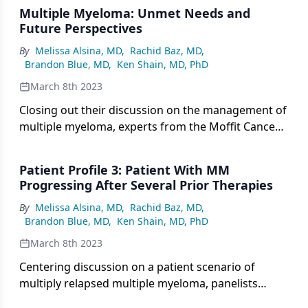
Multiple Myeloma: Unmet Needs and
Future Perspectives
By
Melissa Alsina, MD
,
Rachid Baz, MD
,
Brandon Blue, MD
,
Ken Shain, MD, PhD
March 8th 2023
Closing out their discussion on the management of
multiple myeloma, experts from the Moffit Cancer
Center highlight key unmet needs and future
directions in care.
Patient Profile 3: Patient With MM
Progressing After Several Prior Therapies
By
Melissa Alsina, MD
,
Rachid Baz, MD
,
Brandon Blue, MD
,
Ken Shain, MD, PhD
March 8th 2023
Centering discussion on a patient scenario of
multiply relapsed multiple myeloma, panelists
consider use of CAR T-cell therapy or bispecifics in