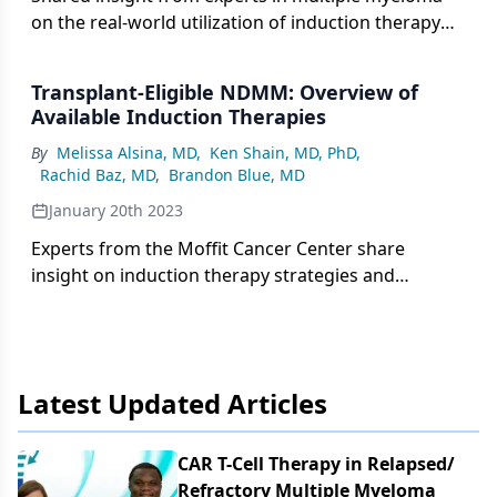
on the real-world utilization of induction therapy
and transplant for patients with newly diagnosed
disease.
Transplant-Eligible NDMM: Overview of
Available Induction Therapies
By
Melissa Alsina, MD
,
Ken Shain, MD, PhD
,
Rachid Baz, MD
,
Brandon Blue, MD
January 20th 2023
Experts from the Moffit Cancer Center share
insight on induction therapy strategies and
optimization for patients with transplant-eligible
newly diagnosed multiple myeloma.
Latest Updated Articles
CAR T-Cell Therapy in Relapsed/​
Refractory Multiple Myeloma