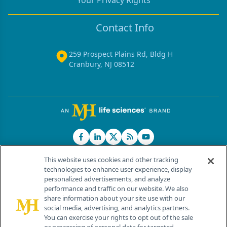
Your Privacy Rights
Contact Info
259 Prospect Plains Rd, Bldg H
Cranbury, NJ 08512
This website uses cookies and other tracking
technologies to enhance user experience, display
personalized advertisements, and analyze
®
© 2026 MJH Life Sciences
performance and traffic on our website. We also
All rights reserved.
share information about your site use with our
Home
About Us
News
Contact Us
social media, advertising, and analytics partners.
You can exercise your rights to opt out of the sale