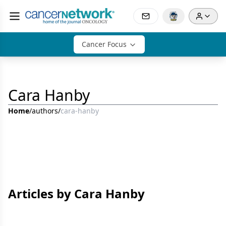
Cancer Focus
Cara Hanby
Home
/
authors
/
cara-hanby
Articles by Cara Hanby