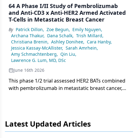
64 A Phase I/II Study of Pembrolizumab
and Anti-CD3 x Anti-HER2 Armed Activated
T-Cells in Metastatic Breast Cancer
By
Patrick Dillon
,
Zoe Begun
,
Emily Nguyen
,
Archana Thakur
,
Dana Schalk
,
Trish Millard
,
Christiana Brenin
,
Ashley Donihee
,
Cara Hanby
,
Jessica Kassay-McAllister
,
Sarah Amrhein
,
Amy Schmachtenberg
,
Qin Liu
,
Lawrence G. Lum, MD, DSc
June 16th 2026
This phase 1/2 trial assessed HER2 BATs combined
with pembrolizumab in metastatic breast cancer,
finding the regimen safe and well tolerated with
stable disease as the best response in 17 evaluable
patients.
Latest Updated Articles