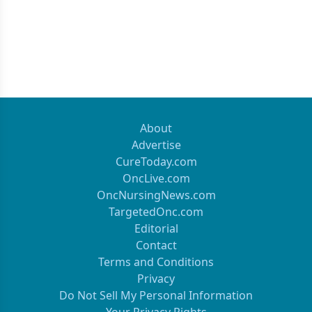
About
Advertise
CureToday.com
OncLive.com
OncNursingNews.com
TargetedOnc.com
Editorial
Contact
Terms and Conditions
Privacy
Do Not Sell My Personal Information