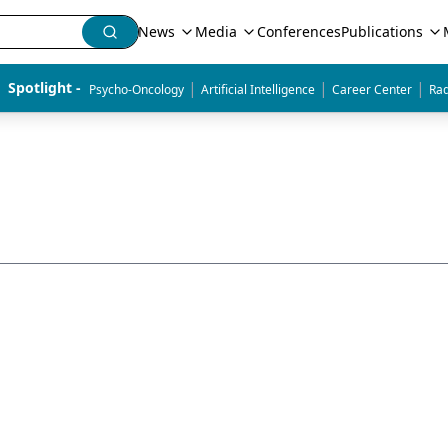
News
Media
Conferences
Publications
|
|
|
Spotlight - 
Psycho-Oncology
Artificial Intelligence
Career Center
Rad