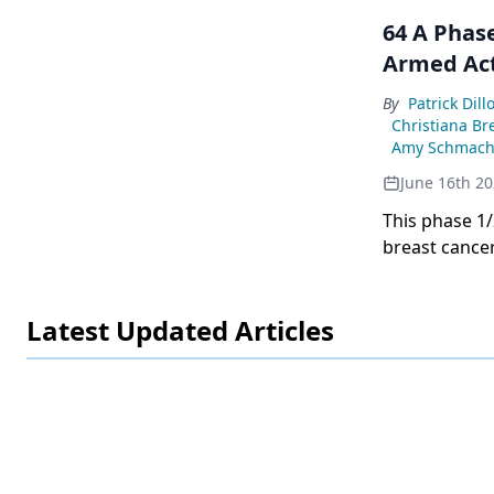
64 A Phas
Armed Act
By
Patrick Dill
Christiana Br
Amy Schmach
June 16th 2
This phase 1
breast cancer
best response
Latest Updated Articles