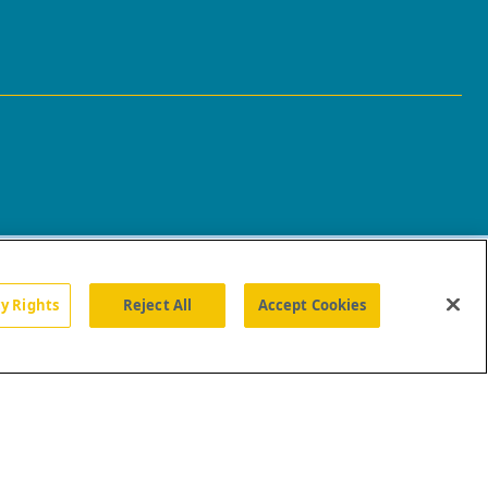
cy Rights
Reject All
Accept Cookies