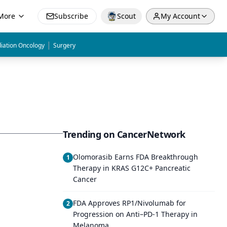
More
Subscribe
Scout
My Account
|
iation Oncology
Surgery
Trending on CancerNetwork
Olomorasib Earns FDA Breakthrough
1
Therapy in KRAS G12C+ Pancreatic
Cancer
FDA Approves RP1/Nivolumab for
2
Progression on Anti–PD-1 Therapy in
Melanoma