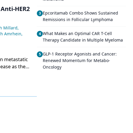
 Anti-HER2
Epcoritamab Combo Shows Sustained
3
Remissions in Follicular Lymphoma
h Millard
,
What Makes an Optimal CAR T-Cell
ah Amrhein
,
4
Therapy Candidate in Multiple Myeloma
GLP-1 Receptor Agonists and Cancer:
5
n metastatic
Renewed Momentum for Metabo-
sease as the
Oncology