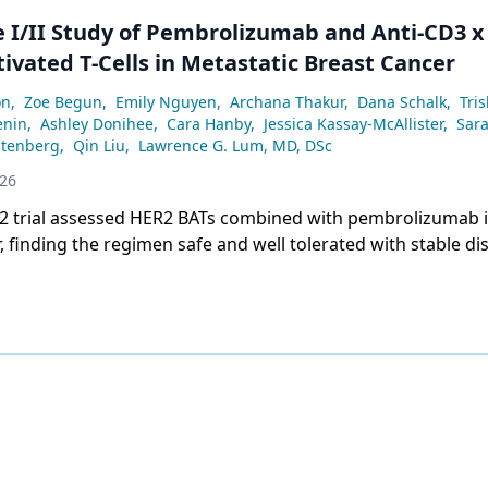
e I/II Study of Pembrolizumab and Anti-CD3 x
ivated T-Cells in Metastatic Breast Cancer
on
,
Zoe Begun
,
Emily Nguyen
,
Archana Thakur
,
Dana Schalk
,
Tris
enin
,
Ashley Donihee
,
Cara Hanby
,
Jessica Kassay-McAllister
,
Sar
tenberg
,
Qin Liu
,
Lawrence G. Lum, MD, DSc
026
/2 trial assessed HER2 BATs combined with pembrolizumab i
, finding the regimen safe and well tolerated with stable di
 in 17 evaluable patients.