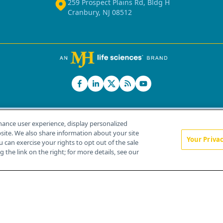
259 Prospect Plains Rd, Bldg H
Cranbury, NJ 08512
hance user experience, display personalized
ite. We also share information about your site
Your Priva
u can exercise your rights to opt out of the sale
Home
About Us
News
Contact Us
 the link on the right; for more details, see our