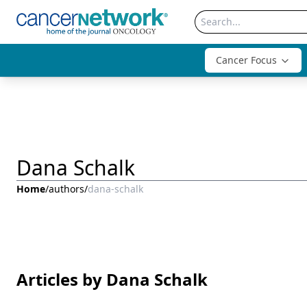
Cancer Focus
Dana Schalk
Home
/
authors
/
dana-schalk
Articles by Dana Schalk