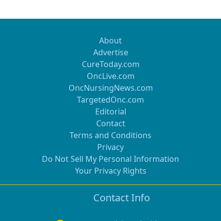
About
Advertise
CureToday.com
OncLive.com
OncNursingNews.com
TargetedOnc.com
Editorial
Contact
Terms and Conditions
Privacy
Do Not Sell My Personal Information
Your Privacy Rights
Contact Info