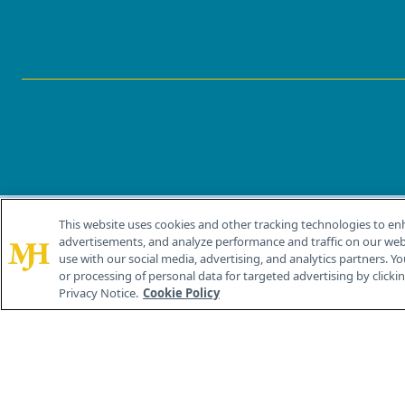
This website uses cookies and other tracking technologies to en
®
© 2026 MJH Life Sciences
advertisements, and analyze performance and traffic on our webs
All rights reserved.
use with our social media, advertising, and analytics partners. Yo
or processing of personal data for targeted advertising by clicking
Privacy Notice.
Cookie Policy