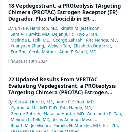
18 Vepdegestrant, a PROteolysis TArgeting
Chimera (PROTAC) Estrogen Receptor (ER)
Degrader, Plus Palbociclib in ER-
Positive/Human Epidermal Growth Factor
By
Erika P. Hamilton, MD
,
Rinath M. Jeselsohn
,
Receptor 2 (HER2)–Negative Advanced
Sara A. Hurvitz, MD
,
Dejan Juric
,
Hyo S Han
,
Breast Cancer: Phase 1b Cohort
Melinda L. Telli, MD
,
George Zahrah
,
Rita Nanda, MD
,
Yuanyuan Zhang
,
Weiwei Tan
,
Elizabeth Duperret
,
Eric Zhi
,
Cecile Mather
,
Anne F. Schott, MD
August 10th 2024
22 Updated Results From VERITAC
Evaluating Vepdegestrant, a PROteolysis
TArgeting Chimera (PROTAC) Estrogen
Receptor (ER) Degrader, in ER-
By
Sara A. Hurvitz, MD
,
Anne F. Schott, MD
,
Positive/Human Epidermal Growth Factor
Cynthia X. Ma, MD, PhD
,
Rita Nanda, MD
,
Receptor 2 (HER2)–Negative Advanced
George Zahrah
,
Natasha Hunter, MD
,
Antoinette R. Tan
,
Breast Cancer
Melinda L. Telli, MD
,
Jesus Anampa Mesias
,
Rinath M. Jeselsohn
,
Pamela N. Munster, MD
,
Eric Zhi
,
Elizabeth Duperret
,
Cecile Mather
,