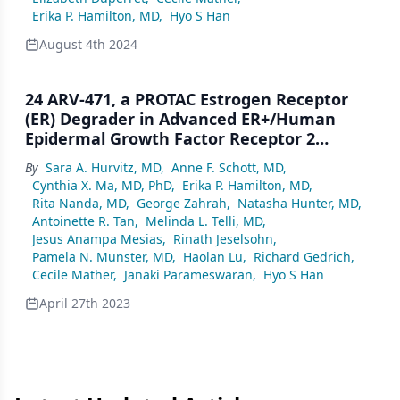
Erika P. Hamilton, MD
,
Hyo S Han
August 4th 2024
24 ARV-471, a PROTAC Estrogen Receptor
(ER) Degrader in Advanced ER+/Human
Epidermal Growth Factor Receptor 2
(HER2)– Breast Cancer: Phase 2 Expansion
By
Sara A. Hurvitz, MD
,
Anne F. Schott, MD
,
(VERITAC) of a Phase 1/2 Study
Cynthia X. Ma, MD, PhD
,
Erika P. Hamilton, MD
,
Rita Nanda, MD
,
George Zahrah
,
Natasha Hunter, MD
,
Antoinette R. Tan
,
Melinda L. Telli, MD
,
Jesus Anampa Mesias
,
Rinath Jeselsohn
,
Pamela N. Munster, MD
,
Haolan Lu
,
Richard Gedrich
,
Cecile Mather
,
Janaki Parameswaran
,
Hyo S Han
April 27th 2023