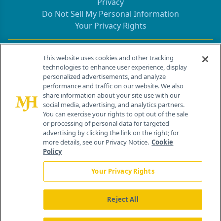
Privacy
Do Not Sell My Personal Information
Your Privacy Rights
Contact Info
This website uses cookies and other tracking
technologies to enhance user experience, display
personalized advertisements, and analyze
259 Prospect Plains Rd, Bldg H
performance and traffic on our website. We also
Cranbury, NJ 08512
share information about your site use with our
social media, advertising, and analytics partners.
You can exercise your rights to opt out of the sale
or processing of personal data for targeted
advertising by clicking the link on the right; for
more details, see our Privacy Notice.
Cookie
Policy
Your Privacy Rights
Reject All
®
© 2026 MJH Life Sciences
All rights reserved.