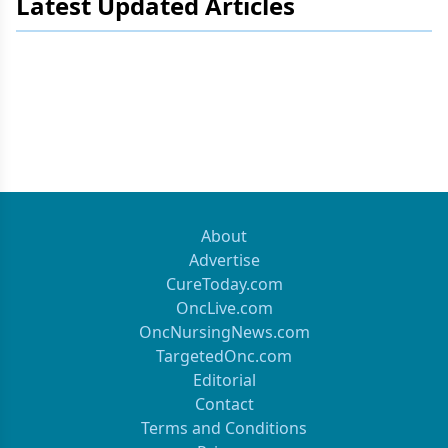
Latest Updated Articles
About
Advertise
CureToday.com
OncLive.com
OncNursingNews.com
TargetedOnc.com
Editorial
Contact
Terms and Conditions