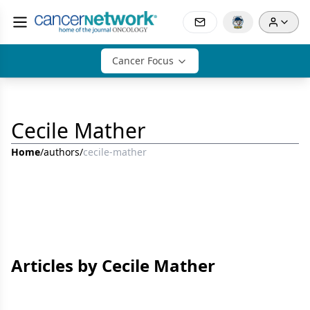
Cancer Focus
Cecile Mather
Home
/
authors
/
cecile-mather
Articles by Cecile Mather