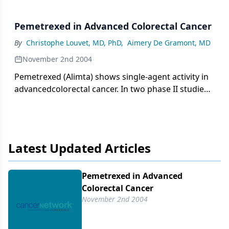
Pemetrexed in Advanced Colorectal Cancer
By
Christophe Louvet, MD, PhD
,
Aimery De Gramont, MD
November 2nd 2004
Pemetrexed (Alimta) shows single-agent activity in
advancedcolorectal cancer. In two phase II studies
in which patients receivedpemetrexed at 600
mg/m2 or 500 mg/m2 as first-line treatment for
metastaticdisease, objective response rates were
15.4% and 17.2%.
Latest Updated Articles
Pemetrexed in Advanced
Colorectal Cancer
November 2nd 2004