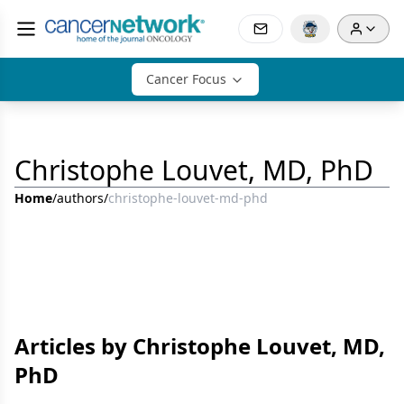
Cancer Focus
Christophe Louvet, MD, PhD
Home
/
authors
/
christophe-louvet-md-phd
Articles by Christophe Louvet, MD,
PhD