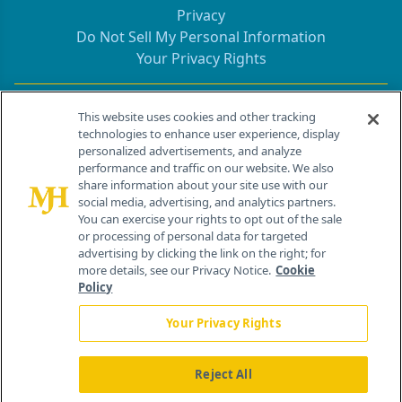
Privacy
Do Not Sell My Personal Information
Your Privacy Rights
Contact Info
This website uses cookies and other tracking
technologies to enhance user experience, display
personalized advertisements, and analyze
259 Prospect Plains Rd, Bldg H
performance and traffic on our website. We also
Cranbury, NJ 08512
share information about your site use with our
social media, advertising, and analytics partners.
You can exercise your rights to opt out of the sale
or processing of personal data for targeted
advertising by clicking the link on the right; for
more details, see our Privacy Notice.
Cookie
Policy
Your Privacy Rights
Reject All
®
© 2026 MJH Life Sciences