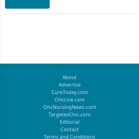
About
Advertise
CureToday.com
OncLive.com
OncNursingNews.com
TargetedOnc.com
Editorial
Contact
Terms and Conditions