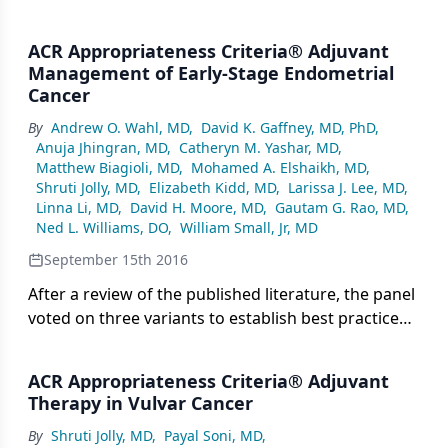
ACR Appropriateness Criteria® Adjuvant
Management of Early-Stage Endometrial
Cancer
By
Andrew O. Wahl, MD
,
David K. Gaffney, MD, PhD
,
Anuja Jhingran, MD
,
Catheryn M. Yashar, MD
,
Matthew Biagioli, MD
,
Mohamed A. Elshaikh, MD
,
Shruti Jolly, MD
,
Elizabeth Kidd, MD
,
Larissa J. Lee, MD
,
Linna Li, MD
,
David H. Moore, MD
,
Gautam G. Rao, MD
,
Ned L. Williams, DO
,
William Small, Jr, MD
September 15th 2016
After a review of the published literature, the panel
voted on three variants to establish best practices
for the utilization of imaging, radiotherapy, and
chemotherapy after primary surgery for early-
ACR Appropriateness Criteria® Adjuvant
stage endometrial cancer.
Therapy in Vulvar Cancer
By
Shruti Jolly, MD
,
Payal Soni, MD
,