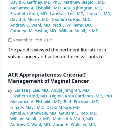
David K. Gaffney, MD, PhD
,
Matthew Biagioli, MD
,
Mohamed A. Elshaikh, MD
,
Anuja Jhingran, MD
,
Elizabeth Kidd, MD
,
Larissa J. Lee, MD
,
Linna Li, MD
,
David H. Moore, MD
,
Gautam G. Rao, MD
,
Andrew O. Wahl, MD
,
Ned L. Williams, DO
,
Catheryn M. Yashar, MD
,
William Small, Jr, MD
November 15th 2015
The panel reviewed the pertinent literature in
vulvar cancer and voted on three variants to
establish appropriate use of imaging, adjuvant
radiation, including dose, fields, and technique, as
ACR Appropriateness Criteria®
well as adjuvant chemotherapy. This report will aid
Management of Vaginal Cancer
clinicians in selecting appropriate patients for
By
Larissa J. Lee, MD
,
Anuja Jhingran, MD
,
adjuvant treatment and will provide guidelines for
Elizabeth Kidd, MD
,
Higinia Rosa Cardenes, MD, PhD
,
the optimal delivery of adjuvant radiation therapy
Mohamed A. Elshaikh, MD
,
Beth Erickson, MD
,
and chemotherapy.
Nina A. Mayr, MD
,
David Moore, MD
,
Ajmel A. Puthawala, MD
,
Gautam G. Rao, MD
,
William Small, Jr, MD
,
Mahesh A. Varia, MD
,
Andrew O. Wahl, MD
,
Aaron H. Wolfson, MD
,