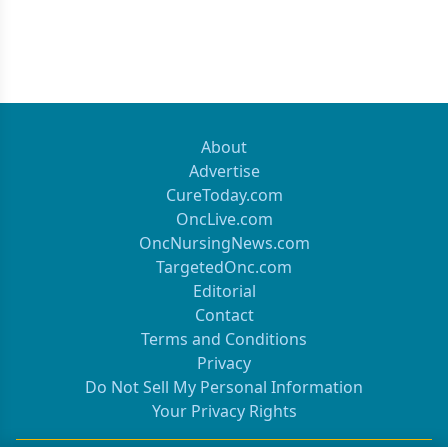
About
Advertise
CureToday.com
OncLive.com
OncNursingNews.com
TargetedOnc.com
Editorial
Contact
Terms and Conditions
Privacy
Do Not Sell My Personal Information
Your Privacy Rights