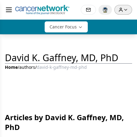
Cancer Focus
David K. Gaffney, MD, PhD
Home
/
authors
/
david-k-gaffney-md-phd
Articles by David K. Gaffney, MD,
PhD