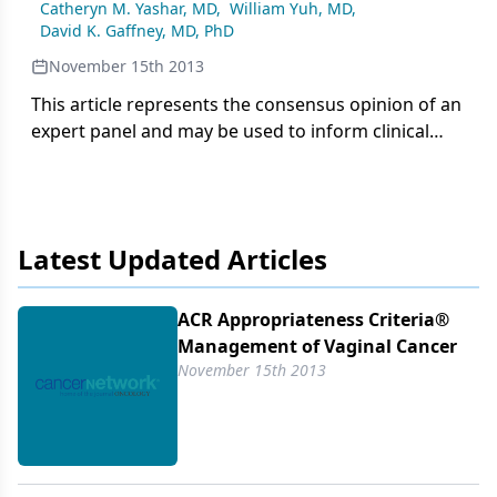
Catheryn M. Yashar, MD
,
William Yuh, MD
,
David K. Gaffney, MD, PhD
November 15th 2013
This article represents the consensus opinion of an
expert panel and may be used to inform clinical
recommendations in vaginal cancer management.
Latest Updated Articles
ACR Appropriateness Criteria®
Management of Vaginal Cancer
November 15th 2013