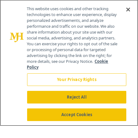
Contact Info
This website uses cookies and other tracking
technologies to enhance user experience, display
personalized advertisements, and analyze
259 Prospect Plains Rd, Bldg H
performance and traffic on our website. We also
Cranbury, NJ 08512
share information about your site use with our
social media, advertising, and analytics partners.
You can exercise your rights to opt out of the sale
or processing of personal data for targeted
advertising by clicking the link on the right; for
more details, see our Privacy Notice.
Cookie
Policy
Your Privacy Rights
Reject All
®
© 2026 MJH Life Sciences
All rights reserved.
Home
About Us
News
Contact Us
Accept Cookies