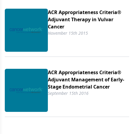
ACR Appropriateness Criteria®
Adjuvant Therapy in Vulvar
Cancer
November 15th 2015
ACR Appropriateness Criteria®
Adjuvant Management of Early-
Stage Endometrial Cancer
September 15th 2016