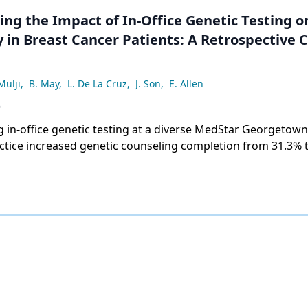
ing the Impact of In-Office Genetic Testing 
 in Breast Cancer Patients: A Retrospective 
Mulji
,
B. May
,
L. De La Cruz
,
J. Son
,
E. Allen
6
 in-office genetic testing at a diverse MedStar Georgetown
ctice increased genetic counseling completion from 31.3% 
age at testing from 55.6 to 48.4 years, with gains across all