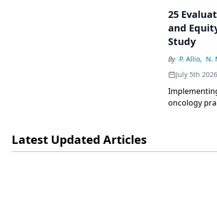
25 Evaluat
and Equity
Study
By
P. Allio
,
N. 
July 5th 202
Implementing
oncology pra
lowered mean 
groups.
Latest Updated Articles