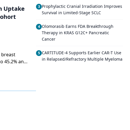
Prophylactic Cranial Irradiation Improves
3
on Uptake
Survival in Limited-Stage SCLC
Cohort
Olomorasib Earns FDA Breakthrough
4
Therapy in KRAS G12C+ Pancreatic
Cancer
CARTITUDE-4 Supports Earlier CAR-T Use
5
 breast
in Relapsed/Refractory Multiple Myeloma
to 45.2% and
 racial