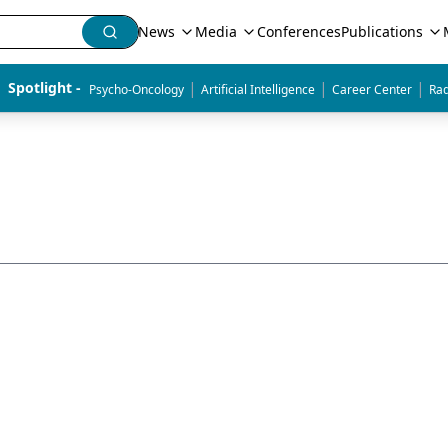
News
Media
Conferences
Publications
|
|
|
Spotlight - 
Psycho-Oncology
Artificial Intelligence
Career Center
Rad