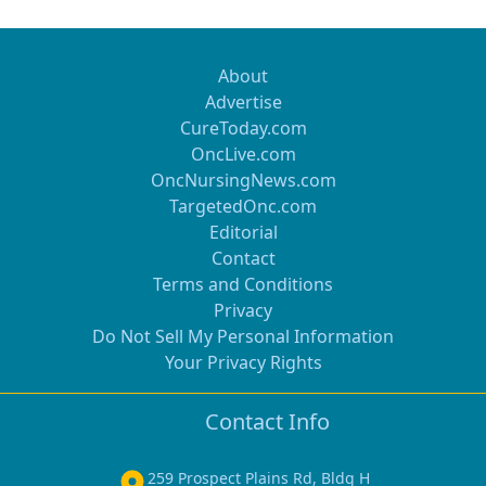
About
Advertise
CureToday.com
OncLive.com
OncNursingNews.com
TargetedOnc.com
Editorial
Contact
Terms and Conditions
Privacy
Do Not Sell My Personal Information
Your Privacy Rights
Contact Info
259 Prospect Plains Rd, Bldg H