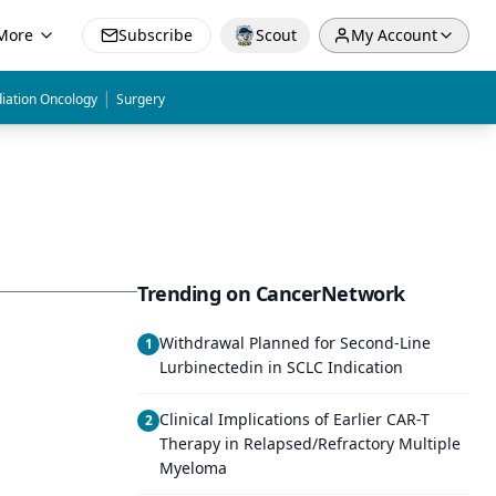
More
Subscribe
Scout
My Account
|
iation Oncology
Surgery
Trending on CancerNetwork
Withdrawal Planned for Second-Line
1
Lurbinectedin in SCLC Indication
Clinical Implications of Earlier CAR-T
2
Therapy in Relapsed/Refractory Multiple
Myeloma