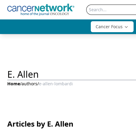
Cancer Focus
E. Allen
Home
/
authors
/
e-allen-lombardi
Articles by E. Allen