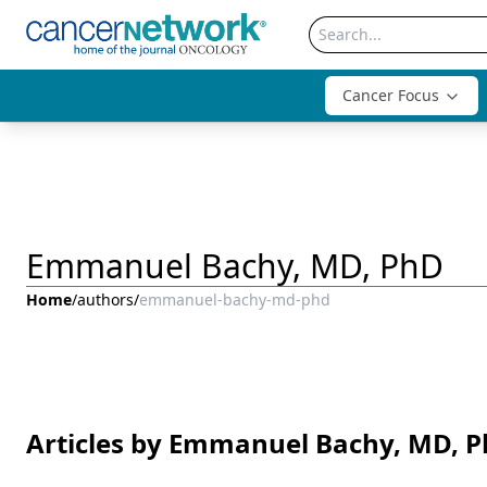
Cancer Focus
Emmanuel Bachy, MD, PhD
Home
/
authors
/
emmanuel-bachy-md-phd
Articles by Emmanuel Bachy, MD, 