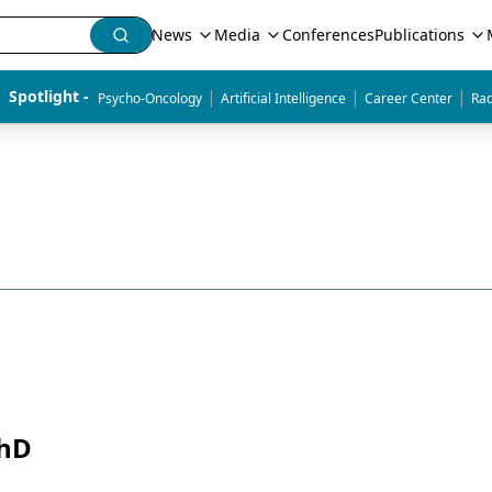
News
Media
Conferences
Publications
|
|
|
Spotlight - 
Psycho-Oncology
Artificial Intelligence
Career Center
Rad
PhD