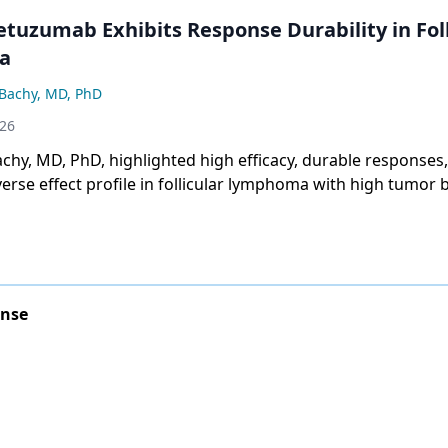
tuzumab Exhibits Response Durability in Foll
a
Bachy, MD, PhD
026
hy, MD, PhD, highlighted high efficacy, durable responses,
erse effect profile in follicular lymphoma with high tumor 
onse