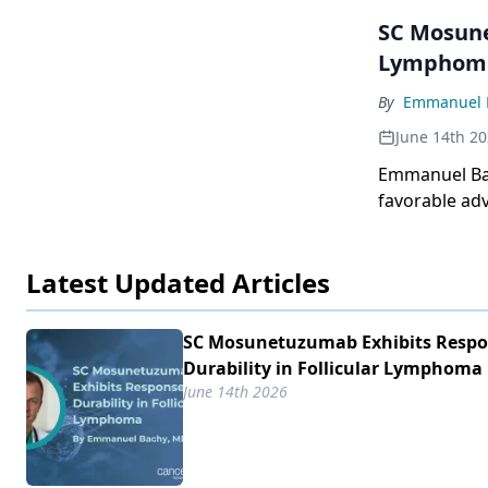
SC Mosune
Lymphom
By
Emmanuel 
June 14th 2
Emmanuel Bac
favorable adv
Latest Updated Articles
SC Mosunetuzumab Exhibits Resp
Durability in Follicular Lymphoma
June 14th 2026