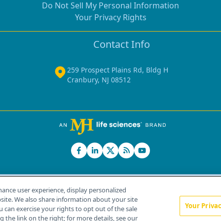
Do Not Sell My Personal Information
Your Privacy Rights
Contact Info
259 Prospect Plains Rd, Bldg H
Cranbury, NJ 08512
hance user experience, display personalized
ite. We also share information about your site
Your Priva
u can exercise your rights to opt out of the sale
Home
About Us
News
Contact Us
 the link on the right; for more details, see our