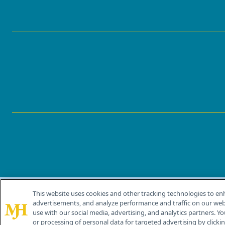
This website uses cookies and other tracking technologies to en
®
© 2026 MJH Life Sciences
advertisements, and analyze performance and traffic on our webs
All rights reserved.
use with our social media, advertising, and analytics partners. Yo
or processing of personal data for targeted advertising by clicking