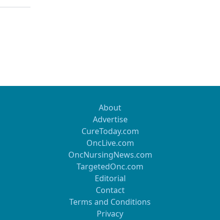
About
Advertise
CureToday.com
OncLive.com
OncNursingNews.com
TargetedOnc.com
Editorial
Contact
Terms and Conditions
Privacy