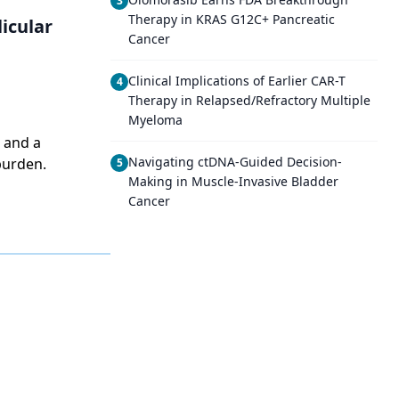
3
Therapy in KRAS G12C+ Pancreatic
icular
Cancer
Clinical Implications of Earlier CAR-T
4
Therapy in Relapsed/Refractory Multiple
Myeloma
 and a
Navigating ctDNA-Guided Decision-
burden.
5
Making in Muscle-Invasive Bladder
Cancer