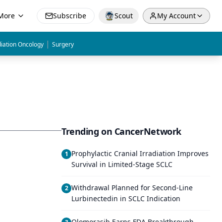
More
Subscribe
Scout
My Account
|
iation Oncology
Surgery
Trending on CancerNetwork
Prophylactic Cranial Irradiation Improves
1
Survival in Limited-Stage SCLC
Withdrawal Planned for Second-Line
2
Lurbinectedin in SCLC Indication
Olomorasib Earns FDA Breakthrough