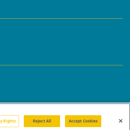
cy Rights
Reject All
Accept Cookies