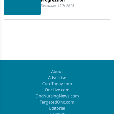
Progression
December 15th 2015
About
Advertise
CureToday.com
OncLive.com
OncNursingNews.com
TargetedOnc.com
Editorial