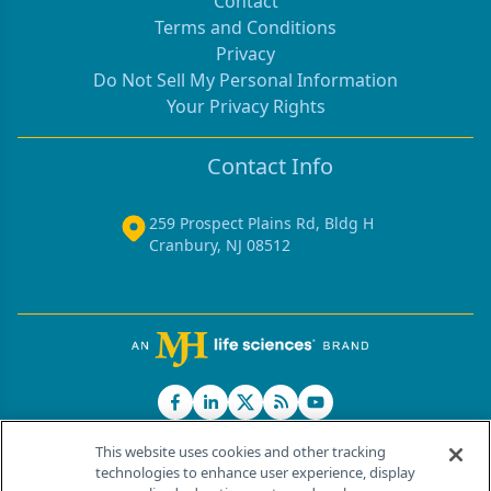
Contact
Terms and Conditions
Privacy
Do Not Sell My Personal Information
Your Privacy Rights
Contact Info
259 Prospect Plains Rd, Bldg H
Cranbury, NJ 08512
This website uses cookies and other tracking
technologies to enhance user experience, display