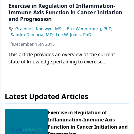
Exercise in Regulation of Inflammation-
Immune Axis Function in Cancer Initiation
and Progression
By
Graeme J. Koelwyn, MSc
,
Erik Wennerberg, PhD
,
Sandra Demaria, MD
,
Lee W. Jones, PhD
December 15th 2015
This article provides an overview of the current
state of knowledge pertaining to exercise
modulation of the inflammation-immune axis in
cancer. The current evidence suggests that exercise
may be a promising adjunctive strategy that can
favorably alter numerous components of the
Latest Updated Articles
immune system, which, in turn, may modulate
tumorigenesis.
Exercise in Regulation of
Inflammation-Immune Axis
Function in Cancer Initiation and