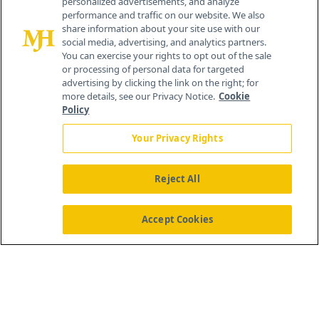
personalized advertisements, and analyze
®
© 2026 MJH Life Sciences
performance and traffic on our website. We also
All rights reserved.
share information about your site use with our
Home
About Us
News
Contact Us
social media, advertising, and analytics partners.
You can exercise your rights to opt out of the sale
or processing of personal data for targeted
advertising by clicking the link on the right; for
more details, see our Privacy Notice.
Cookie
Policy
Your Privacy Rights
Reject All
Accept Cookies