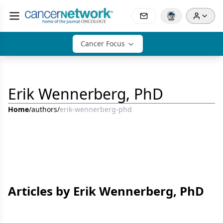
Cancer Focus
Erik Wennerberg, PhD
Home
/
authors
/
erik-wennerberg-phd
Articles by Erik Wennerberg, PhD