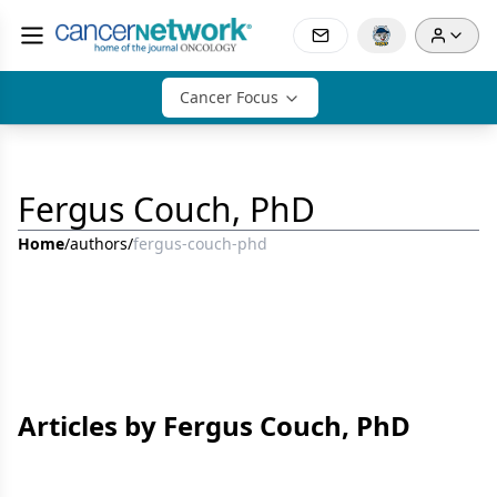
Cancer Focus
Fergus Couch, PhD
Home
/
authors
/
fergus-couch-phd
Articles by Fergus Couch, PhD