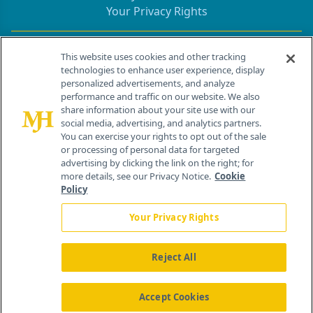
Your Privacy Rights
Contact Info
This website uses cookies and other tracking
technologies to enhance user experience, display
personalized advertisements, and analyze
259 Prospect Plains Rd, Bldg H
performance and traffic on our website. We also
Cranbury, NJ 08512
share information about your site use with our
social media, advertising, and analytics partners.
You can exercise your rights to opt out of the sale
or processing of personal data for targeted
advertising by clicking the link on the right; for
more details, see our Privacy Notice.
Cookie
Policy
Your Privacy Rights
Reject All
®
© 2026 MJH Life Sciences
All rights reserved.
Home
About Us
News
Contact Us
Accept Cookies