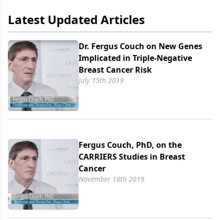
Latest Updated Articles
Dr. Fergus Couch on New Genes
Implicated in Triple-Negative
Breast Cancer Risk
July 15th 2019
Fergus Couch, PhD, on the
CARRIERS Studies in Breast
Cancer
November 18th 2019