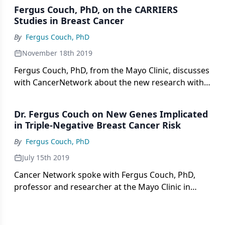
Fergus Couch, PhD, on the CARRIERS
Studies in Breast Cancer
By
Fergus Couch, PhD
November 18th 2019
Fergus Couch, PhD, from the Mayo Clinic, discusses
with CancerNetwork about the new research with
the CARRIERS study for African American patients
with breast cancer.
Dr. Fergus Couch on New Genes Implicated
in Triple-Negative Breast Cancer Risk
By
Fergus Couch, PhD
July 15th 2019
Cancer Network spoke with Fergus Couch, PhD,
professor and researcher at the Mayo Clinic in
Rochester, Minnesota, about new genes implicated
in triple-negative breast cancer risk.