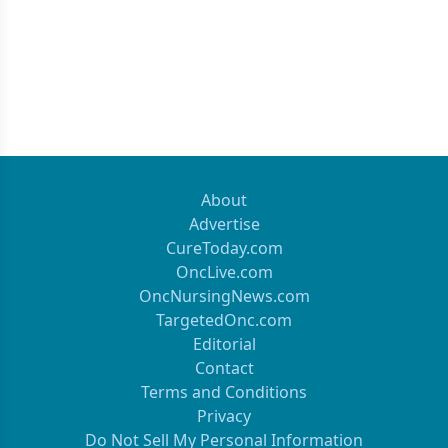
About
Advertise
CureToday.com
OncLive.com
OncNursingNews.com
TargetedOnc.com
Editorial
Contact
Terms and Conditions
Privacy
Do Not Sell My Personal Information