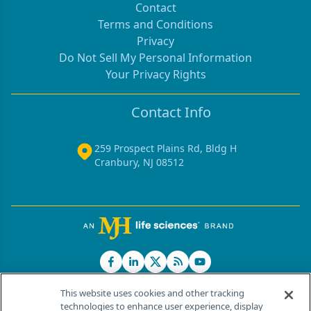
Contact
Terms and Conditions
Privacy
Do Not Sell My Personal Information
Your Privacy Rights
Contact Info
259 Prospect Plains Rd, Bldg H
Cranbury, NJ 08512
This website uses cookies and other tracking
technologies to enhance user experience, display