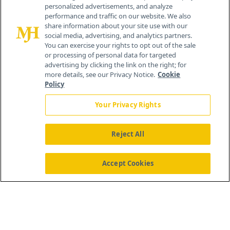
personalized advertisements, and analyze
®
© 2026 MJH Life Sciences
performance and traffic on our website. We also
All rights reserved.
share information about your site use with our
Home
About Us
News
Contact Us
social media, advertising, and analytics partners.
You can exercise your rights to opt out of the sale
or processing of personal data for targeted
advertising by clicking the link on the right; for
more details, see our Privacy Notice.
Cookie
Policy
Your Privacy Rights
Reject All
Accept Cookies