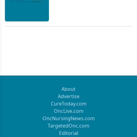
About
Advertise
CureToday.com
OncLive.com
OncNursingNews.com
TargetedOnc.com
Editorial