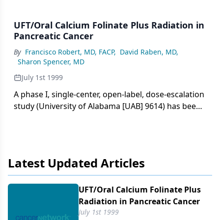
UFT/Oral Calcium Folinate Plus Radiation in
Pancreatic Cancer
By
Francisco Robert, MD, FACP
,
David Raben, MD
,
Sharon Spencer, MD
July 1st 1999
A phase I, single-center, open-label, dose-escalation
study (University of Alabama [UAB] 9614) has been
undertaken to evaluate the feasibility and safety of
uracil and tegafur (in a molar ratio of 4:1 [UFT]) plus
oral
Latest Updated Articles
UFT/​Oral Calcium Folinate Plus
Radiation in Pancreatic Cancer
July 1st 1999