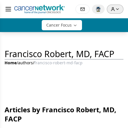
Cancer Focus
Francisco Robert, MD, FACP
Home
/
authors
/
francisco-robert-md-facp
Articles by Francisco Robert, MD,
FACP