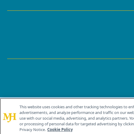
This website uses cookies and other tracking technologies to en
®
© 2026 MJH Life Sciences
advertisements, and analyze performance and traffic on our webs
All rights reserved.
use with our social media, advertising, and analytics partners. Yo
or processing of personal data for targeted advertising by clicking
Privacy Notice.
Cookie Policy