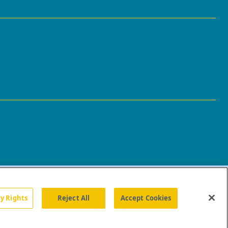
cy Rights
Reject All
Accept Cookies