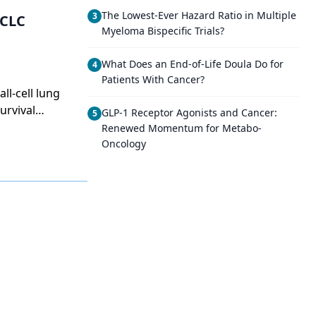
The Lowest-Ever Hazard Ratio in Multiple
3
SCLC
Myeloma Bispecific Trials?
What Does an End-of-Life Doula Do for
4
Patients With Cancer?
ll-cell lung
urvival
GLP-1 Receptor Agonists and Cancer:
5
Renewed Momentum for Metabo-
Oncology