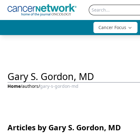
Cancer Focus
Gary S. Gordon, MD
Home
/
authors
/
gary-s-gordon-md
Articles by Gary S. Gordon, MD