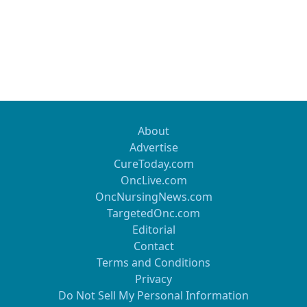
About
Advertise
CureToday.com
OncLive.com
OncNursingNews.com
TargetedOnc.com
Editorial
Contact
Terms and Conditions
Privacy
Do Not Sell My Personal Information