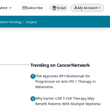
More
Subscribe
Scout
My Account
|
iation Oncology
Surgery
Trending on CancerNetwork
FDA Approves RP1/Nivolumab for
1
Progression on Anti–PD-1 Therapy in
Melanoma
Why Earlier CAR T-Cell Therapy May
2
Benefit Patients With Multiple Myeloma