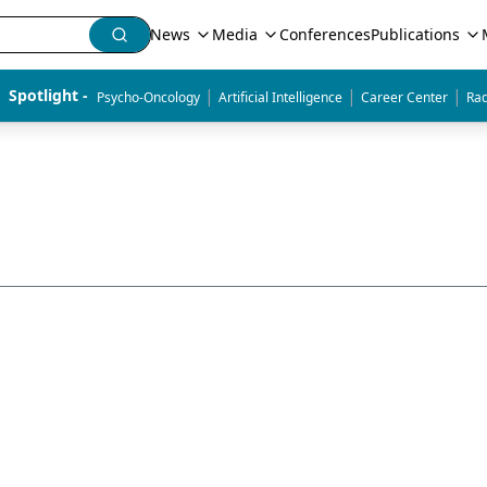
News
Media
Conferences
Publications
|
|
|
Spotlight - 
Psycho-Oncology
Artificial Intelligence
Career Center
Rad