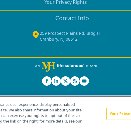
Your Privacy Rights
Contact Info
259 Prospect Plains Rd, Bldg H
Cranbury, NJ 08512
hance user experience, display personalized
ite. We also share information about your site
Your Priva
u can exercise your rights to opt out of the sale
Home
About Us
News
Contact Us
 the link on the right; for more details, see our