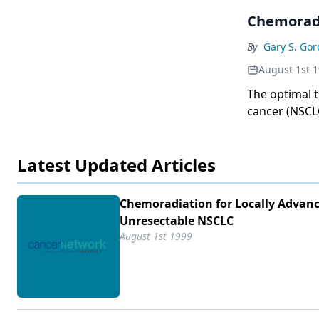
Chemoradi
By
Gary S. Go
August 1st 
The optimal t
cancer (NSCLC
include local
Latest Updated Articles
Chemoradiation for Locally Advanc
Unresectable NSCLC
August 1st 1999