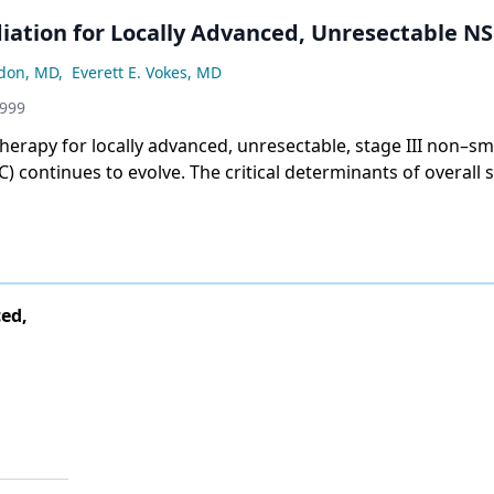
ation for Locally Advanced, Unresectable N
rdon, MD
,
Everett E. Vokes, MD
1999
herapy for locally advanced, unresectable, stage III non–sma
) continues to evolve. The critical determinants of overall s
 tumor control and the
ed,