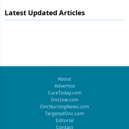
Latest Updated Articles
About
Advertise
CureToday.com
OncLive.com
OncNursingNews.com
TargetedOnc.com
Editorial
Contact