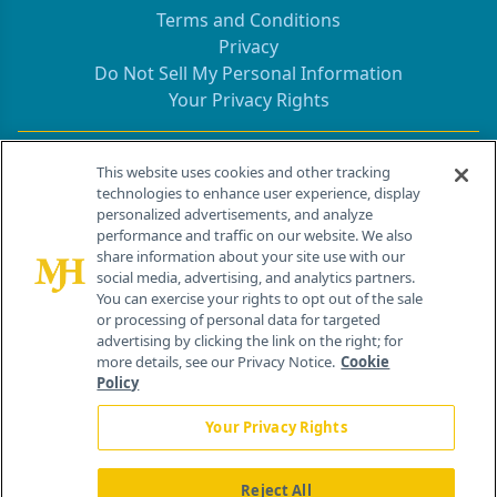
Terms and Conditions
Privacy
Do Not Sell My Personal Information
Your Privacy Rights
Contact Info
This website uses cookies and other tracking
technologies to enhance user experience, display
personalized advertisements, and analyze
259 Prospect Plains Rd, Bldg H
performance and traffic on our website. We also
Cranbury, NJ 08512
share information about your site use with our
social media, advertising, and analytics partners.
You can exercise your rights to opt out of the sale
or processing of personal data for targeted
advertising by clicking the link on the right; for
more details, see our Privacy Notice.
Cookie
Policy
Your Privacy Rights
Reject All
®
© 2026 MJH Life Sciences