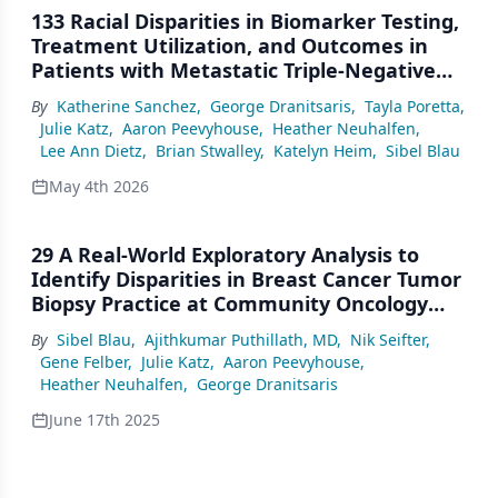
133 Racial Disparities in Biomarker Testing,
Treatment Utilization, and Outcomes in
Patients with Metastatic Triple-Negative
Breast Cancer (mTNBC) in U.S. Community
By
Katherine Sanchez
,
George Dranitsaris
,
Tayla Poretta
,
Practices
Julie Katz
,
Aaron Peevyhouse
,
Heather Neuhalfen
,
Lee Ann Dietz
,
Brian Stwalley
,
Katelyn Heim
,
Sibel Blau
May 4th 2026
29 A Real-World Exploratory Analysis to
Identify Disparities in Breast Cancer Tumor
Biopsy Practice at Community Oncology
Clinics in the United States
By
Sibel Blau
,
Ajithkumar Puthillath, MD
,
Nik Seifter
,
Gene Felber
,
Julie Katz
,
Aaron Peevyhouse
,
Heather Neuhalfen
,
George Dranitsaris
June 17th 2025