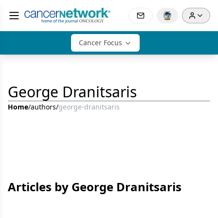
Cancer Focus
George Dranitsaris
Home
/
authors
/
george-dranitsaris
Articles by George Dranitsaris