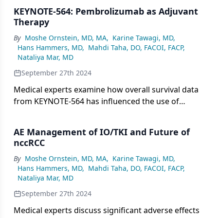
supporting this change and its the potential impact
KEYNOTE-564: Pembrolizumab as Adjuvant
on the disease landscape.
Therapy
By
Moshe Ornstein, MD, MA
,
Karine Tawagi, MD
,
Hans Hammers, MD
,
Mahdi Taha, DO, FACOI, FACP
,
Nataliya Mar, MD
September 27th 2024
Medical experts examine how overall survival data
from KEYNOTE-564 has influenced the use of
pembrolizumab as adjuvant therapy.
AE Management of IO/TKI and Future of
nccRCC
By
Moshe Ornstein, MD, MA
,
Karine Tawagi, MD
,
Hans Hammers, MD
,
Mahdi Taha, DO, FACOI, FACP
,
Nataliya Mar, MD
September 27th 2024
Medical experts discuss significant adverse effects