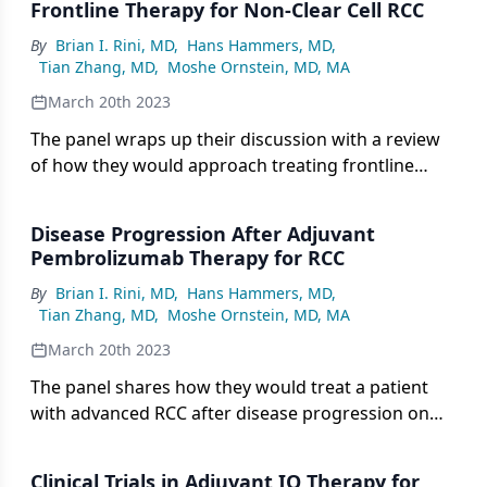
Frontline Therapy for Non-Clear Cell RCC
By
Brian I. Rini, MD
,
Hans Hammers, MD
,
Tian Zhang, MD
,
Moshe Ornstein, MD, MA
March 20th 2023
The panel wraps up their discussion with a review
of how they would approach treating frontline
non-clear cell RCC.
Disease Progression After Adjuvant
Pembrolizumab Therapy for RCC
By
Brian I. Rini, MD
,
Hans Hammers, MD
,
Tian Zhang, MD
,
Moshe Ornstein, MD, MA
March 20th 2023
The panel shares how they would treat a patient
with advanced RCC after disease progression on
adjuvant pembrolizumab.
Clinical Trials in Adjuvant IO Therapy for