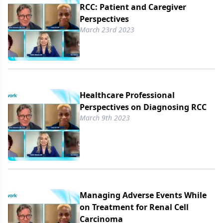
RCC: Patient and Caregiver
Perspectives
March 23rd 2023
Healthcare Professional
Perspectives on Diagnosing RCC
March 9th 2023
Managing Adverse Events While
on Treatment for Renal Cell
Carcinoma