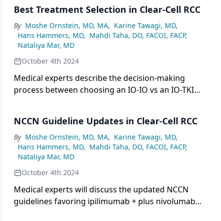
Best Treatment Selection in Clear-Cell RCC
By
Moshe Ornstein, MD, MA
,
Karine Tawagi, MD
,
Hans Hammers, MD
,
Mahdi Taha, DO, FACOI, FACP
,
Nataliya Mar, MD
October 4th 2024
Medical experts describe the decision-making
process between choosing an IO-IO vs an IO-TKI
regimen for first-line treatment, considering
factors such as safety profile and response in both
NCCN Guideline Updates in Clear-Cell RCC
community and academic settings.
By
Moshe Ornstein, MD, MA
,
Karine Tawagi, MD
,
Hans Hammers, MD
,
Mahdi Taha, DO, FACOI, FACP
,
Nataliya Mar, MD
October 4th 2024
Medical experts will discuss the updated NCCN
guidelines favoring ipilimumab + plus nivolumab
for patients with favorable risk, including the data