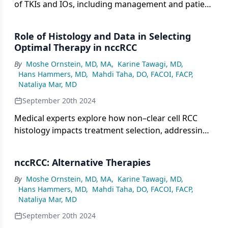
of TKIs and IOs, including management and patient
education, and highlight exciting pipeline therapies
for non–clear cell RCC, such as Ipi + Nivo and
Role of Histology and Data in Selecting
zanzalintinib + Nivo.
Optimal Therapy in nccRCC
By
Moshe Ornstein, MD, MA
,
Karine Tawagi, MD
,
Hans Hammers, MD
,
Mahdi Taha, DO, FACOI, FACP
,
Nataliya Mar, MD
September 20th 2024
Medical experts explore how non–clear cell RCC
histology impacts treatment selection, addressing
challenges with less common subtypes vs more
frequent ones, and discuss how clinical data and
nccRCC: Alternative Therapies
experience inform treatment sequencing and
shared decision-making.
By
Moshe Ornstein, MD, MA
,
Karine Tawagi, MD
,
Hans Hammers, MD
,
Mahdi Taha, DO, FACOI, FACP
,
Nataliya Mar, MD
September 20th 2024