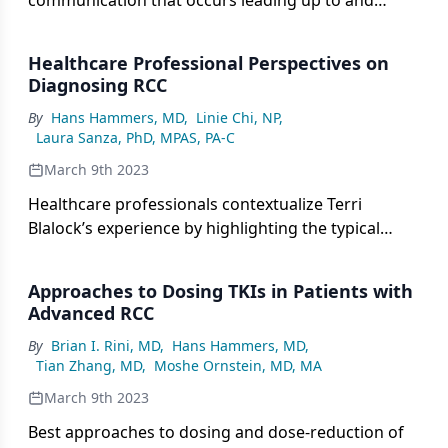
communication that occurs leading up to and
following a diagnosis of renal cell carcinoma.
Healthcare Professional Perspectives on
Diagnosing RCC
By
Hans Hammers, MD
,
Linie Chi, NP
,
Laura Sanza, PhD, MPAS, PA-C
March 9th 2023
Healthcare professionals contextualize Terri
Blalock’s experience by highlighting the typical
presentation of RCC and elucidating workup
procedures used to confirm a diagnosis.
Approaches to Dosing TKIs in Patients with
Advanced RCC
By
Brian I. Rini, MD
,
Hans Hammers, MD
,
Tian Zhang, MD
,
Moshe Ornstein, MD, MA
March 9th 2023
Best approaches to dosing and dose-reduction of