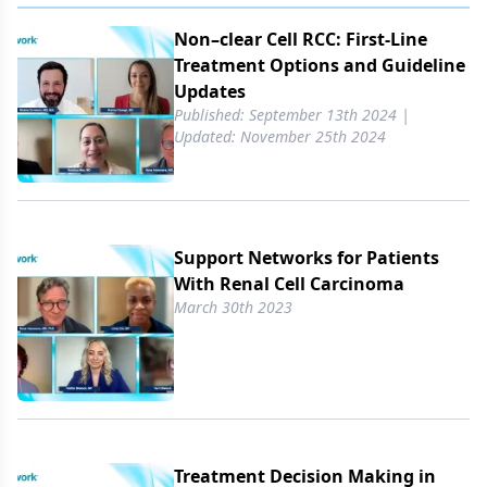
Non–clear Cell RCC: First-Line
Treatment Options and Guideline
Updates
Published: September 13th 2024 |
Updated: November 25th 2024
Support Networks for Patients
With Renal Cell Carcinoma
March 30th 2023
Treatment Decision Making in