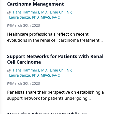
Carcinoma Management
By
Hans Hammers, MD
,
Linie Chi, NP
,
Laura Sanza, PhD, MPAS, PA-C
March 30th 2023
Healthcare professionals reflect on recent
evolutions in the renal cell carcinoma treatment
landscape.
Support Networks for Patients With Renal
Cell Carcinoma
By
Hans Hammers, MD
,
Linie Chi, NP
,
Laura Sanza, PhD, MPAS, PA-C
March 30th 2023
Panelists share their perspective on establishing a
support network for patients undergoing
treatment for renal cell carcinoma.