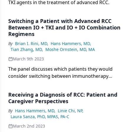
TKI agents in the treatment of advanced RCC.
Switching a Patient with Advanced RCC
Between IO + TKI and IO + IO Combination
Regimens
By
Brian I. Rini, MD
,
Hans Hammers, MD
,
Tian Zhang, MD
,
Moshe Ornstein, MD, MA
March 9th 2023
The panel discusses which patients they would
consider switching between immunotherapy
combination treatments.
Receiving a Diagnosis of RCC: Patient and
Caregiver Perspectives
By
Hans Hammers, MD
,
Linie Chi, NP
,
Laura Sanza, PhD, MPAS, PA-C
March 2nd 2023