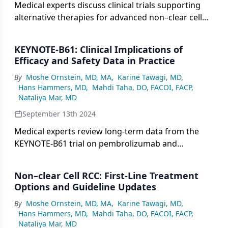
Medical experts discuss clinical trials supporting
alternative therapies for advanced non–clear cell
RCC, including Cabo alone, Nivo + Cabo, and others,
and whether these studies covered all histologies.
KEYNOTE-B61: Clinical Implications of
Efficacy and Safety Data in Practice
By
Moshe Ornstein, MD, MA
,
Karine Tawagi, MD
,
Hans Hammers, MD
,
Mahdi Taha, DO, FACOI, FACP
,
Nataliya Mar, MD
September 13th 2024
Medical experts review long-term data from the
KEYNOTE-B61 trial on pembrolizumab and
lenvatinib, compare its efficacy and safety across
non–clear cell RCC subtypes, and discuss dose
Non–clear Cell RCC: First-Line Treatment
management and safety relative to the CLEAR trial.
Options and Guideline Updates
By
Moshe Ornstein, MD, MA
,
Karine Tawagi, MD
,
Hans Hammers, MD
,
Mahdi Taha, DO, FACOI, FACP
,
Nataliya Mar, MD