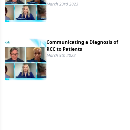
March 23rd 2023
Communicating a Diagnosis of
RCC to Patients
March 9th 2023