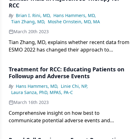
RCC
By
Brian I. Rini, MD
,
Hans Hammers, MD
,
Tian Zhang, MD
,
Moshe Ornstein, MD, MA
March 20th 2023
Tian Zhang, MD, explains whether recent data from
ESMO 2022 has changed their approach to
adjuvant immune therapy in advanced RCC.
Treatment for RCC: Educating Patients on
Followup and Adverse Events
By
Hans Hammers, MD
,
Linie Chi, NP
,
Laura Sanza, PhD, MPAS, PA-C
March 16th 2023
Comprehensive insight on how best to
communicate potential adverse events and
followup strategies with patients going on therapy
for RCC.