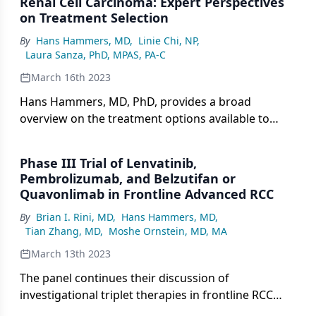
Renal Cell Carcinoma: Expert Perspectives
on Treatment Selection
By
Hans Hammers, MD
,
Linie Chi, NP
,
Laura Sanza, PhD, MPAS, PA-C
March 16th 2023
Hans Hammers, MD, PhD, provides a broad
overview on the treatment options available to
patient who receive a diagnosis of renal cell
carcinoma.
Phase III Trial of Lenvatinib,
Pembrolizumab, and Belzutifan or
Quavonlimab in Frontline Advanced RCC
By
Brian I. Rini, MD
,
Hans Hammers, MD
,
Tian Zhang, MD
,
Moshe Ornstein, MD, MA
March 13th 2023
The panel continues their discussion of
investigational triplet therapies in frontline RCC
treatment.