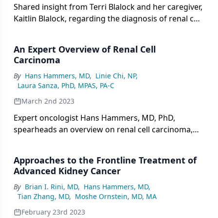
Shared insight from Terri Blalock and her caregiver,
Kaitlin Blalock, regarding the diagnosis of renal cell
carcinoma Terri received following a number of
symptoms.
An Expert Overview of Renal Cell
Carcinoma
By
Hans Hammers, MD
,
Linie Chi, NP
,
Laura Sanza, PhD, MPAS, PA-C
March 2nd 2023
Expert oncologist Hans Hammers, MD, PhD,
spearheads an overview on renal cell carcinoma,
covering its current incidence and known risk
factors.
Approaches to the Frontline Treatment of
Advanced Kidney Cancer
By
Brian I. Rini, MD
,
Hans Hammers, MD
,
Tian Zhang, MD
,
Moshe Ornstein, MD, MA
February 23rd 2023