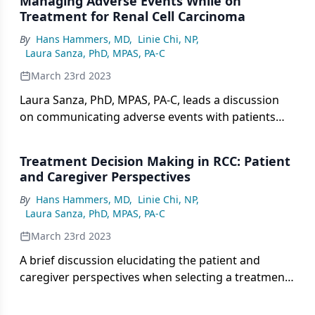
Managing Adverse Events While on
Treatment for Renal Cell Carcinoma
By
Hans Hammers, MD
,
Linie Chi, NP
,
Laura Sanza, PhD, MPAS, PA-C
March 23rd 2023
Laura Sanza, PhD, MPAS, PA-C, leads a discussion
on communicating adverse events with patients
and mitigating potential toxicities.
Treatment Decision Making in RCC: Patient
and Caregiver Perspectives
By
Hans Hammers, MD
,
Linie Chi, NP
,
Laura Sanza, PhD, MPAS, PA-C
March 23rd 2023
A brief discussion elucidating the patient and
caregiver perspectives when selecting a treatment
option for renal cell carcinoma.