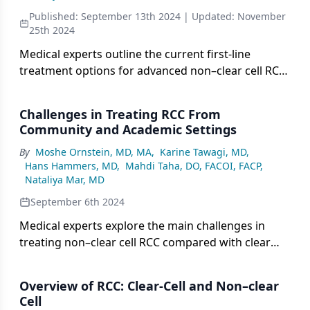
Published:
September 13th 2024
| Updated:
November
25th 2024
Medical experts outline the current first-line
treatment options for advanced non–clear cell RCC,
including the factors influencing agent selection, as
well as discuss how recent NCCN guideline updates
Challenges in Treating RCC From
and label changes affect treatment decisions in
Community and Academic Settings
community practice.
By
Moshe Ornstein, MD, MA
,
Karine Tawagi, MD
,
Hans Hammers, MD
,
Mahdi Taha, DO, FACOI, FACP
,
Nataliya Mar, MD
September 6th 2024
Medical experts explore the main challenges in
treating non–clear cell RCC compared with clear
cell RCC, discussing how these difficulties vary
between community and academic settings.
Overview of RCC: Clear-Cell and Non–clear
Cell