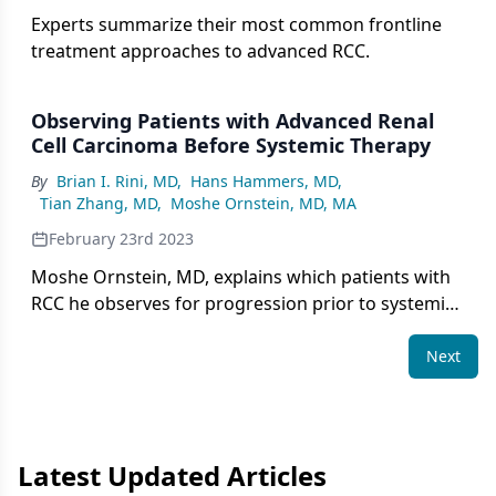
Experts summarize their most common frontline
treatment approaches to advanced RCC.
Observing Patients with Advanced Renal
Cell Carcinoma Before Systemic Therapy
By
Brian I. Rini, MD
,
Hans Hammers, MD
,
Tian Zhang, MD
,
Moshe Ornstein, MD, MA
February 23rd 2023
Moshe Ornstein, MD, explains which patients with
RCC he observes for progression prior to systemic
therapy.
Next
Latest Updated Articles