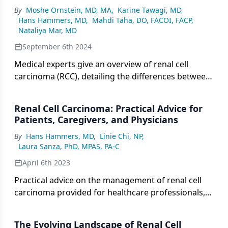
By
Moshe Ornstein, MD, MA
,
Karine Tawagi, MD
,
Hans Hammers, MD
,
Mahdi Taha, DO, FACOI, FACP
,
Nataliya Mar, MD
September 6th 2024
Medical experts give an overview of renal cell
carcinoma (RCC), detailing the differences between
clear cell and non–clear cell subtypes, the various
forms of non–clear cell RCC, and the demographic
Renal Cell Carcinoma: Practical Advice for
and risk factor profiles associated with each
Patients, Caregivers, and Physicians
subtype, while also discussing how histological
By
Hans Hammers, MD
,
Linie Chi, NP
,
differences influence prognosis.
Laura Sanza, PhD, MPAS, PA-C
April 6th 2023
Practical advice on the management of renal cell
carcinoma provided for healthcare professionals,
patients, and caregivers alike.
The Evolving Landscape of Renal Cell