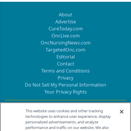
About
Advertise
CureToday.com
OncLive.com
OncNursingNews.com
TargetedOnc.com
Editorial
Contact
Terms and Conditions
Privacy
Do Not Sell My Personal Information
Your Privacy Rights
Contact Info
This website uses cookies and other tracking
technologies to enhance user experience, display
personalized advertisements, and analyze
259 Prospect Plains Rd, Bldg H
performance and traffic on our website. We also
Cranbury, NJ 08512