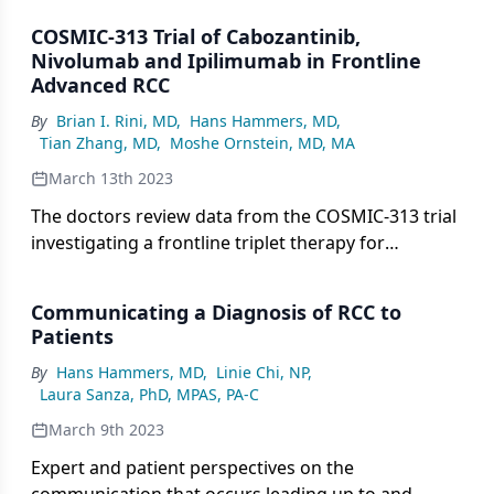
COSMIC-313 Trial of Cabozantinib,
Nivolumab and Ipilimumab in Frontline
Advanced RCC
By
Brian I. Rini, MD
,
Hans Hammers, MD
,
Tian Zhang, MD
,
Moshe Ornstein, MD, MA
March 13th 2023
The doctors review data from the COSMIC-313 trial
investigating a frontline triplet therapy for
advanced RCC.
Communicating a Diagnosis of RCC to
Patients
By
Hans Hammers, MD
,
Linie Chi, NP
,
Laura Sanza, PhD, MPAS, PA-C
March 9th 2023
Expert and patient perspectives on the