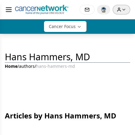
Cancer Focus
Hans Hammers, MD
Home
/
authors
/
hans-hammers-md
Articles by Hans Hammers, MD