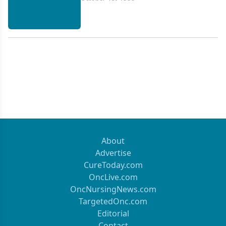
About
Advertise
CureToday.com
OncLive.com
OncNursingNews.com
TargetedOnc.com
Editorial
Contact