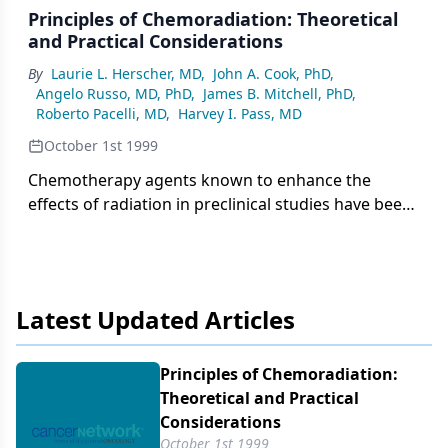
Principles of Chemoradiation: Theoretical
and Practical Considerations
By
Laurie L. Herscher, MD
,
John A. Cook, PhD
,
Angelo Russo, MD, PhD
,
James B. Mitchell, PhD
,
Roberto Pacelli, MD
,
Harvey I. Pass, MD
October 1st 1999
Chemotherapy agents known to enhance the
effects of radiation in preclinical studies have been
used concurrently with radiotherapy in numerous
clinical trials with the prospect of further
enhancing radiation-induced
Latest Updated Articles
Principles of Chemoradiation:
Theoretical and Practical
Considerations
October 1st 1999