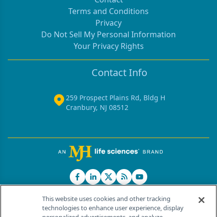
Terms and Conditions
Privacy
Do Not Sell My Personal Information
Your Privacy Rights
Contact Info
259 Prospect Plains Rd, Bldg H
Cranbury, NJ 08512
This website uses cookies and other tracking
technologies to enhance user experience, display
®