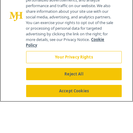
personalized advertisements, and analyze
© 2026 MJH Life Sciences
performance and traffic on our website. We also
All rights reserved.
share information about your site use with our
Home
About Us
News
Contact Us
social media, advertising, and analytics partners.
You can exercise your rights to opt out of the sale
or processing of personal data for targeted
advertising by clicking the link on the right; for
more details, see our Privacy Notice.
Cookie
Policy
Your Privacy Rights
Reject All
Accept Cookies