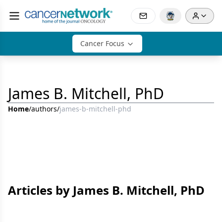
Cancer Focus
James B. Mitchell, PhD
Home
/
authors
/
james-b-mitchell-phd
Articles by James B. Mitchell, PhD