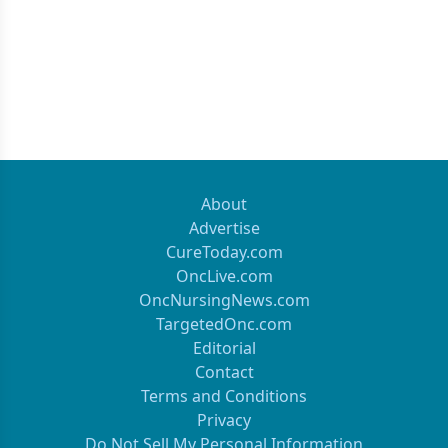
About
Advertise
CureToday.com
OncLive.com
OncNursingNews.com
TargetedOnc.com
Editorial
Contact
Terms and Conditions
Privacy
Do Not Sell My Personal Information