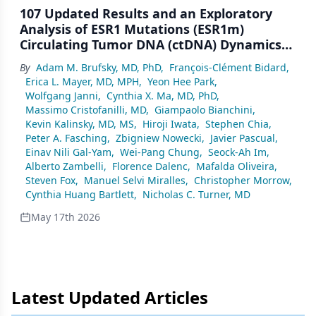
107 Updated Results and an Exploratory
Analysis of ESR1 Mutations (ESR1m)
Circulating Tumor DNA (ctDNA) Dynamics
From SERENA-6, a Phase III Trial of
By
Adam M. Brufsky, MD, PhD
,
François-Clément Bidard
,
Camizestrant + CDK4/6 Inhibitor (CDK4/6i)
Erica L. Mayer, MD, MPH
,
Yeon Hee Park
,
for Emergent ESR1m During First-Line (1L)
Wolfgang Janni
,
Cynthia X. Ma, MD, PhD
,
Endocrine-Based Therapy and Ahead of
Massimo Cristofanilli, MD
,
Giampaolo Bianchini
,
Disease Progression in Patients With
Kevin Kalinsky, MD, MS
,
Hiroji Iwata
,
Stephen Chia
,
HR+/HER2– Advanced Breast Cancer (ABC)
Peter A. Fasching
,
Zbigniew Nowecki
,
Javier Pascual
,
Einav Nili Gal-Yam
,
Wei-Pang Chung
,
Seock-Ah Im
,
Alberto Zambelli
,
Florence Dalenc
,
Mafalda Oliveira
,
Steven Fox
,
Manuel Selvi Miralles
,
Christopher Morrow
,
Cynthia Huang Bartlett
,
Nicholas C. Turner, MD
May 17th 2026
Latest Updated Articles