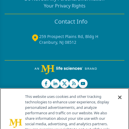
Your Privacy Rights
Contact Info
259 Prospect Plains Rd, Bldg H
Cranbury, NJ 08512
This website uses cookies and other tracking
technologies to enhance user experience, display
personalized advertisements, and analyze
®
© 2026 MJH Life Sciences
performance and traffic on our website. We also
All rights reserved.
share information about your site use with our
Home
About Us
News
Contact Us
social media, advertising, and analytics partners.