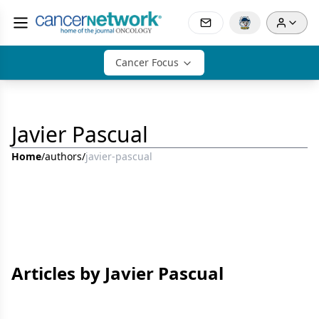
Cancer Focus
Javier Pascual
Home
/
authors
/
javier-pascual
Articles by Javier Pascual