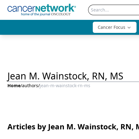
Cancer Focus
Jean M. Wainstock, RN, MS
Home
/
authors
/
jean-m-wainstock-rn-ms
Articles by Jean M. Wainstock, RN,