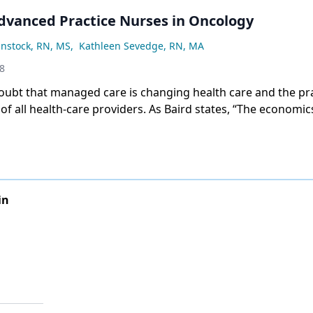
Advanced Practice Nurses in Oncology
instock, RN, MS
,
Kathleen Sevedge, RN, MA
98
oubt that managed care is changing health care and the pr
f all health-care providers. As Baird states, “The economic
bably exert a greater influence on the future practice of nu
actor.”[1]
in