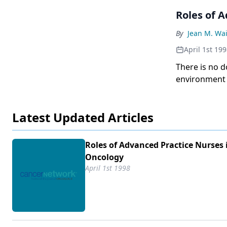
Roles of 
By
Jean M. Wa
April 1st 19
There is no d
environment o
care will pro
other single f
Latest Updated Articles
Roles of Advanced Practice Nurses 
Oncology
April 1st 1998