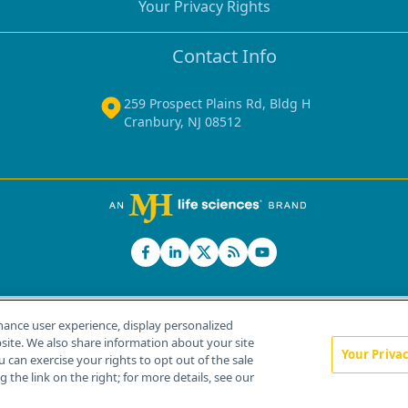
Your Privacy Rights
Contact Info
259 Prospect Plains Rd, Bldg H
Cranbury, NJ 08512
hance user experience, display personalized
ite. We also share information about your site
Your Priva
u can exercise your rights to opt out of the sale
Home
About Us
News
Contact Us
 the link on the right; for more details, see our