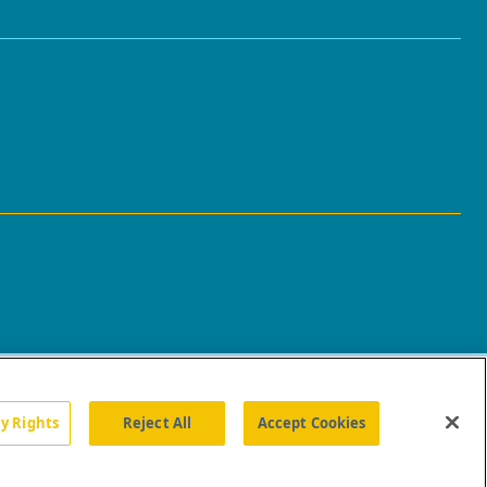
cy Rights
Reject All
Accept Cookies