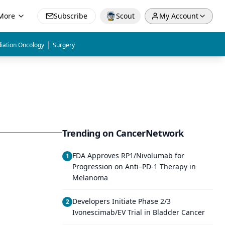
More
Subscribe
Scout
My Account
|
iation Oncology
Surgery
Trending on CancerNetwork
FDA Approves RP1/Nivolumab for
1
Progression on Anti–PD-1 Therapy in
Melanoma
Developers Initiate Phase 2/3
2
Ivonescimab/EV Trial in Bladder Cancer