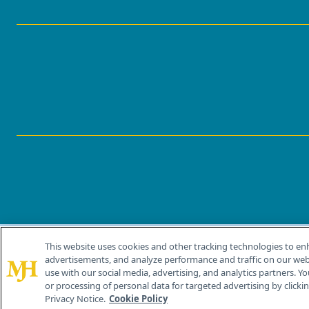
This website uses cookies and other tracking technologies to en
®
© 2026 MJH Life Sciences
advertisements, and analyze performance and traffic on our webs
All rights reserved.
use with our social media, advertising, and analytics partners. Yo
or processing of personal data for targeted advertising by clicking
Privacy Notice.
Cookie Policy