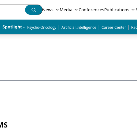
News
Media
Conferences
Publications
|
|
|
Spotlight - 
Psycho-Oncology
Artificial Intelligence
Career Center
Rad
 MS