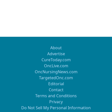
About
Advertise
CureToday.com
OncLive.com
OncNursingNews.com
TargetedOnc.com
Editorial
Contact
Terms and Conditions
Privacy
Do Not Sell My Personal Information