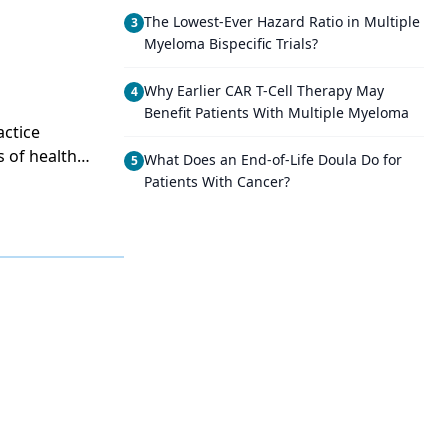
The Lowest-Ever Hazard Ratio in Multiple
3
Myeloma Bispecific Trials?
Why Earlier CAR T-Cell Therapy May
4
Benefit Patients With Multiple Myeloma
actice
s of health
What Does an End-of-Life Doula Do for
5
rsing than any
Patients With Cancer?