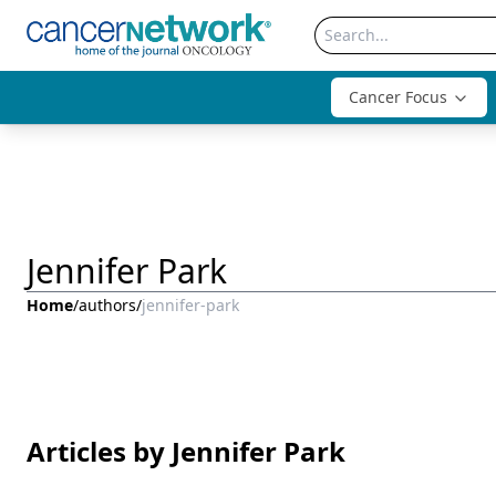
Cancer Focus
Jennifer Park
Home
/
authors
/
jennifer-park
Articles by Jennifer Park