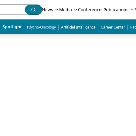
News
Media
Conferences
Publications
|
|
|
Spotlight - 
Psycho-Oncology
Artificial Intelligence
Career Center
Rad