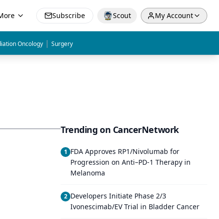
More
Subscribe
Scout
My Account
|
iation Oncology
Surgery
Trending on CancerNetwork
FDA Approves RP1/Nivolumab for
1
Progression on Anti–PD-1 Therapy in
Melanoma
Developers Initiate Phase 2/3
2
Ivonescimab/EV Trial in Bladder Cancer