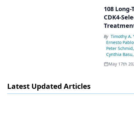
108 Long-T
CDK4-Selec
Treatment
By
Timothy A. 
Ernesto Pablo
Peter Schmid
Cynthia Basu
,
May 17th 20
Latest Updated Articles