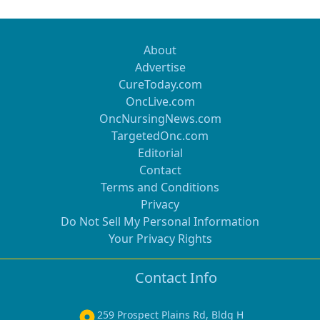
About
Advertise
CureToday.com
OncLive.com
OncNursingNews.com
TargetedOnc.com
Editorial
Contact
Terms and Conditions
Privacy
Do Not Sell My Personal Information
Your Privacy Rights
Contact Info
259 Prospect Plains Rd, Bldg H