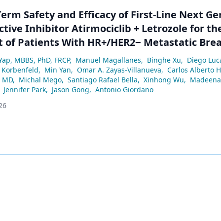
erm Safety and Efficacy of First-Line Next G
tive Inhibitor Atirmociclib + Letrozole for th
 of Patients With HR+/HER2− Metastatic Brea
Yap, MBBS, PhD, FRCP
,
Manuel Magallanes
,
Binghe Xu
,
Diego Luc
 Korbenfeld
,
Min Yan
,
Omar A. Zayas-Villanueva
,
Carlos Alberto 
, MD
,
Michal Mego
,
Santiago Rafael Bella
,
Xinhong Wu
,
Madeena 
Jennifer Park
,
Jason Gong
,
Antonio Giordano
26