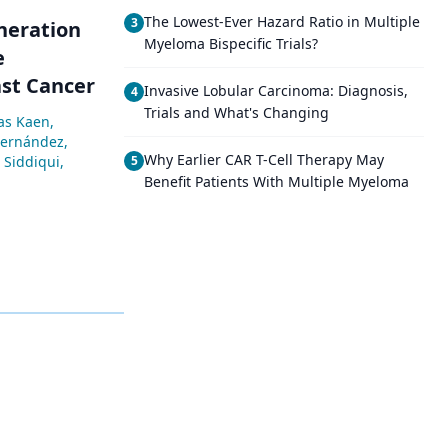
The Lowest-Ever Hazard Ratio in Multiple
3
eneration
Myeloma Bispecific Trials?
e
st Cancer
Invasive Lobular Carcinoma: Diagnosis,
4
Trials and What's Changing
as Kaen
,
Hernández
,
Why Earlier CAR T-Cell Therapy May
Siddiqui
,
5
Benefit Patients With Multiple Myeloma