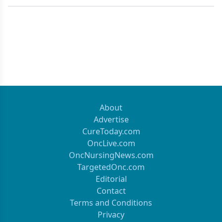
About
Advertise
CureToday.com
OncLive.com
OncNursingNews.com
TargetedOnc.com
Editorial
Contact
Terms and Conditions
Privacy