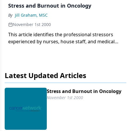
Stress and Burnout in Oncology
By
Jill Graham, MSC
November 1st 2000
This article identifies the professional stressors
experienced by nurses, house staff, and medical
oncologists and examines the effect of stress and
personality attributes on burnout scores. A survey
was conducted of 261 house
Latest Updated Articles
Stress and Burnout in Oncology
November 1st 2000