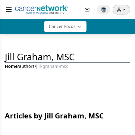
Cancer Focus
Jill Graham, MSC
Home
/
authors
/
jill-graham-msc
Articles by Jill Graham, MSC