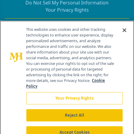
Do Not Sell My Personal Information
Your Privacy Rights
Contact Info
This website uses cookies and other tracking
technologies to enhance user experience, display
personalized advertisements, and analyze
259 Prospect Plains Rd, Bldg H
performance and traffic on our website. We also
Cranbury, NJ 08512
share information about your site use with our
social media, advertising, and analytics partners.
You can exercise your rights to opt out of the sale
or processing of personal data for targeted
advertising by clicking the link on the right; for
more details, see our Privacy Notice.
Cookie
Policy
Your Privacy Rights
Reject All
®
© 2026 MJH Life Sciences
All rights reserved.
Home
About Us
News
Contact Us
Accept Cookies