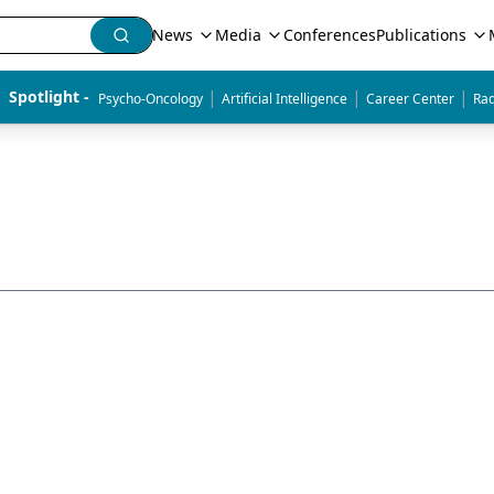
News
Media
Conferences
Publications
|
|
|
Spotlight - 
Psycho-Oncology
Artificial Intelligence
Career Center
Rad