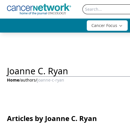
Cancer Focus
Joanne C. Ryan
Home
/
authors
/
joanne-c-ryan
Articles by Joanne C. Ryan