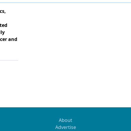
cs,
ted
ly
cer and
About
Advertise