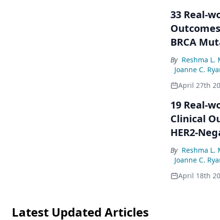
33 Real-wo
Outcomes 
BRCA Muta
By
Reshma L. 
Joanne C. Rya
April 27th 2
19 Real-wo
Clinical 
HER2-Nega
and Germl
By
Reshma L. 
Joanne C. Rya
April 18th 2
Latest Updated Articles