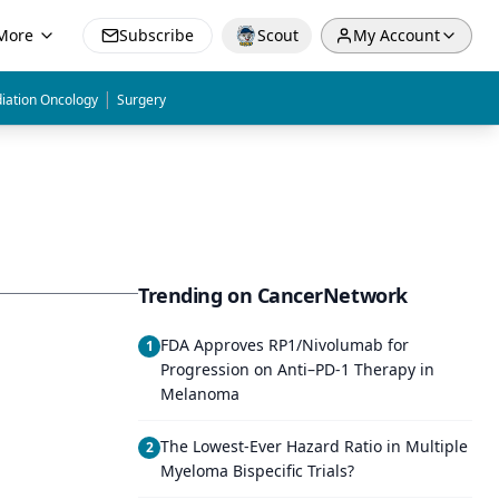
More
Subscribe
Scout
My Account
|
iation Oncology
Surgery
Trending on CancerNetwork
FDA Approves RP1/Nivolumab for
1
Progression on Anti–PD-1 Therapy in
Melanoma
The Lowest-Ever Hazard Ratio in Multiple
2
Myeloma Bispecific Trials?