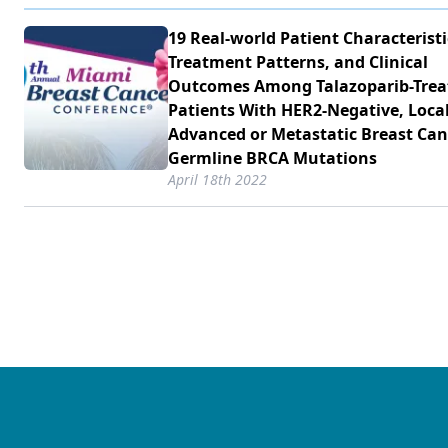
19 Real-world Patient Characteristi
Treatment Patterns, and Clinical
Outcomes Among Talazoparib-Trea
Patients With HER2-Negative, Local
Advanced or Metastatic Breast Can
Germline BRCA Mutations
April 18th 2022