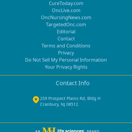
CureToday.com
OncLive.com
OncNursingNews.com
TargetedOnc.com
Editorial
Contact
Terms and Conditions
Privacy
Do Not Sell My Personal Information
Your Privacy Rights
Contact Info
259 Prospect Plains Rd, Bldg H
Cranbury, NJ 08512