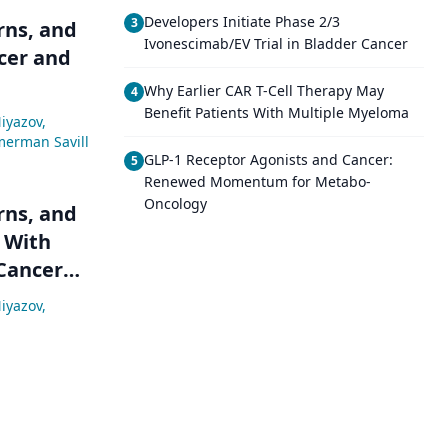
Developers Initiate Phase 2/3
3
rns, and
Ivonescimab/EV Trial in Bladder Cancer
cer and
Why Earlier CAR T-Cell Therapy May
4
Benefit Patients With Multiple Myeloma
iyazov
,
merman Savill
GLP-1 Receptor Agonists and Cancer:
5
Renewed Momentum for Metabo-
Oncology
rns, and
 With
 Cancer
iyazov
,