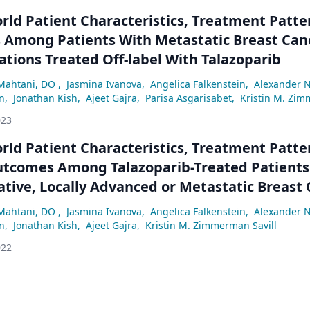
rld Patient Characteristics, Treatment Patte
Among Patients With Metastatic Breast Can
tions Treated Off-label With Talazoparib
Mahtani, DO
,
Jasmina Ivanova
,
Angelica Falkenstein
,
Alexander N
n
,
Jonathan Kish
,
Ajeet Gajra
,
Parisa Asgarisabet
,
Kristin M. Zim
023
rld Patient Characteristics, Treatment Patte
Outcomes Among Talazoparib-Treated Patients
tive, Locally Advanced or Metastatic Breast
ine BRCA Mutations
Mahtani, DO
,
Jasmina Ivanova
,
Angelica Falkenstein
,
Alexander N
n
,
Jonathan Kish
,
Ajeet Gajra
,
Kristin M. Zimmerman Savill
022