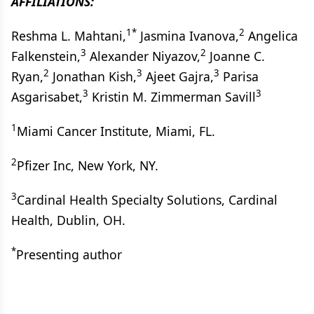
AFFILIATIONS:
1*
2
Reshma L. Mahtani,
Jasmina Ivanova,
Angelica
3
2
Falkenstein,
Alexander Niyazov,
Joanne C.
2
3
3
Ryan,
Jonathan Kish,
Ajeet Gajra,
Parisa
3
3
Asgarisabet,
Kristin M. Zimmerman Savill
1
Miami Cancer Institute, Miami, FL.
2
Pfizer Inc, New York, NY.
3
Cardinal Health Specialty Solutions, Cardinal
Health, Dublin, OH.
*
Presenting author