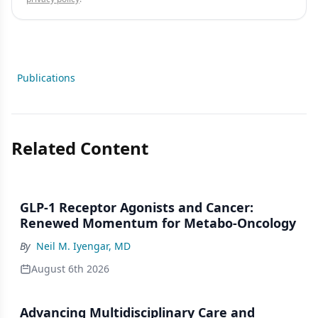
Publications
Related Content
GLP-1 Receptor Agonists and Cancer:
Renewed Momentum for Metabo-Oncology
By
Neil M. Iyengar, MD
August 6th 2026
Advancing Multidisciplinary Care and