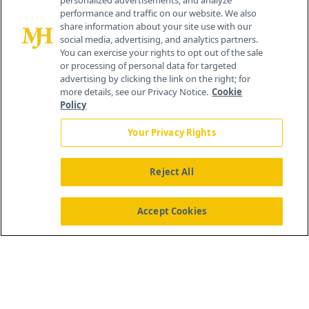
personalized advertisements, and analyze
© 2026 MJH Life Sciences
performance and traffic on our website. We also
All rights reserved.
share information about your site use with our
Home
About Us
News
Contact Us
social media, advertising, and analytics partners.
You can exercise your rights to opt out of the sale
or processing of personal data for targeted
advertising by clicking the link on the right; for
more details, see our Privacy Notice.
Cookie
Policy
Your Privacy Rights
Reject All
Accept Cookies