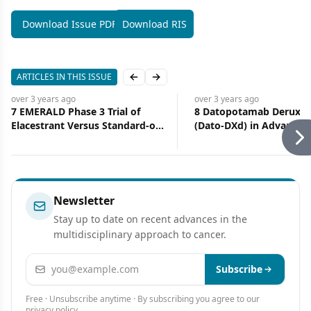
Download Issue PDF
Download RIS
ARTICLES IN THIS ISSUE
Previous slide
Next slide
over 3 years
ago
over 3 years
ago
7 EMERALD Phase 3 Trial of
8 Datopotamab Deruxte
Elacestrant Versus Standard-of-
(Dato-DXd) in Advanced 
Care Endocrine Therapy in
Negative Breast Cancer 
Patients With ER+/HER2–
Updated Results From t
Metastatic Breast Cancer:
Phase 1 TROPION-PanT
Updated Results by Duration of
Study
Prior CDK4/6i in Metastatic
Newsletter
Setting
Stay up to date on recent advances in the
multidisciplinary approach to cancer.
Email address
Subscribe
Free · Unsubscribe anytime · By subscribing you agree to our
privacy policy
.