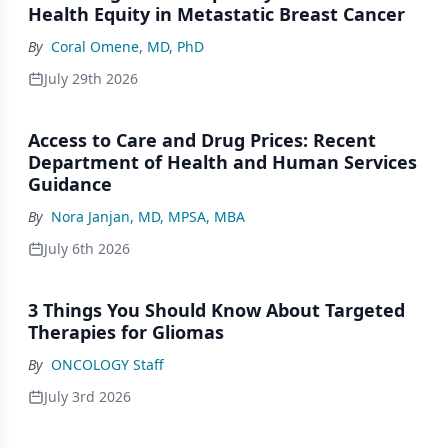
Health Equity in Metastatic Breast Cancer
By
Coral Omene, MD, PhD
July 29th 2026
Access to Care and Drug Prices: Recent
Department of Health and Human Services
Guidance
By
Nora Janjan, MD, MPSA, MBA
July 6th 2026
3 Things You Should Know About Targeted
Therapies for Gliomas
By
ONCOLOGY Staff
July 3rd 2026