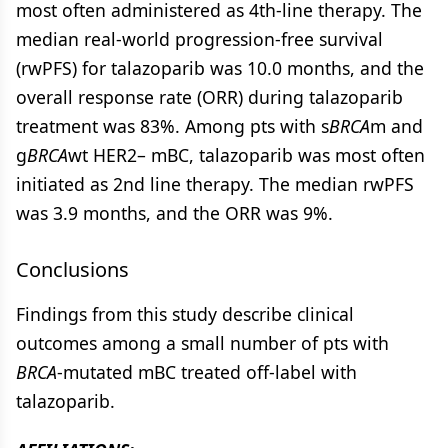
most often administered as 4th-line therapy. The
median real-world progression-free survival
(rwPFS) for talazoparib was 10.0 months, and the
overall response rate (ORR) during talazoparib
treatment was 83%. Among pts with s
BRCA
m and
g
BRCA
wt HER2– mBC, talazoparib was most often
initiated as 2nd line therapy. The median rwPFS
was 3.9 months, and the ORR was 9%.
Conclusions
Findings from this study describe clinical
outcomes among a small number of pts with
BRCA
-mutated mBC treated off-label with
talazoparib.