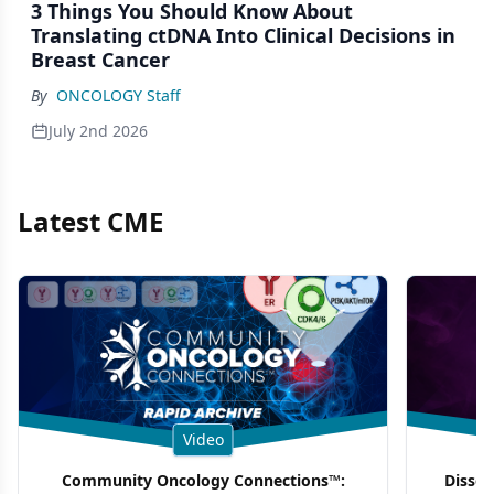
3 Things You Should Know About
Translating ctDNA Into Clinical Decisions in
Breast Cancer
By
ONCOLOGY Staff
July 2nd 2026
Latest CME
Video
Community Oncology Connections™:
Dissec