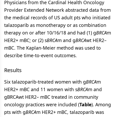
Physicians from the Cardinal Health Oncology
Provider Extended Network abstracted data from
the medical records of US adult pts who initiated
talazoparib as monotherapy or as combination
therapy on or after 10/16/18 and had (1) g
BRCA
m
HER2+ mBC; or (2) s
BRCA
m and g
BRCA
wt HER2–
mBC. The Kaplan-Meier method was used to
describe time-to-event outcomes.
Results
Six talazoparib-treated women with g
BRCA
m
HER2+ mBC and 11 women with s
BRCA
m and
gBRCAwt HER2– mBC treated in community
oncology practices were included (
Table
). Among
pts with g
BRCA
m HER2+ mBC, talazoparib was