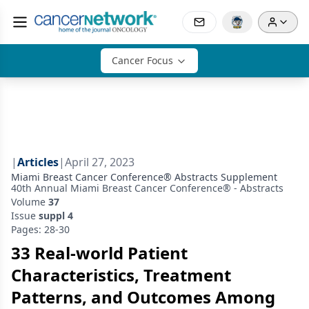
Cancer Focus
|
Articles
|
April 27, 2023
Miami Breast Cancer Conference® Abstracts Supplement
40th Annual Miami Breast Cancer Conference® - Abstracts
Volume
37
Issue
suppl 4
Pages: 28-30
33 Real-world Patient
Characteristics, Treatment
Patterns, and Outcomes Among