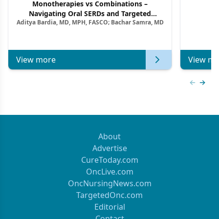
Monotherapies vs Combinations –
F
Navigating Oral SERDs and Targeted
Aditya Bardia, MD, MPH, FASCO; Bachar Samra, MD
Combination Strategies in HR+/HER2–
Metastatic Breast Cancer | Kansas Society
of Clinical Oncology
View more
View mo
Previous
Next 
About
Advertise
CureToday.com
OncLive.com
OncNursingNews.com
TargetedOnc.com
Editorial
Contact