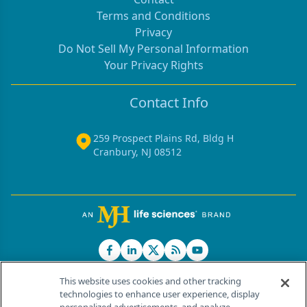
Terms and Conditions
Privacy
Do Not Sell My Personal Information
Your Privacy Rights
Contact Info
259 Prospect Plains Rd, Bldg H
Cranbury, NJ 08512
This website uses cookies and other tracking
technologies to enhance user experience, display
®