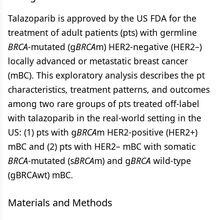
Talazoparib is approved by the US FDA for the
treatment of adult patients (pts) with germline
BRCA
-mutated (g
BRCA
m) HER2-negative (HER2–)
locally advanced or metastatic breast cancer
(mBC). This exploratory analysis describes the pt
characteristics, treatment patterns, and outcomes
among two rare groups of pts treated off-label
with talazoparib in the real-world setting in the
US: (1) pts with g
BRCA
m HER2-positive (HER2+)
mBC and (2) pts with HER2– mBC with somatic
BRCA
-mutated (s
BRCA
m) and g
BRCA
wild-type
(gBRCAwt) mBC.
Materials and Methods