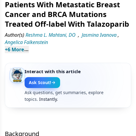
Patients With Metastatic Breast
Cancer and BRCA Mutations
Treated Off-label With Talazoparib
Author(s)
Reshma L. Mahtani, DO
,
Jasmina Ivanova
,
Angelica Falkenstein
+
6
 More
Interact with this article
Ask Scout!
Ask questions, get summaries, explore
topics.
Instantly.
Background