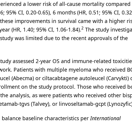
perienced a lower risk of all-cause mortality compared
6; 95% CI, 0.20-0.65), 6 months (HR, 0.51; 95% CI, 0.32
hese improvements in survival came with a higher ris
2
ear (HR, 1.40; 95% CI, 1.06-1.84).
The study investiga
 study was limited due to the recent approvals of the
 study assessed 2-year OS and immune-related toxiciti
twork. Patients with multiple myeloma who received 
ucel (Abecma) or ciltacabtagene autoleucel (Carvykti) 
nrollment on the study protocol. Those who received 
the analysis, as were patients who received other bisp
tamab-tgvs (Talvey), or linvoseltamab-gcpt (Lynozyfic)
 balance baseline characteristics per
International