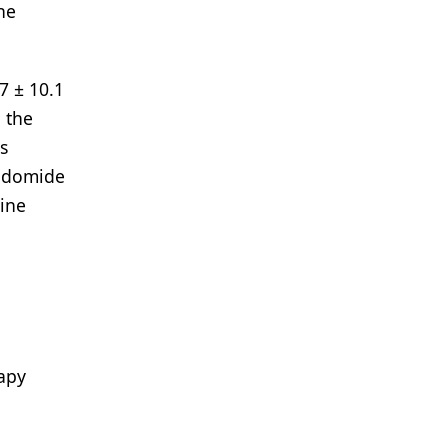
he
7 ± 10.1
 the
s
lidomide
line
rapy