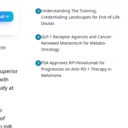
Understanding The Training,
3
ut!
Credentialing Landscapes for End-of-Life
Doulas
GLP-1 Receptor Agonists and Cancer:
4
Renewed Momentum for Metabo-
ith
Oncology
FDA Approves RP1/Nivolumab for
5
Progression on Anti–PD-1 Therapy in
superior
Melanoma
with
udy at
o
 of
b (HR,