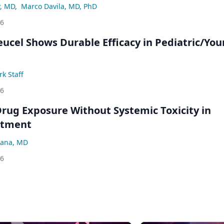
r, MD
,
Marco Davila, MD, PhD
26
eucel Shows Durable Efficacy in Pediatric/Yo
k Staff
26
rug Exposure Without Systemic Toxicity in
atment
ana, MD
26