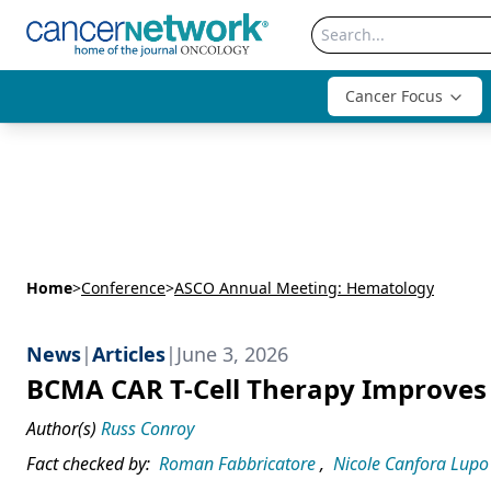
Cancer Focus
Home
>
Conference
>
ASCO Annual Meeting: Hematology
News
|
Articles
|
June 3, 2026
BCMA CAR T-Cell Therapy Improves 
Author(s)
Russ Conroy
Fact checked by:
Roman Fabbricatore
,
Nicole Canfora Lupo