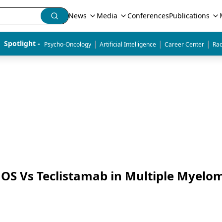
News
Media
Conferences
Publications
|
|
|
Spotlight - 
Psycho-Oncology
Artificial Intelligence
Career Center
Rad
OS Vs Teclistamab in Multiple Myelo