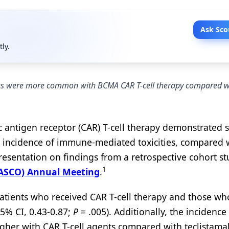
Ask Sco
tly.
ties were more common with BCMA CAR T-cell therapy compared w
c antigen receptor (CAR) T-cell therapy demonstrated 
er incidence of immune-mediated toxicities, compared 
presentation on findings from a retrospective cohort st
1
 (ASCO) Annual Meeting
.
patients who received CAR T-cell therapy and those wh
5% CI, 0.43-0.87;
P
= .005). Additionally, the incidence
gher with CAR T-cell agents compared with teclistama