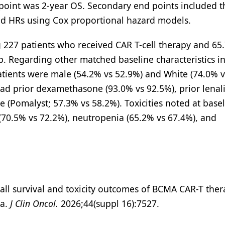
point was 2-year OS. Secondary end points included t
ed HRs using Cox proportional hazard models.
227 patients who received CAR T-cell therapy and 65.
. Regarding other matched baseline characteristics in
atients were male (54.2% vs 52.9%) and White (74.0% v
 had prior dexamethasone (93.0% vs 92.5%), prior lena
 (Pomalyst; 57.3% vs 58.2%). Toxicities noted at base
(70.5% vs 72.2%), neutropenia (65.2% vs 67.4%), and
erall survival and toxicity outcomes of BCMA CAR-T the
ma.
J Clin Oncol.
2026;44(suppl 16):7527.