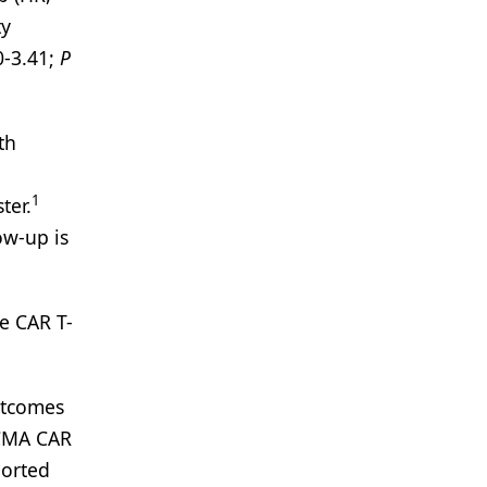
ty
0-3.41;
P
th
1
ter.
ow-up is
e CAR T-
utcomes
BCMA CAR
ported