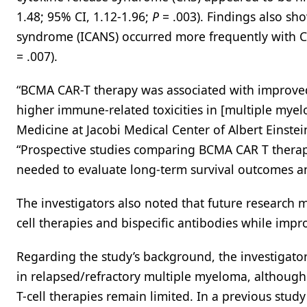
1.48; 95% CI, 1.12-1.96;
P
= .003). Findings also sh
syndrome (ICANS) occurred more frequently with CAR
= .007).
“BCMA CAR-T therapy was associated with improved
higher immune-related toxicities in [multiple my
Medicine at Jacobi Medical Center of Albert Einstei
“Prospective studies comparing BCMA CAR T therap
needed to evaluate long-term survival outcomes and
The investigators also noted that future research 
cell therapies and bispecific antibodies while impr
Regarding the study’s background, the investigat
in relapsed/refractory multiple myeloma, although
T-cell therapies remain limited. In a previous stud