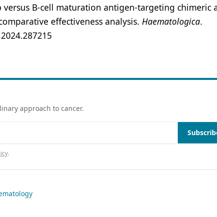
b versus B-cell maturation antigen-targeting chimeric 
 comparative effectiveness analysis.
Haematologica
.
l.2024.287215
linary approach to cancer.
Subscrib
icy
.
ematology