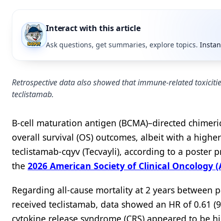
Interact with this article
Ask questions, get summaries, explore topics.
Instan
Retrospective data also showed that immune-related toxici
teclistamab.
B-cell maturation antigen (BCMA)–directed chimeri
overall survival (OS) outcomes, albeit with a high
teclistamab-cqyv (Tecvayli), according to a poster 
the
2026 American Society of Clinical Oncology
Regarding all-cause mortality at 2 years between 
received teclistamab, data showed an HR of 0.61 (9
cytokine release syndrome (CRS) appeared to be hi