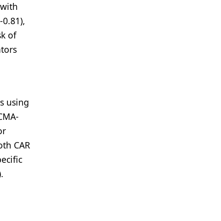
 with
-0.81),
k of
tors
es using
BCMA-
or
both CAR
ecific
.