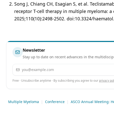
Song J, Chiang CH, Esagian S, et al. Teclistama
receptor T-cell therapy in multiple myeloma: a
2025;110(10):2498-2502. doi:10.3324/haemato
Newsletter
Stay up to date on recent advances in the multidiscip
Email address
Free · Unsubscribe anytime · By subscribing you agree to our
privacy pol
Multiple Myeloma
|
Conference
|
ASCO Annual Meeting: H