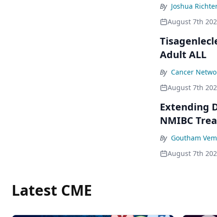
By
Joshua Richte
August 7th 20
Tisagenlecl
Adult ALL
By
Cancer Networ
August 7th 20
Extending D
NMIBC Tre
By
Goutham Vem
August 7th 20
Latest CME