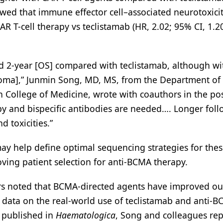
owed that immune effector cell–associated neurotoxici
 T-cell therapy vs teclistamab (HR, 2.02; 95% CI, 1.2
 2-year [OS] compared with teclistamab, although wi
eloma],” Junmin Song, MD, MS, from the Department of
n College of Medicine, wrote with coauthors in the pos
y and bispecific antibodies are needed…. Longer foll
 toxicities.”
may help define optimal sequencing strategies for thes
oving patient selection for anti-BCMA therapy.
ors noted that BCMA-directed agents have improved o
 data on the real-world use of teclistamab and anti-
y published in
Haematologica
, Song and colleagues re