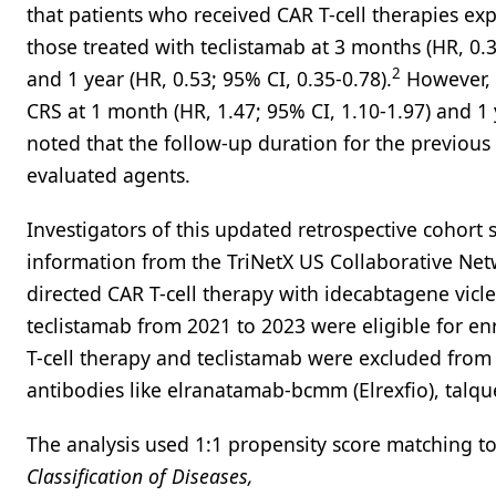
that patients who received CAR T-cell therapies ex
those treated with teclistamab at 3 months (HR, 0.3
2
and 1 year (HR, 0.53; 95% CI, 0.35-0.78).
However, t
CRS at 1 month (HR, 1.47; 95% CI, 1.10-1.97) and 1 y
noted that the follow-up duration for the previous
evaluated agents.
Investigators of this updated retrospective cohort
information from the TriNetX US Collaborative Ne
directed CAR T-cell therapy with idecabtagene vicle
teclistamab from 2021 to 2023 were eligible for e
T-cell therapy and teclistamab were excluded from 
antibodies like elranatamab-bcmm (Elrexfio), talque
The analysis used 1:1 propensity score matching to
Classification of Diseases,