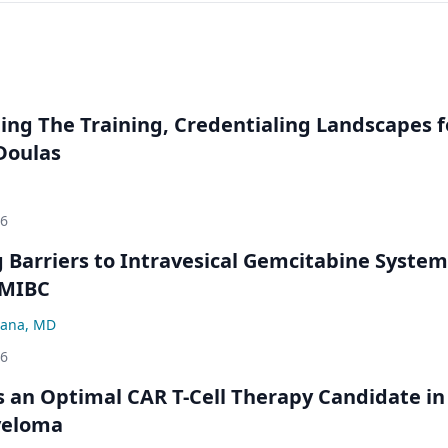
ng The Training, Credentialing Landscapes f
 Doulas
26
Barriers to Intravesical Gemcitabine System
NMIBC
ana, MD
26
an Optimal CAR T-Cell Therapy Candidate in
yeloma