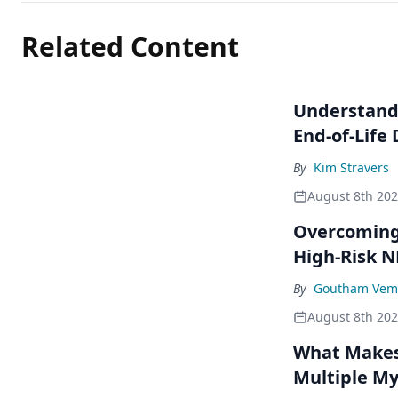
Related Content
Understandi
End-of-Life
By
Kim Stravers
August 8th 20
Overcoming 
High-Risk 
By
Goutham Vem
August 8th 20
What Makes 
Multiple M