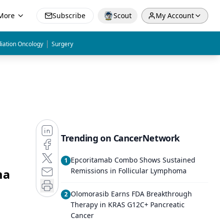
More
Subscribe
Scout
My Account
|
iation Oncology
Surgery
Trending on CancerNetwork
Epcoritamab Combo Shows Sustained
1
ma
Remissions in Follicular Lymphoma
Olomorasib Earns FDA Breakthrough
2
Therapy in KRAS G12C+ Pancreatic
Cancer