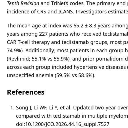
Tenth Revision
and TriNetX codes. The primary end 
incidence of CRS and ICANS. Investigators estimat
The mean age at index was 65.2 ± 8.3 years among 
years among 227 patients who received teclistamab
CAR T-cell therapy and teclistamab groups, most p
74.9%). Additionally, most patients in each group
(Revlimid; 55.1% vs 55.9%), and prior pomalidomide
across each group included hypertensive diseases 
unspecified anemia (59.5% vs 58.6%).
References
Song J, Li WF, Li Y, et al. Updated two-year ov
compared with teclistamab in multiple myelo
doi:10.1200/JCO.2026.44.16_suppl.7527