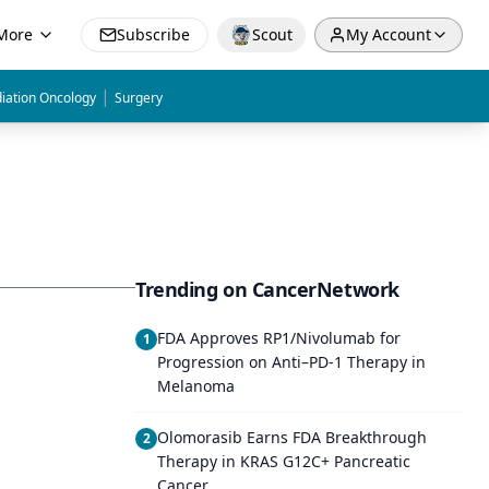
More
Subscribe
Scout
My Account
|
iation Oncology
Surgery
Trending on CancerNetwork
FDA Approves RP1/Nivolumab for
1
Progression on Anti–PD-1 Therapy in
Melanoma
Olomorasib Earns FDA Breakthrough
2
Therapy in KRAS G12C+ Pancreatic
Cancer