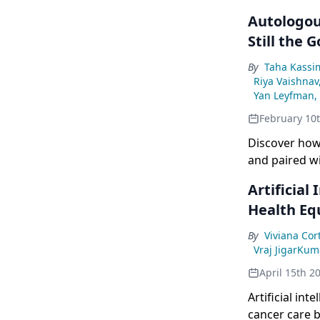
Autologou
Still the 
By
Taha Kassi
Riya Vaishna
Yan Leyfman,
February 10
Discover how
and paired wi
Artificial
Health Eq
By
Viviana Cor
Vraj JigarKu
April 15th 2
Artificial in
cancer care b