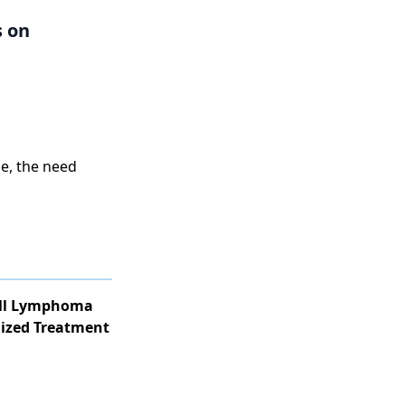
s on
e, the need
ell Lymphoma
lized Treatment