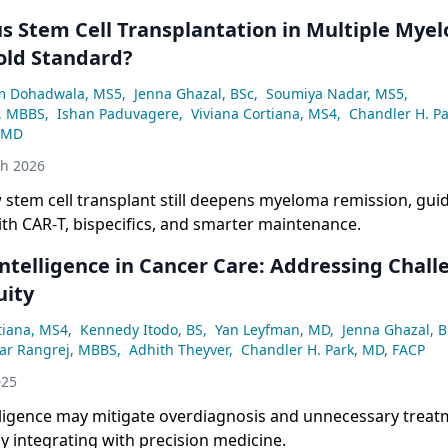
s Stem Cell Transplantation in Multiple Myelo
Gold Standard?
m Dohadwala, MS5
,
Jenna Ghazal, BSc
,
Soumiya Nadar, MS5
,
v, MBBS
,
Ishan Paduvagere
,
Viviana Cortiana, MS4
,
Chandler H. Pa
 MD
th 2026
 stem cell transplant still deepens myeloma remission, gu
th CAR‑T, bispecifics, and smarter maintenance.
 Intelligence in Cancer Care: Addressing Chal
uity
tiana, MS4
,
Kennedy Itodo, BS
,
Yan Leyfman, MD
,
Jenna Ghazal, B
mar Rangrej, MBBS
,
Adhith Theyver
,
Chandler H. Park, MD, FACP
025
telligence may mitigate overdiagnosis and unnecessary treat
y integrating with precision medicine.