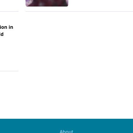
ion in
ld
About