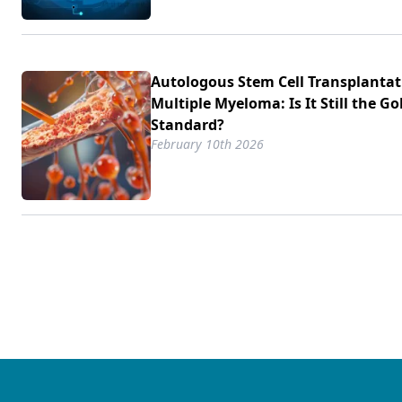
Autologous Stem Cell Transplantat
Multiple Myeloma: Is It Still the Go
Standard?
February 10th 2026