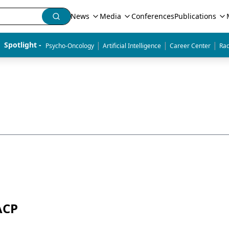
News
Media
Conferences
Publications
|
|
|
Spotlight - 
Psycho-Oncology
Artificial Intelligence
Career Center
Rad
ACP