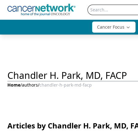
Cancer Focus
Chandler H. Park, MD, FACP
Home
/
authors
/
chandler-h-park-md-facp
Articles by Chandler H. Park, MD, F