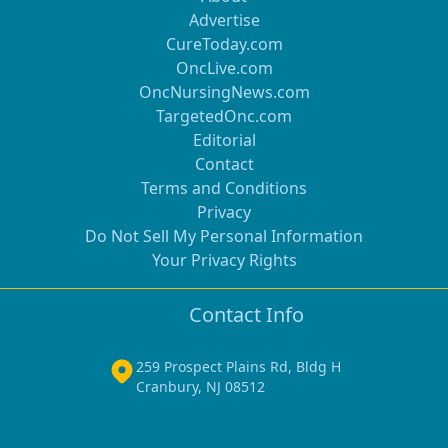
Advertise
CureToday.com
OncLive.com
OncNursingNews.com
TargetedOnc.com
Editorial
Contact
Terms and Conditions
Privacy
Do Not Sell My Personal Information
Your Privacy Rights
Contact Info
259 Prospect Plains Rd, Bldg H
Cranbury, NJ 08512