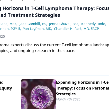
 Horizons in T-Cell Lymphoma Therapy: Focu
zed Treatment Strategies
tlana, MS4
,
Jade Gambill, BS
,
Jenna Ghazal, BSc
,
Kennedy Itodo
,
annan, PGY-5
,
Yan Leyfman, MD
,
Chandler H. Park, MD, FACP
025
homa experts discuss the current T-cell lymphoma landscap
pies, and ongoing research in the space.
e:
Expanding Horizons in T-C
Equity
Therapy: Focus on Persona
Strategies
March 7th 2025