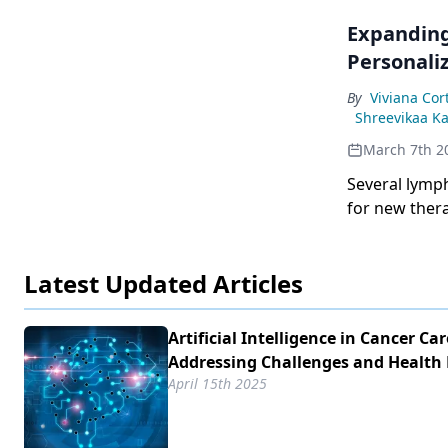
Expanding
Personali
By
Viviana Cor
Shreevikaa K
March 7th 2
Several lymp
for new thera
Latest Updated Articles
Artificial Intelligence in Cancer Car
Addressing Challenges and Health 
April 15th 2025