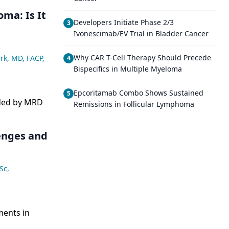
ma: Is It
Developers Initiate Phase 2/3
3
Ivonescimab/EV Trial in Bladder Cancer
Why CAR T-Cell Therapy Should Precede
rk, MD, FACP
,
4
Bispecifics in Multiple Myeloma
Epcoritamab Combo Shows Sustained
5
ided by MRD
Remissions in Follicular Lymphoma
lenges and
Sc
,
ments in