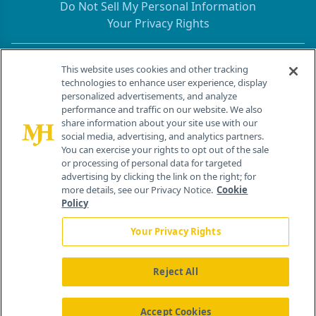
Do Not Sell My Personal Information
Your Privacy Rights
Contact Info
This website uses cookies and other tracking
technologies to enhance user experience, display
personalized advertisements, and analyze
259 Prospect Plains Rd, Bldg H
performance and traffic on our website. We also
Cranbury, NJ 08512
share information about your site use with our
social media, advertising, and analytics partners.
You can exercise your rights to opt out of the sale
or processing of personal data for targeted
advertising by clicking the link on the right; for
more details, see our Privacy Notice.
Cookie
Policy
Your Privacy Rights
Reject All
®
© 2026 MJH Life Sciences
All rights reserved.
Home
About Us
News
Contact Us
Accept Cookies