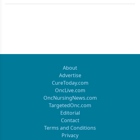
About
Advertise
CureToday.com
OncLive.com
OncNursingNews.com
TargetedOnc.com
Editorial
Contact
Terms and Conditions
Privacy