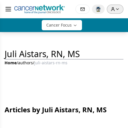
Cancer Focus
Juli Aistars, RN, MS
Home
/
authors
/
juli-aistars-rn-ms
Articles by Juli Aistars, RN, MS