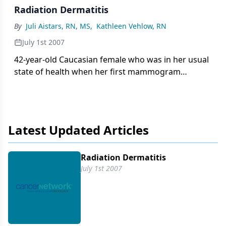
Radiation Dermatitis
By
Juli Aistars, RN, MS
,
Kathleen Vehlow, RN
July 1st 2007
42-year-old Caucasian female who was in her usual
state of health when her first mammogram
showed suspicious calcifications and a spiculated
mass in the upper outer quadrant of the right
breast. An ultrasound-guided biopsy showed an
invasive ductal carcinoma. She underwent a
Latest Updated Articles
lumpectomy, with the excised tumor measuring 1.2
cm. The tumor was estrogen and progesterone
positive and HER2/neu negative.
Radiation Dermatitis
July 1st 2007