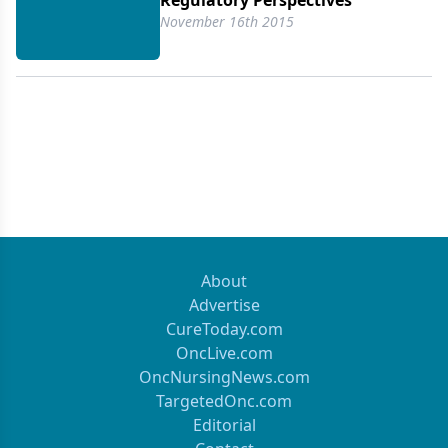
Regulatory Perspectives
November 16th 2015
About
Advertise
CureToday.com
OncLive.com
OncNursingNews.com
TargetedOnc.com
Editorial