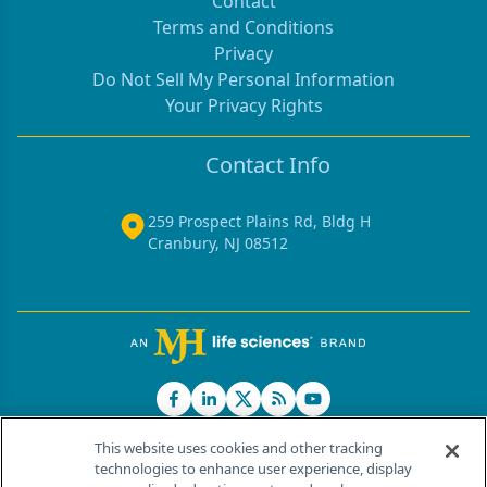
Contact
Terms and Conditions
Privacy
Do Not Sell My Personal Information
Your Privacy Rights
Contact Info
259 Prospect Plains Rd, Bldg H
Cranbury, NJ 08512
This website uses cookies and other tracking
technologies to enhance user experience, display