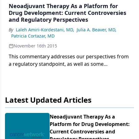
Neoadjuvant Therapy As a Platform for
Drug Development: Current Controversies
and Regulatory Perspectives
By
Laleh Amiri-Kordestani, MD
,
Julia A. Beaver, MD
,
Patricia Cortazar, MD
November 16th 2015
This commentary addresses our perspectives from
a regulatory standpoint, as well as some
controversies related to the use of neoadjuvant
therapy as a platform for drug development.
Latest Updated Articles
Neoadjuvant Therapy As a
Platform for Drug Development:
Current Controversies and