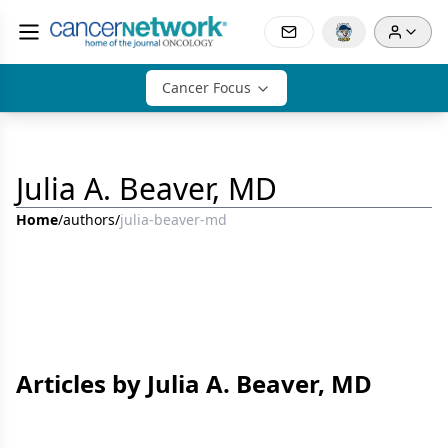
Cancer Focus
Julia A. Beaver, MD
Home
/
authors
/
julia-beaver-md
Articles by Julia A. Beaver, MD