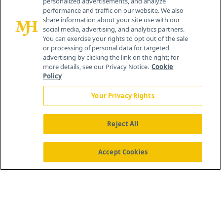
personalized advertisements, and analyze
®
© 2026 MJH Life Sciences
performance and traffic on our website. We also
All rights reserved.
share information about your site use with our
Home
About Us
News
Contact Us
social media, advertising, and analytics partners.
You can exercise your rights to opt out of the sale
or processing of personal data for targeted
advertising by clicking the link on the right; for
more details, see our Privacy Notice.
Cookie
Policy
Your Privacy Rights
Reject All
Accept Cookies