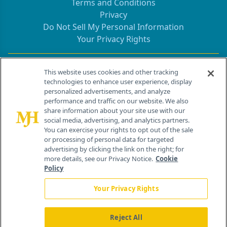
Terms and Conditions
Privacy
Do Not Sell My Personal Information
Your Privacy Rights
Contact Info
This website uses cookies and other tracking
technologies to enhance user experience, display
personalized advertisements, and analyze
259 Prospect Plains Rd, Bldg H
performance and traffic on our website. We also
Cranbury, NJ 08512
share information about your site use with our
social media, advertising, and analytics partners.
You can exercise your rights to opt out of the sale
or processing of personal data for targeted
advertising by clicking the link on the right; for
more details, see our Privacy Notice.
Cookie
Policy
Your Privacy Rights
Reject All
®
© 2026 MJH Life Sciences