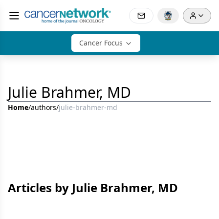
Cancer Focus
Julie Brahmer, MD
Home
/
authors
/
julie-brahmer-md
Articles by Julie Brahmer, MD