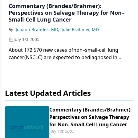
Commentary (Brandes/Brahmer):
Perspectives on Salvage Therapy for Non–
Small-Cell Lung Cancer
By
Johann Brandes, MD
,
Julie Brahmer, MD
July 1st 2005
About 172,570 new cases ofnon–small-cell lung
cancer(NSCLC) are expected to bediagnosed in
2005 in the United States,and almost as many will
die of thedisease. Patients with effusions or
metastaticdisease are candidates for
combinationchemotherapy. The regimensof choice
Latest Updated Articles
are platinum-based combinationchemotherapy
schedules. Giventhat most patients will experience
diseaseprogression despite their initialtreatment,
Commentary (Brandes/​Brahmer):
they may be eligible for second-line chemotherapy,
Perspectives on Salvage Therapy
provided theyhave an acceptable performance
for Non–Small-Cell Lung Cancer
status.
July 1st 2005