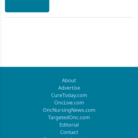
About
Advertise
CureToday.com
OncLive.com
OncNursingNews.com
TargetedOnc.com
Editorial
Contact