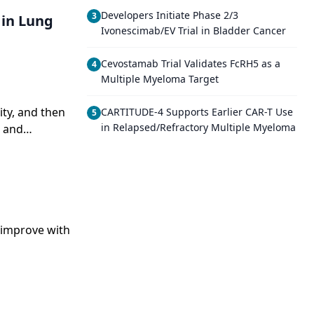
Developers Initiate Phase 2/3
3
 in Lung
Ivonescimab/EV Trial in Bladder Cancer
Cevostamab Trial Validates FcRH5 as a
4
Multiple Myeloma Target
ity, and then
CARTITUDE-4 Supports Earlier CAR-T Use
5
in Relapsed/Refractory Multiple Myeloma
g and
o improve with