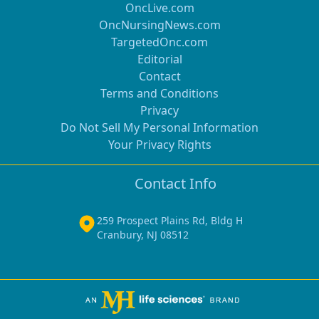
OncLive.com
OncNursingNews.com
TargetedOnc.com
Editorial
Contact
Terms and Conditions
Privacy
Do Not Sell My Personal Information
Your Privacy Rights
Contact Info
259 Prospect Plains Rd, Bldg H
Cranbury, NJ 08512