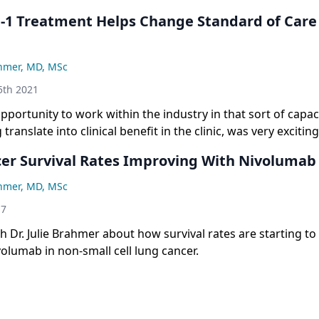
D-1 Treatment Helps Change Standard of Care
ahmer, MD, MSc
th 2021
pportunity to work within the industry in that sort of capac
translate into clinical benefit in the clinic, was very excitin
er Survival Rates Improving With Nivolumab
ahmer, MD, MSc
17
 Dr. Julie Brahmer about how survival rates are starting t
volumab in non-small cell lung cancer.