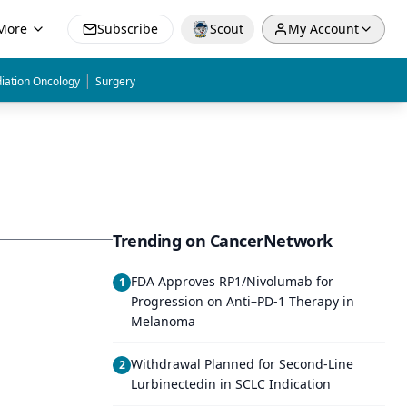
More
Subscribe
Scout
My Account
|
iation Oncology
Surgery
Trending on CancerNetwork
FDA Approves RP1/Nivolumab for
1
Progression on Anti–PD-1 Therapy in
Melanoma
Withdrawal Planned for Second-Line
2
Lurbinectedin in SCLC Indication