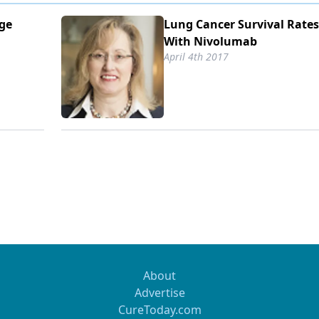
nge
Lung Cancer Survival Rate
With Nivolumab
April 4th 2017
About
Advertise
CureToday.com