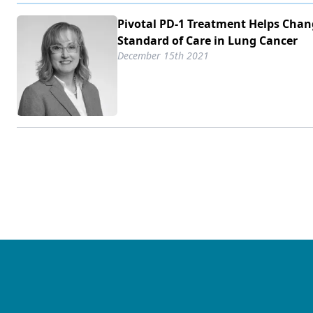
Pivotal PD-1 Treatment Helps Cha
Standard of Care in Lung Cancer
December 15th 2021