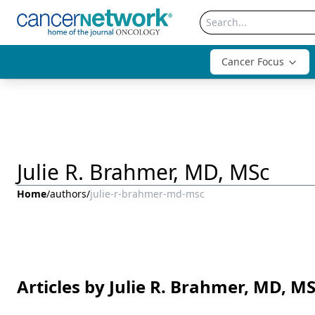
Cancer Focus
Julie R. Brahmer, MD, MSc
Home
/
authors
/
julie-r-brahmer-md-msc
Articles by Julie R. Brahmer, MD, M