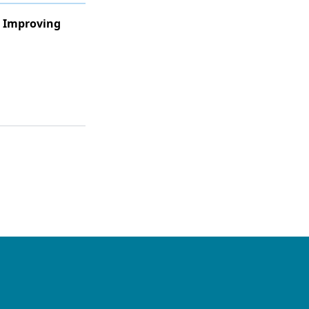
s Improving