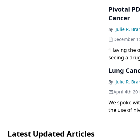
Pivotal P
Cancer
By
Julie R. Br
December 15
“Having the o
seeing a drug 
gratifying.”
Lung Canc
By
Julie R. Br
April 4th 20
We spoke with
the use of ni
Latest Updated Articles