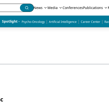
News
Media
Conferences
Publications
|
|
|
Spotlight - 
Psycho-Oncology
Artificial Intelligence
Career Center
Rad
Sc