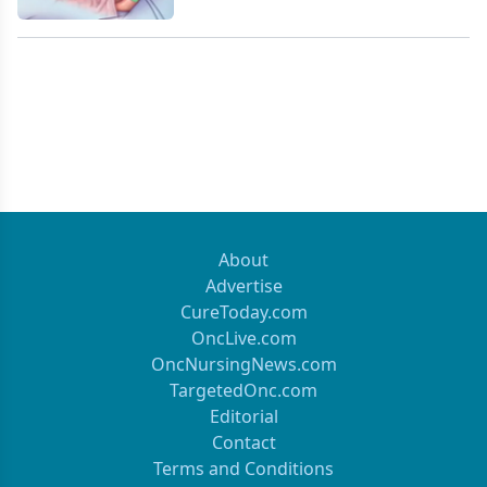
About
Advertise
CureToday.com
OncLive.com
OncNursingNews.com
TargetedOnc.com
Editorial
Contact
Terms and Conditions