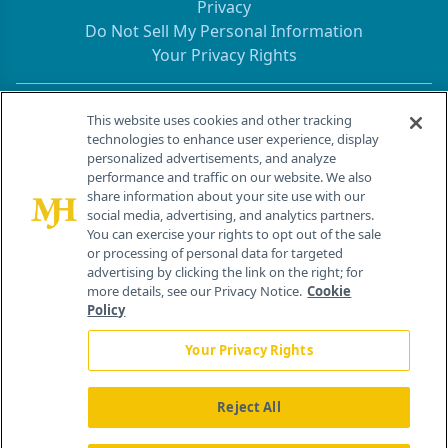
Privacy
Do Not Sell My Personal Information
Your Privacy Rights
Contact Info
This website uses cookies and other tracking
technologies to enhance user experience, display
personalized advertisements, and analyze
259 Prospect Plains Rd, Bldg H
performance and traffic on our website. We also
Cranbury, NJ 08512
share information about your site use with our
social media, advertising, and analytics partners.
You can exercise your rights to opt out of the sale
or processing of personal data for targeted
advertising by clicking the link on the right; for
more details, see our Privacy Notice.
Cookie
Policy
Your Privacy Rights
Reject All
®
© 2026 MJH Life Sciences
All rights reserved.