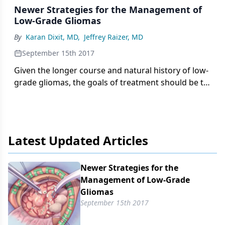
Newer Strategies for the Management of
Low-Grade Gliomas
By
Karan Dixit, MD
,
Jeffrey Raizer, MD
September 15th 2017
Given the longer course and natural history of low-
grade gliomas, the goals of treatment should be to
prolong overall survival and minimize
neurocognitive decline.
Latest Updated Articles
Newer Strategies for the
Management of Low-Grade
Gliomas
September 15th 2017