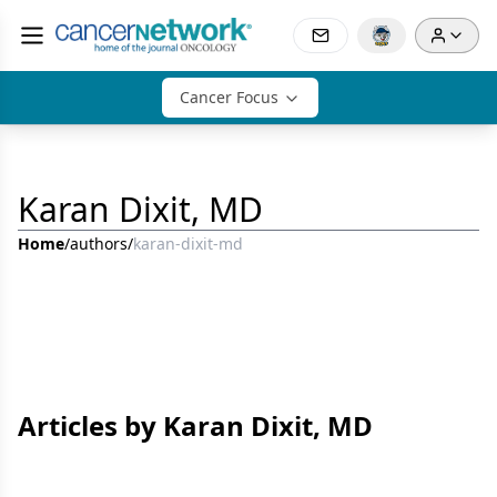
Cancer Focus
Karan Dixit, MD
Home
/
authors
/
karan-dixit-md
Articles by Karan Dixit, MD