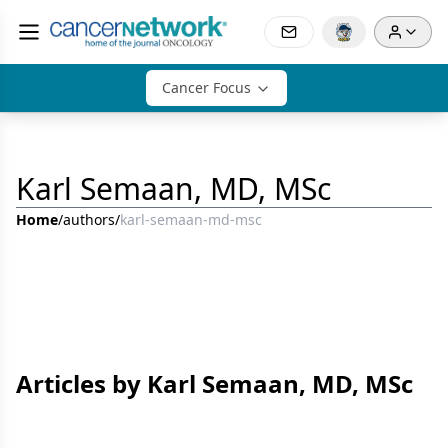
Cancer Focus
Karl Semaan, MD, MSc
Home
/
authors
/
karl-semaan-md-msc
Articles by Karl Semaan, MD, MSc