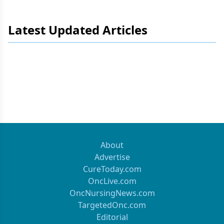
Latest Updated Articles
About
Advertise
CureToday.com
OncLive.com
OncNursingNews.com
TargetedOnc.com
Editorial