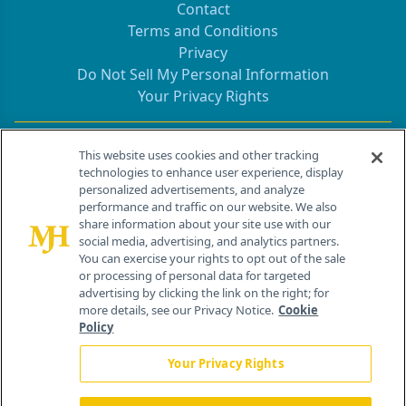
Contact
Terms and Conditions
Privacy
Do Not Sell My Personal Information
Your Privacy Rights
Contact Info
This website uses cookies and other tracking
technologies to enhance user experience, display
personalized advertisements, and analyze
259 Prospect Plains Rd, Bldg H
performance and traffic on our website. We also
Cranbury, NJ 08512
share information about your site use with our
social media, advertising, and analytics partners.
You can exercise your rights to opt out of the sale
or processing of personal data for targeted
advertising by clicking the link on the right; for
more details, see our Privacy Notice.
Cookie
Policy
Your Privacy Rights