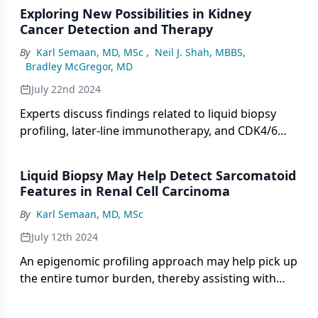
Exploring New Possibilities in Kidney
Cancer Detection and Therapy
By
Karl Semaan, MD, MSc
,
Neil J. Shah, MBBS
,
Bradley McGregor, MD
July 22nd 2024
Experts discuss findings related to liquid biopsy
profiling, later-line immunotherapy, and CDK4/6
inhibitor efficacy presented at the 2024 KCRS
meeting.
Liquid Biopsy May Help Detect Sarcomatoid
Features in Renal Cell Carcinoma
By
Karl Semaan, MD, MSc
July 12th 2024
An epigenomic profiling approach may help pick up
the entire tumor burden, thereby assisting with
detecting sarcomatoid features in those with RCC.