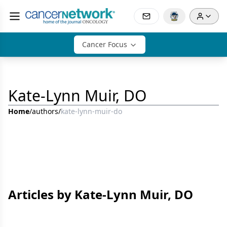
Cancer Focus
Kate-Lynn Muir, DO
Home
/
authors
/
kate-lynn-muir-do
Articles by Kate-Lynn Muir, DO