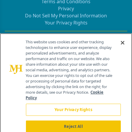
Terms and Conditions
Privacy
Do Not Sell My Personal Information
Your Privacy Rights
Contact Info
This website uses cookies and other tracking
technologies to enhance user experience, display
personalized advertisements, and analyze
259 Prospect Plains Rd, Bldg H
performance and traffic on our website. We also
Cranbury, NJ 08512
share information about your site use with our
social media, advertising, and analytics partners.
You can exercise your rights to opt out of the sale
or processing of personal data for targeted
advertising by clicking the link on the right; for
more details, see our Privacy Notice.
Cookie
Policy
Your Privacy Rights
Reject All
®
© 2026 MJH Life Sciences