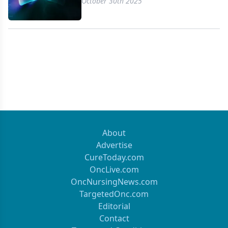
October 30th 2025
About
Advertise
CureToday.com
OncLive.com
OncNursingNews.com
TargetedOnc.com
Editorial
Contact