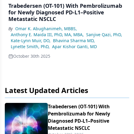
Trabedersen (OT-101) With Pembrolizumab
for Newly Diagnosed PD-L1–Positive
Metastatic NSCLC
By
Omar K. Abughanimeh, MBBS
,
Anthony E. Maida III, PhD, MA, MBA
,
Sanjive Qazi, PhD
,
Kate-Lynn Muir, DO
,
Bhavina Sharma MD
,
Lynette Smith, PhD
,
Apar Kishor Ganti, MD
October 30th 2025
Latest Updated Articles
Trabedersen (OT-101) With
Pembrolizumab for Newly
Diagnosed PD-L1–Positive
Metastatic NSCLC