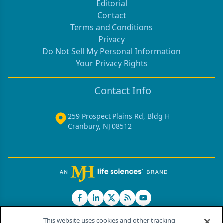
Editorial
Contact
Terms and Conditions
Privacy
Do Not Sell My Personal Information
Your Privacy Rights
Contact Info
259 Prospect Plains Rd, Bldg H
Cranbury, NJ 08512
This website uses cookies and other tracking