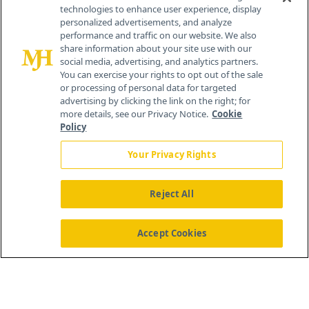
technologies to enhance user experience, display
personalized advertisements, and analyze
®
© 2026 MJH Life Sciences
performance and traffic on our website. We also
All rights reserved.
share information about your site use with our
Home
About Us
News
Contact Us
social media, advertising, and analytics partners.
You can exercise your rights to opt out of the sale
or processing of personal data for targeted
advertising by clicking the link on the right; for
more details, see our Privacy Notice.
Cookie
Policy
Your Privacy Rights
Reject All
Accept Cookies