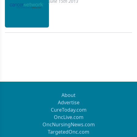
June 15th 2013
About
Advertise
CureToday.com
OncLive.com
OncNursingNews.com
TargetedOnc.com