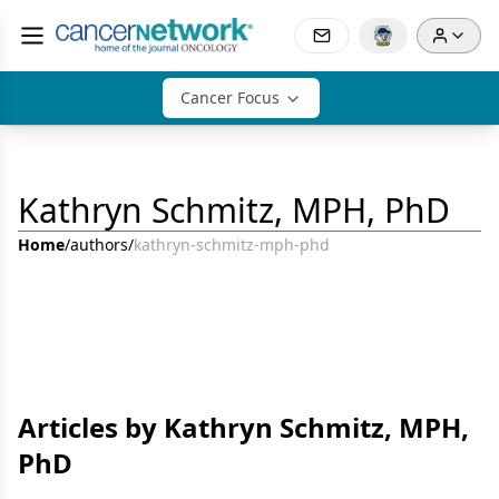
Cancer Focus
Kathryn Schmitz, MPH, PhD
Home
/
authors
/
kathryn-schmitz-mph-phd
Articles by Kathryn Schmitz, MPH,
PhD