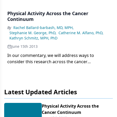
Physical Activity Across the Cancer
Continuum
By
Rachel Ballard-barbash, MD, MPH
,
Stephanie M. George, PhD
,
Catherine M. Alfano, PhD
,
Kathryn Schmitz, MPH, PhD
June 15th 2013
In our commentary, we will address ways to
consider this research across the cancer
continuum, with a focus on the cancer survivor,
highlighting some of the challenges in interpreting
the research evidence for translation into clinical
practice and noting some research gaps.
Latest Updated Articles
Physical Activity Across the
Cancer Continuum