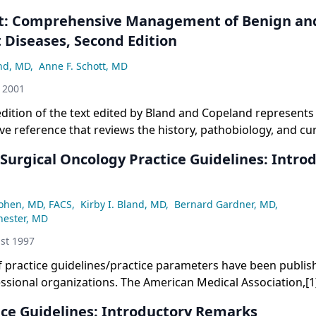
t: Comprehensive Management of Benign an
 Diseases, Second Edition
and, MD
,
Anne F. Schott, MD
 2001
dition of the text edited by Bland and Copeland represents
 reference that reviews the history, pathobiology, and curr
f diseases of the breast. Much more than a book about b
 Surgical Oncology Practice Guidelines: Intro
Cohen, MD, FACS
,
Kirby I. Bland, MD
,
Bernard Gardner, MD
,
hester, MD
st 1997
 practice guidelines/practice parameters have been publis
ssional organizations. The American Medical Association,[
ysicians,[2,3] and others[4-6] have written extensively abou
ice Guidelines: Introductory Remarks