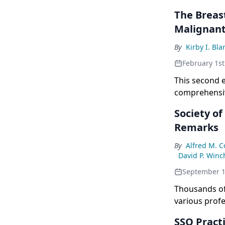
The Breas
Malignant
By
Kirby I. Bl
February 1st
This second e
comprehensive
management o
Society of
Remarks
By
Alfred M. 
David P. Winc
September 1
Thousands of
various profe
College of Ph
SSO Pract