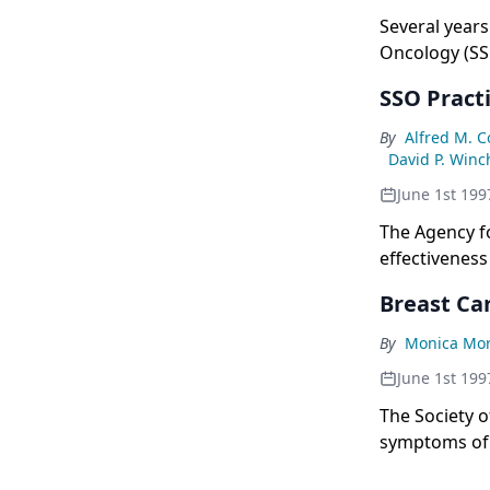
Several years
Oncology (SSO
guidelines fo
SSO Pract
By
Alfred M. 
David P. Winc
June 1st 199
The Agency fo
effectiveness
The groups in
Breast Can
By
Monica Mo
June 1st 199
The Society o
symptoms of p
appropriate p