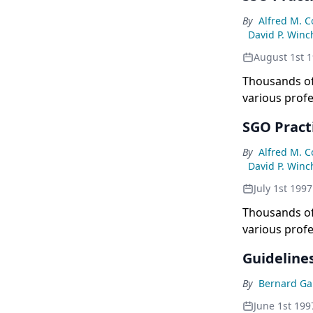
By
Alfred M. 
David P. Winc
August 1st 
Thousands of
various profe
College of Ph
SGO Pract
By
Alfred M. 
David P. Winc
July 1st 1997
Thousands of
various profe
College of Ph
Guidelines
By
Bernard Ga
June 1st 199