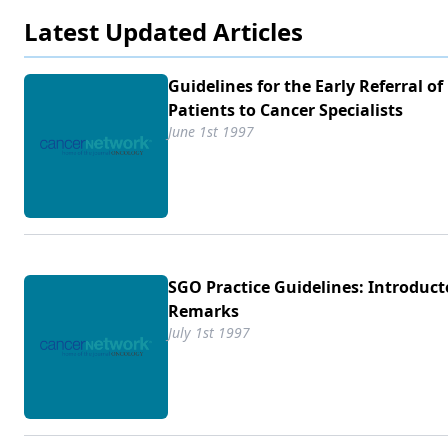
Latest Updated Articles
Guidelines for the Early Referral of
Patients to Cancer Specialists
June 1st 1997
SGO Practice Guidelines: Introduct
Remarks
July 1st 1997