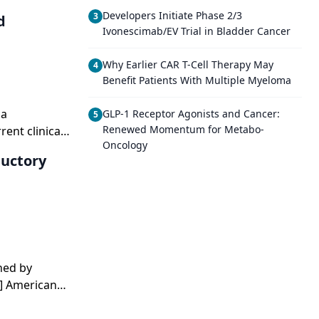
Developers Initiate Phase 2/3
3
d
Ivonescimab/EV Trial in Bladder Cancer
Why Earlier CAR T-Cell Therapy May
4
Benefit Patients With Multiple Myeloma
 a
GLP-1 Receptor Agonists and Cancer:
5
Renewed Momentum for Metabo-
ent clinical
Oncology
reast
ductory
hed by
1] American
t