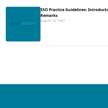
SSO Practice Guidelines: Introduct
Remarks
August 1st 1997