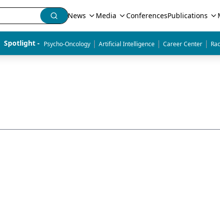
News
Media
Conferences
Publications
|
|
|
Spotlight - 
Psycho-Oncology
Artificial Intelligence
Career Center
Rad