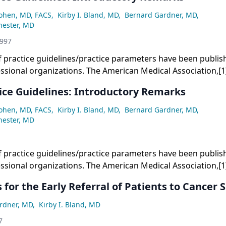
Cohen, MD, FACS
,
Kirby I. Bland, MD
,
Bernard Gardner, MD
,
hester, MD
1997
 practice guidelines/practice parameters have been publis
ssional organizations. The American Medical Association,[
ysicians,[2,3] and others[4-6] have written extensively abou
ice Guidelines: Introductory Remarks
Cohen, MD, FACS
,
Kirby I. Bland, MD
,
Bernard Gardner, MD
,
hester, MD
 practice guidelines/practice parameters have been publis
ssional organizations. The American Medical Association,[
ysicians,[2,3] and others[4-6] have written extensively abou
 for the Early Referral of Patients to Cancer S
rdner, MD
,
Kirby I. Bland, MD
7