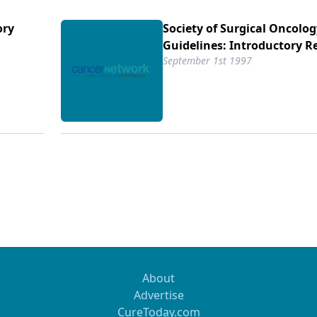
ory
Society of Surgical Oncolog
Guidelines: Introductory 
September 1st 1997
About
Advertise
CureToday.com