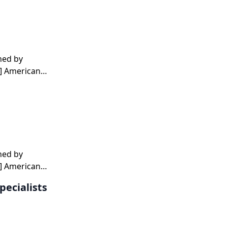
hed by
1] American
t
hed by
1] American
t
pecialists