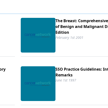
The Breast: Comprehensi
of Benign and Malignant D
Edition
February 1st 2001
ory
SSO Practice Guidelines: I
Remarks
June 1st 1997