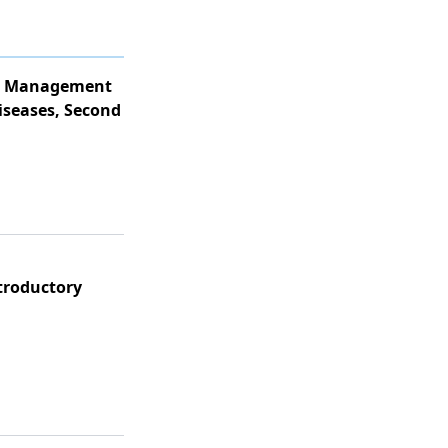
ve Management
iseases, Second
ntroductory