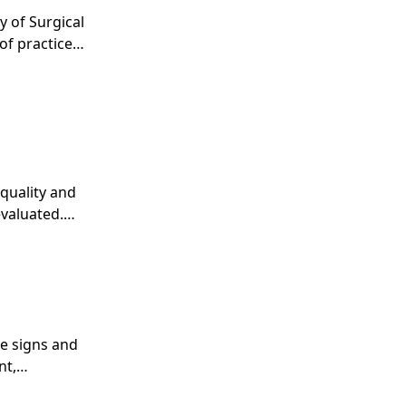
y of Surgical
of practice
quality and
evaluated.
evaluate the
he signs and
nt,
he surgeon in