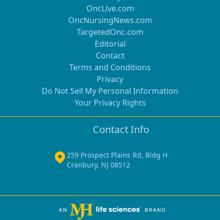
OncLive.com
OncNursingNews.com
TargetedOnc.com
Editorial
Contact
Terms and Conditions
Privacy
Do Not Sell My Personal Information
Your Privacy Rights
Contact Info
259 Prospect Plains Rd, Bldg H
Cranbury, NJ 08512