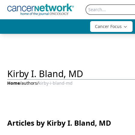
Cancer Focus
Kirby I. Bland, MD
Home
/
authors
/
kirby-i-bland-md
Articles by Kirby I. Bland, MD