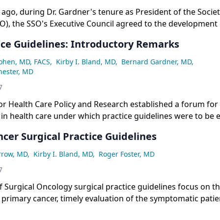
 ago, during Dr. Gardner's tenure as President of the Societ
), the SSO's Executive Council agreed to the development 
r early referral of potential cancer patients. This move
ice Guidelines: Introductory Remarks
Cohen, MD, FACS
,
Kirby I. Bland, MD
,
Bernard Gardner, MD
,
hester, MD
7
r Health Care Policy and Research established a forum for 
 in health care under which practice guidelines were to be 
volved in this forum turned to the Institute of Medicine to 
cer Surgical Practice Guidelines
rrow, MD
,
Kirby I. Bland, MD
,
Roger Foster, MD
7
f Surgical Oncology surgical practice guidelines focus on t
rimary cancer, timely evaluation of the symptomatic patie
reoperative evaluation for extent of disease, and role of t