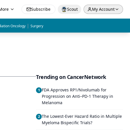
More
Subscribe
Scout
My Account
|
iation Oncology
Surgery
Trending on CancerNetwork
FDA Approves RP1/Nivolumab for
1
Progression on Anti–PD-1 Therapy in
Melanoma
The Lowest-Ever Hazard Ratio in Multiple
2
Myeloma Bispecific Trials?