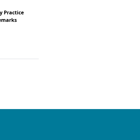
y Practice
Remarks